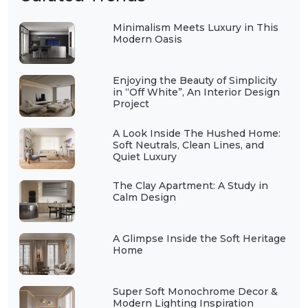
Minimalism Meets Luxury in This
Modern Oasis
Enjoying the Beauty of Simplicity
in “Off White”, An Interior Design
Project
A Look Inside The Hushed Home:
Soft Neutrals, Clean Lines, and
Quiet Luxury
The Clay Apartment: A Study in
Calm Design
A Glimpse Inside the Soft Heritage
Home
Super Soft Monochrome Decor &
Modern Lighting Inspiration