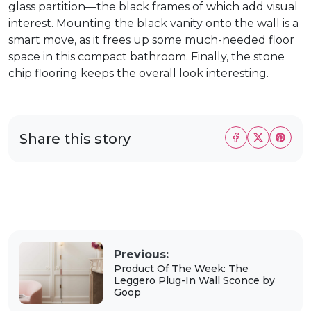
glass partition—the black frames of which add visual
interest. Mounting the black vanity onto the wall is a
smart move, as it frees up some much-needed floor
space in this compact bathroom. Finally, the stone
chip flooring keeps the overall look interesting.
Share this story
Previous:
Product Of The Week: The
Leggero Plug-In Wall Sconce by
Goop