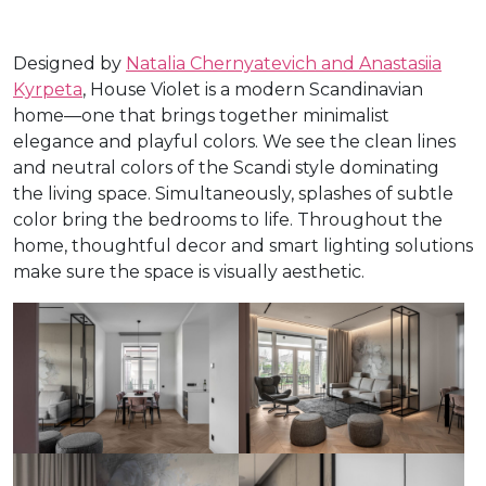
Designed by
Natalia Chernyatevich and Anastasiia
Kyrpeta
, House Violet is a modern Scandinavian
home—one that brings together minimalist
elegance and playful colors. We see the clean lines
and neutral colors of the Scandi style dominating
the living space. Simultaneously, splashes of subtle
color bring the bedrooms to life. Throughout the
home, thoughtful decor and smart lighting solutions
make sure the space is visually aesthetic.