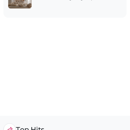
Top Hits