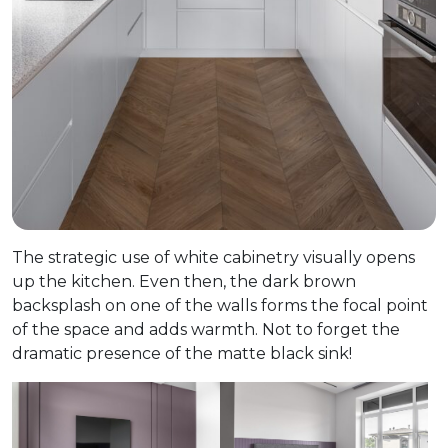
The strategic use of white cabinetry visually opens
up the kitchen. Even then, the dark brown
backsplash on one of the walls forms the focal point
of the space and adds warmth. Not to forget the
dramatic presence of the matte black sink!