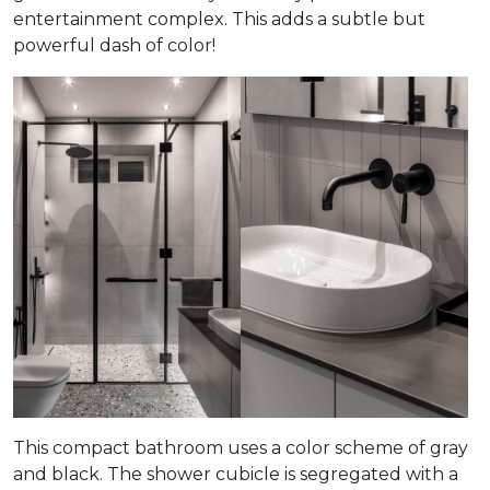
entertainment complex. This adds a subtle but
powerful dash of color!
This compact bathroom uses a color scheme of gray
and black. The shower cubicle is segregated with a