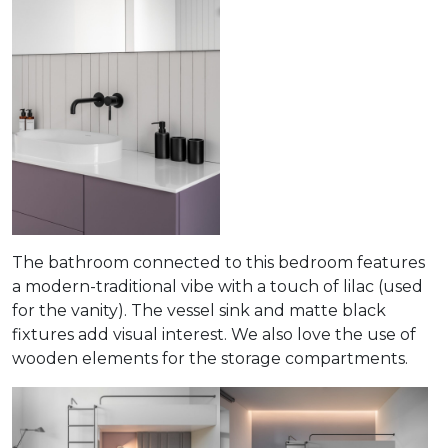
The bathroom connected to this bedroom features
a modern-traditional vibe with a touch of lilac (used
for the vanity). The vessel sink and matte black
fixtures add visual interest. We also love the use of
wooden elements for the storage compartments.