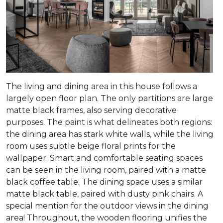
The living and dining area in this house follows a
largely open floor plan. The only partitions are large
matte black frames, also serving decorative
purposes. The paint is what delineates both regions:
the dining area has stark white walls, while the living
room uses subtle beige floral prints for the
wallpaper. Smart and comfortable seating spaces
can be seen in the living room, paired with a matte
black coffee table. The dining space uses a similar
matte black table, paired with dusty pink chairs. A
special mention for the outdoor views in the dining
area! Throughout, the wooden flooring unifies the