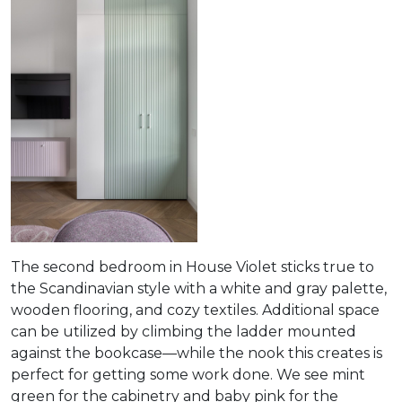
The second bedroom in House Violet sticks true to
the Scandinavian style with a white and gray palette,
wooden flooring, and cozy textiles. Additional space
can be utilized by climbing the ladder mounted
against the bookcase—while the nook this creates is
perfect for getting some work done. We see mint
green for the cabinetry and baby pink for the