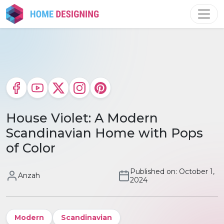
Skip
to
content
House Violet: A Modern
Scandinavian Home with Pops
of Color
Published on: October 1,
Anzah
2024
Modern
Scandinavian