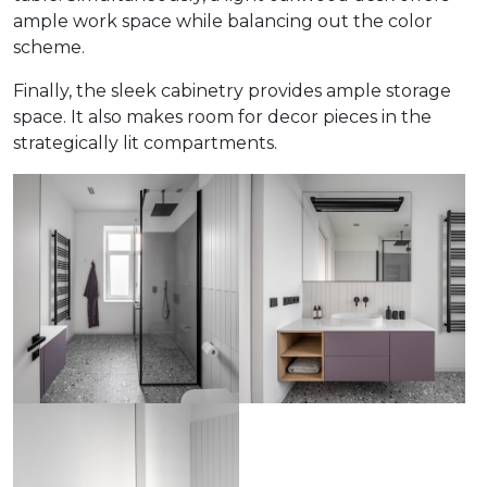
ample work space while balancing out the color
scheme.
Finally, the sleek cabinetry provides ample storage
space. It also makes room for decor pieces in the
strategically lit compartments.