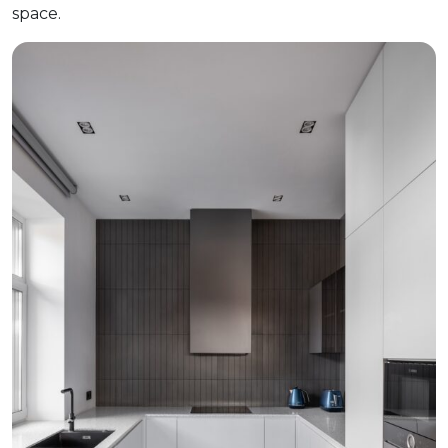
space.