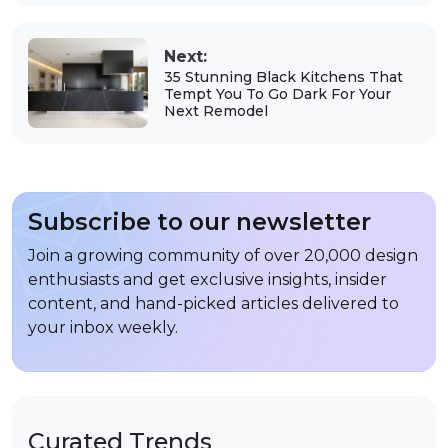
Next:
35 Stunning Black Kitchens That
Tempt You To Go Dark For Your
Next Remodel
Subscribe to our newsletter
Join a growing community of over 20,000 design
enthusiasts and get exclusive insights, insider
content, and hand-picked articles delivered to
your inbox weekly.
Curated Trends