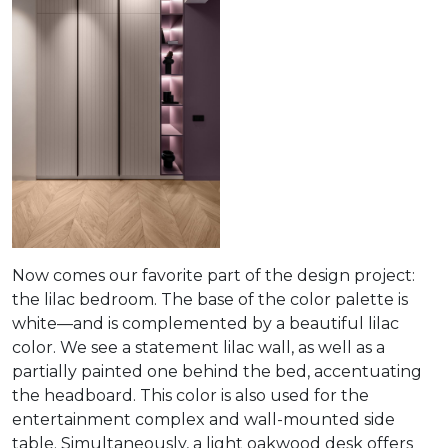
Now comes our favorite part of the design project:
the lilac bedroom. The base of the color palette is
white—and is complemented by a beautiful lilac
color. We see a statement lilac wall, as well as a
partially painted one behind the bed, accentuating
the headboard. This color is also used for the
entertainment complex and wall-mounted side
table. Simultaneously, a light oakwood desk offers