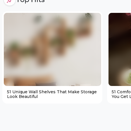
51 Unique Wall Shelves That Make Storage
51 Comfo
Look Beautiful
You Get L