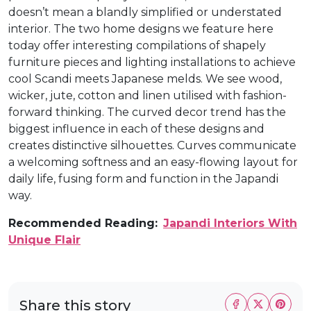
doesn’t mean a blandly simplified or understated
interior. The two home designs we feature here
today offer interesting compilations of shapely
furniture pieces and lighting installations to achieve
cool Scandi meets Japanese melds. We see wood,
wicker, jute, cotton and linen utilised with fashion-
forward thinking. The curved decor trend has the
biggest influence in each of these designs and
creates distinctive silhouettes. Curves communicate
a welcoming softness and an easy-flowing layout for
daily life, fusing form and function in the Japandi
way.
Recommended Reading:
Japandi Interiors With
Unique Flair
Share this story