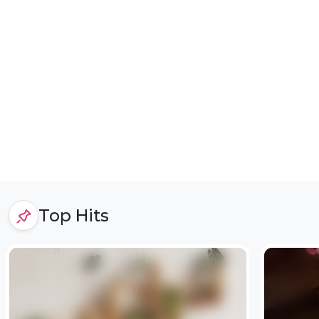
Top Hits