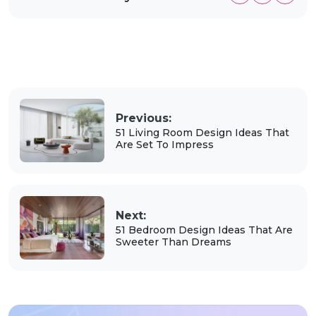
Previous:
51 Living Room Design Ideas That
Are Set To Impress
Next:
51 Bedroom Design Ideas That Are
Sweeter Than Dreams