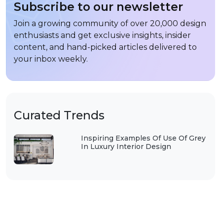
Subscribe to our newsletter
Join a growing community of over 20,000 design
enthusiasts and get exclusive insights, insider
content, and hand-picked articles delivered to
your inbox weekly.
Curated Trends
Inspiring Examples Of Use Of Grey
In Luxury Interior Design