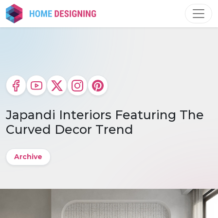
Skip
to
content
Japandi Interiors Featuring The
Curved Decor Trend
Archive