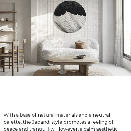
With a base of natural materials and a neutral
palette, the Japandi style promotes a feeling of
peace and tranquillity. However, a calm aesthetic