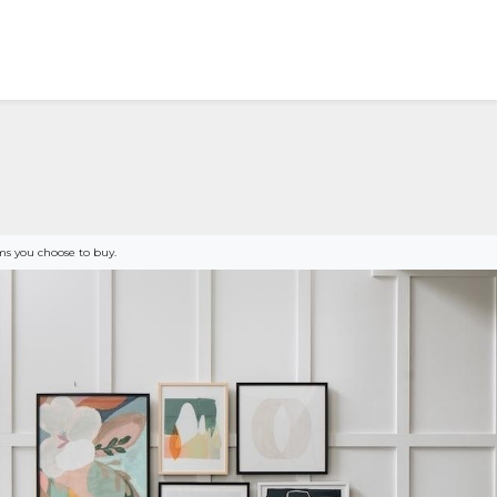
s you choose to buy.