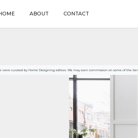
HOME
ABOUT
CONTACT
age were curated by Home Designing editors. We may earn commission on some of the item