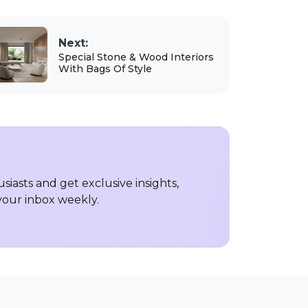
Next:
Special Stone & Wood Interiors
With Bags Of Style
iasts and get exclusive insights,
 your inbox weekly.