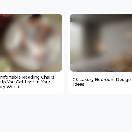
omfortable Reading Chairs
25 Luxury Bedroom Design
elp You Get Lost In Your
Ideas
ary World