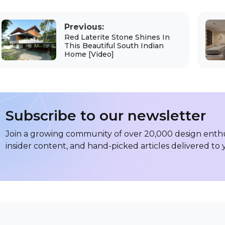
Previous:
Red Laterite Stone Shines In
This Beautiful South Indian
Home [Video]
Subscribe to our newsletter
Join a growing community of over 20,000 design enthus
insider content, and hand-picked articles delivered to