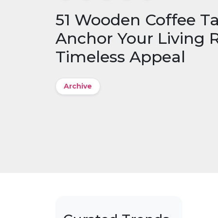
51 Wooden Coffee Ta
Anchor Your Living
Timeless Appeal
Archive