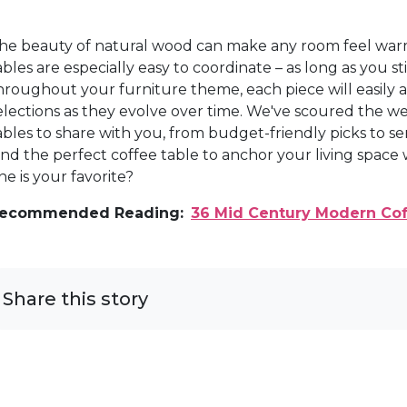
he beauty of natural wood can make any room feel wa
ables are especially easy to coordinate – as long as you
hroughout your furniture theme, each piece will easily a
elections as they evolve over time. We've scoured the w
ables to share with you, from budget-friendly picks to se
ind the perfect coffee table to anchor your living space
ne is your favorite?
ecommended Reading:
36 Mid Century Modern Cof
Share this story