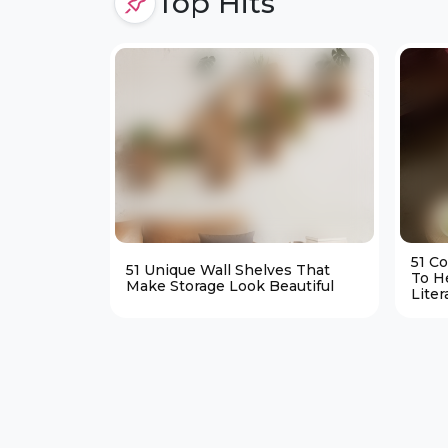
Top Hits
51 C
51 Unique Wall Shelves That
To H
Make Storage Look Beautiful
Liter