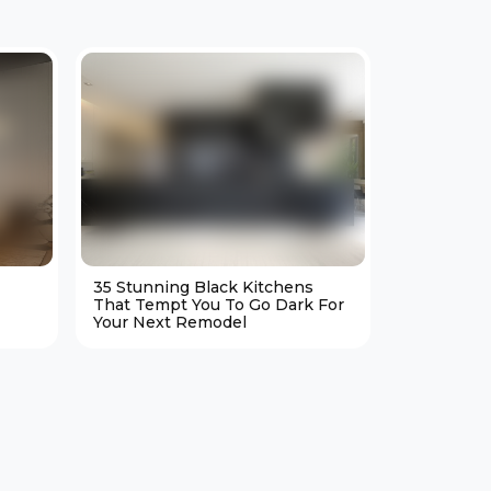
35 Stunning Black Kitchens
25 Cozy M
That Tempt You To Go Dark For
Living Ro
Your Next Remodel