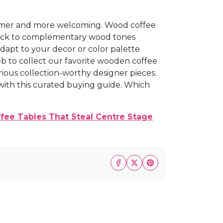
rmer and more welcoming. Wood coffee
 stick to complementary wood tones
dapt to your decor or color palette
eb to collect our favorite wooden coffee
rious collection-worthy designer pieces.
 with this curated buying guide. Which
fee Tables That Steal Centre Stage