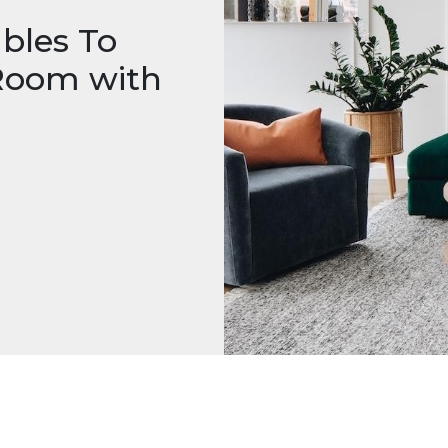
bles To
 Room with