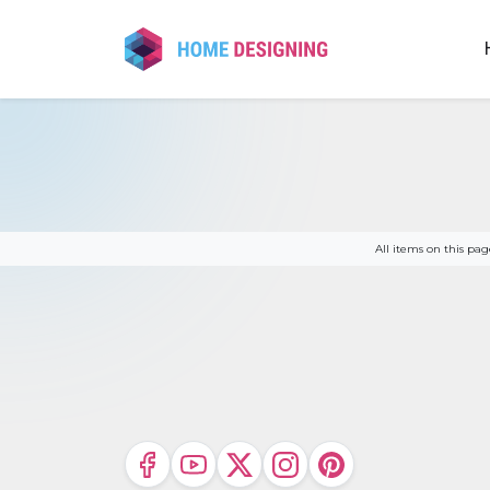
Skip
to
content
All items on this p