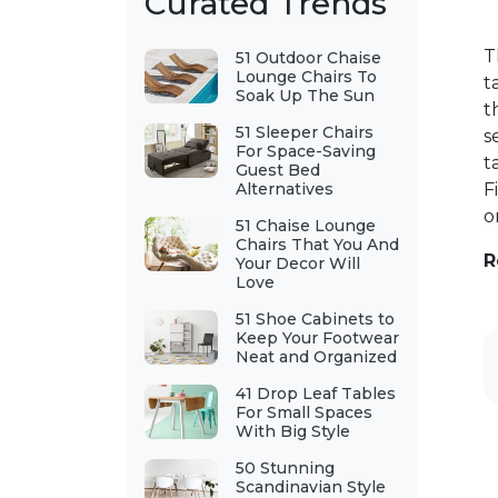
Curated Trends
T
51 Outdoor Chaise
Lounge Chairs To
t
Soak Up The Sun
t
51 Sleeper Chairs
s
For Space-Saving
t
Guest Bed
Alternatives
F
o
51 Chaise Lounge
Chairs That You And
R
Your Decor Will
Love
51 Shoe Cabinets to
Keep Your Footwear
Neat and Organized
41 Drop Leaf Tables
For Small Spaces
With Big Style
50 Stunning
Scandinavian Style