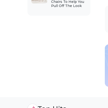
Chairs To Help You
Pull Off The Look