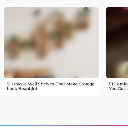
51 Unique Wall Shelves That Make Storage
51 Comfo
Look Beautiful
You Get L