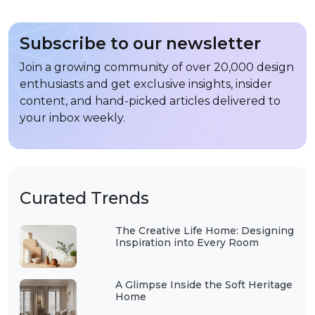
Subscribe to our newsletter
Join a growing community of over 20,000 design
enthusiasts and get exclusive insights, insider
content, and hand-picked articles delivered to
your inbox weekly.
Curated Trends
The Creative Life Home: Designing
Inspiration into Every Room
A Glimpse Inside the Soft Heritage
Home