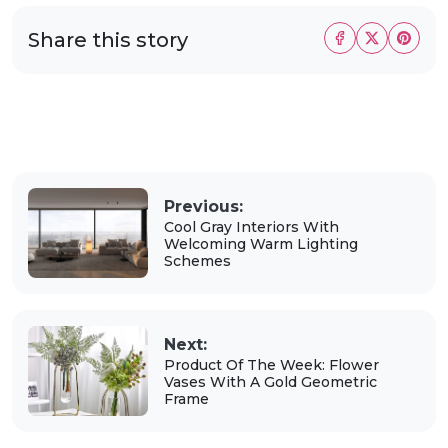
Share this story
Previous:
Cool Gray Interiors With
Welcoming Warm Lighting
Schemes
Next:
Product Of The Week: Flower
Vases With A Gold Geometric
Frame