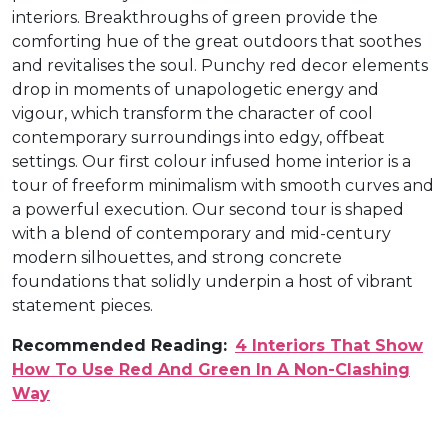
interiors. Breakthroughs of green provide the
comforting hue of the great outdoors that soothes
and revitalises the soul. Punchy red decor elements
drop in moments of unapologetic energy and
vigour, which transform the character of cool
contemporary surroundings into edgy, offbeat
settings. Our first colour infused home interior is a
tour of freeform minimalism with smooth curves and
a powerful execution. Our second tour is shaped
with a blend of contemporary and mid-century
modern silhouettes, and strong concrete
foundations that solidly underpin a host of vibrant
statement pieces.
Recommended Reading:
4 Interiors That Show
How To Use Red And Green In A Non-Clashing
Way