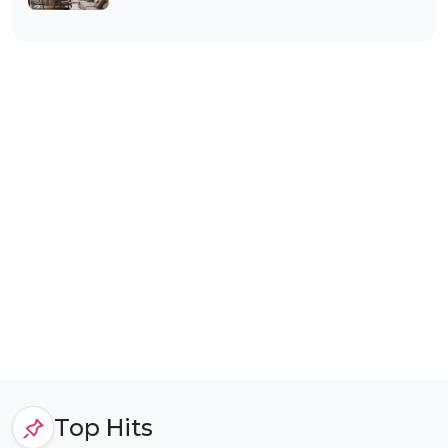
Top Hits