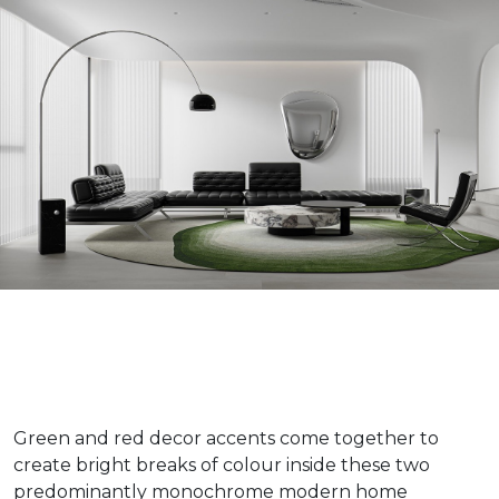
Green and red decor accents come together to
create bright breaks of colour inside these two
predominantly monochrome modern home