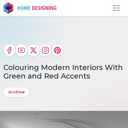
Skip
to
content
Colouring Modern Interiors With
Green and Red Accents
Archive