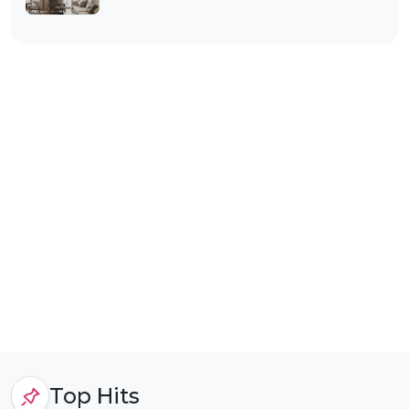
Top Hits