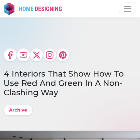
Skip
to
content
4 Interiors That Show How To
Use Red And Green In A Non-
Clashing Way
Archive