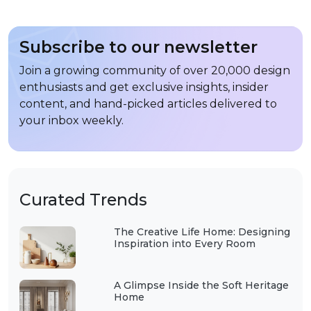
Subscribe to our newsletter
Join a growing community of over 20,000 design
enthusiasts and get exclusive insights, insider
content, and hand-picked articles delivered to
your inbox weekly.
Curated Trends
The Creative Life Home: Designing
Inspiration into Every Room
A Glimpse Inside the Soft Heritage
Home