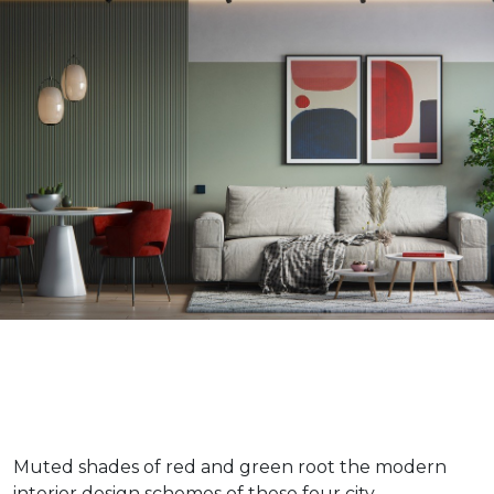
Muted shades of red and green root the modern
interior design schemes of these four city