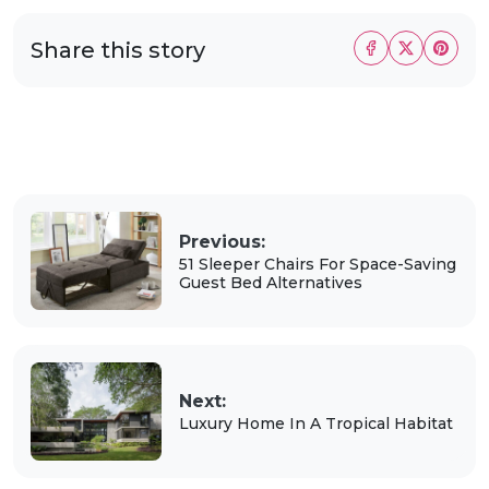
Share this story
Previous:
51 Sleeper Chairs For Space-Saving
Guest Bed Alternatives
Next:
Luxury Home In A Tropical Habitat