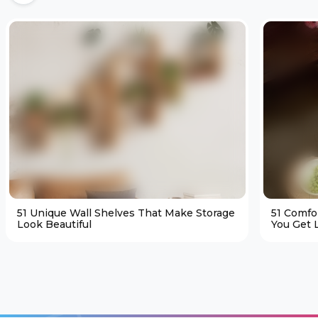
51 Unique Wall Shelves That Make Storage
51 Comfo
Look Beautiful
You Get L