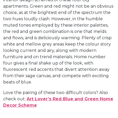
apartments. Green and red might not be an obvious
choice, as at the brightest end of the spectrum the
two hues loudly clash. However, in the humble
muted tones employed by these interior palettes,
the red and green combination is one that melds
and flows, and is deliciously warming. Plenty of crisp
white and mellow grey areas keep the colour story
looking current and airy, along with modern
furniture and on trend materials. Home number
four gives a final shake up of the look, with
fluorescent red accents that divert attention away
from their sage canvas, and compete with exciting
beats of blue.
Love the pairing of these two difficult colors? Also
check out:
Art Lover’s Red Blue and Green Home
Decor Scheme