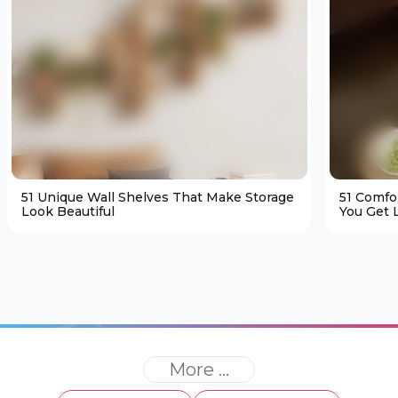
51 Unique Wall Shelves That Make Storage
51 Comfo
Look Beautiful
You Get L
More ...