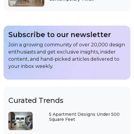
Subscribe to our newsletter
Join a growing community of over 20,000 design
enthusiasts and get exclusive insights, insider
content, and hand-picked articles delivered to
your inbox weekly.
Curated Trends
5 Apartment Designs Under 500
Square Feet