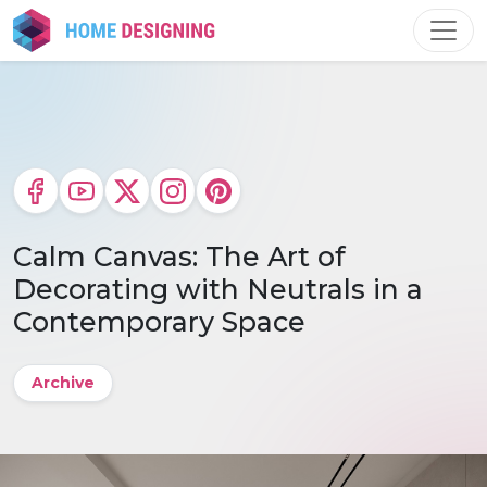
Skip
to
content
Calm Canvas: The Art of
Decorating with Neutrals in a
Contemporary Space
Archive