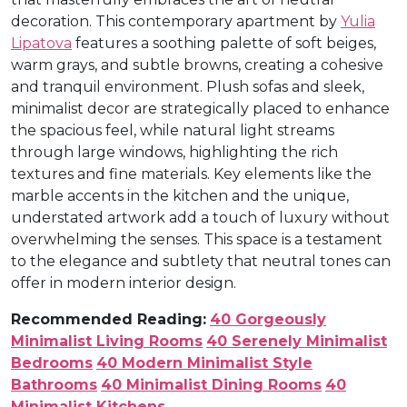
decoration. This contemporary apartment by
Yulia
Lipatova
features a soothing palette of soft beiges,
warm grays, and subtle browns, creating a cohesive
and tranquil environment. Plush sofas and sleek,
minimalist decor are strategically placed to enhance
the spacious feel, while natural light streams
through large windows, highlighting the rich
textures and fine materials. Key elements like the
marble accents in the kitchen and the unique,
understated artwork add a touch of luxury without
overwhelming the senses. This space is a testament
to the elegance and subtlety that neutral tones can
offer in modern interior design.
Recommended Reading:
40 Gorgeously
Minimalist Living Rooms
40 Serenely Minimalist
Bedrooms
40 Modern Minimalist Style
Bathrooms
40 Minimalist Dining Rooms
40
Minimalist Kitchens