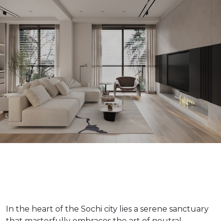
In the heart of the Sochi city lies a serene sanctuary
that masterfully embraces the art of neutral