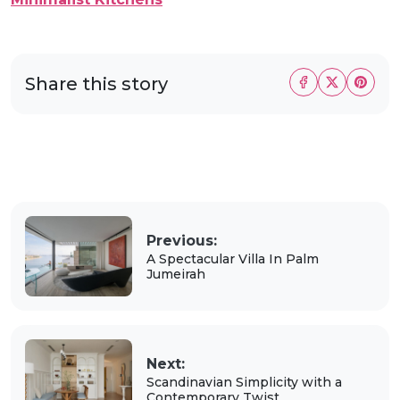
Share this story
Previous:
A Spectacular Villa In Palm
Jumeirah
Next:
Scandinavian Simplicity with a
Contemporary Twist