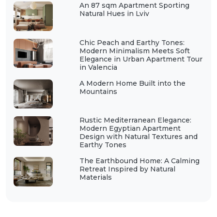
An 87 sqm Apartment Sporting
Natural Hues in Lviv
Chic Peach and Earthy Tones:
Modern Minimalism Meets Soft
Elegance in Urban Apartment Tour
in Valencia
A Modern Home Built into the
Mountains
Rustic Mediterranean Elegance:
Modern Egyptian Apartment
Design with Natural Textures and
Earthy Tones
The Earthbound Home: A Calming
Retreat Inspired by Natural
Materials