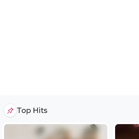
Top Hits