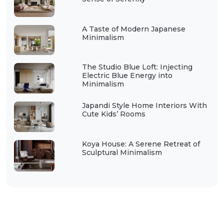
A Taste of Modern Japanese
Minimalism
The Studio Blue Loft: Injecting
Electric Blue Energy into
Minimalism
Japandi Style Home Interiors With
Cute Kids’ Rooms
Koya House: A Serene Retreat of
Sculptural Minimalism