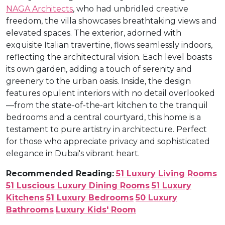
NAGA Architects
, who had unbridled creative
freedom, the villa showcases breathtaking views and
elevated spaces. The exterior, adorned with
exquisite Italian travertine, flows seamlessly indoors,
reflecting the architectural vision. Each level boasts
its own garden, adding a touch of serenity and
greenery to the urban oasis. Inside, the design
features opulent interiors with no detail overlooked
—from the state-of-the-art kitchen to the tranquil
bedrooms and a central courtyard, this home is a
testament to pure artistry in architecture. Perfect
for those who appreciate privacy and sophisticated
elegance in Dubai's vibrant heart.
Recommended Reading:
51 Luxury Living Rooms
51 Luscious Luxury Dining Rooms
51 Luxury
Kitchens
51 Luxury Bedrooms
50 Luxury
Bathrooms
Luxury Kids' Room