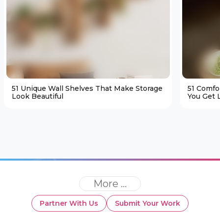
51 Unique Wall Shelves That Make Storage
51 Comfo
Look Beautiful
You Get L
More ...
Partner With Us
Submit Your Work