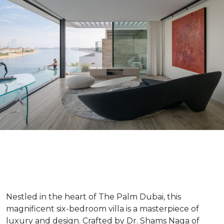
Nestled in the heart of The Palm Dubai, this
magnificent six-bedroom villa is a masterpiece of
luxury and design. Crafted by Dr. Shams Naga of