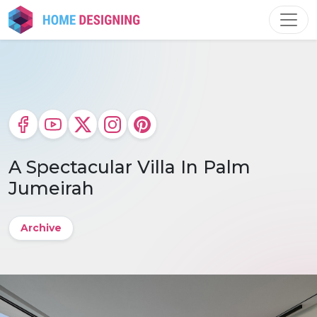
Skip
to
content
A Spectacular Villa In Palm
Jumeirah
Archive