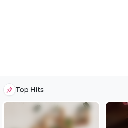
Top Hits