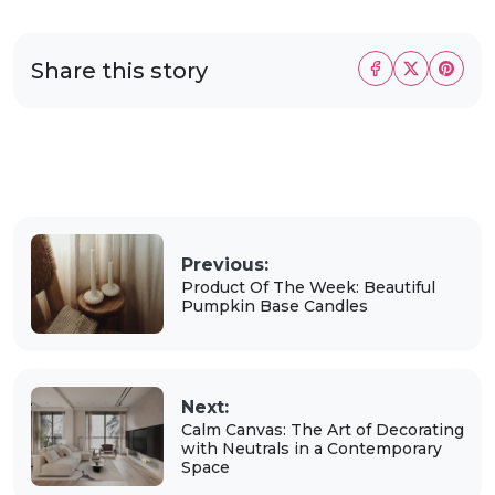
Share this story
Previous:
Product Of The Week: Beautiful
Pumpkin Base Candles
Next:
Calm Canvas: The Art of Decorating
with Neutrals in a Contemporary
Space