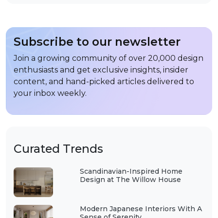
Subscribe to our newsletter
Join a growing community of over 20,000 design
enthusiasts and get exclusive insights, insider
content, and hand-picked articles delivered to
your inbox weekly.
Curated Trends
Scandinavian-Inspired Home
Design at The Willow House
Modern Japanese Interiors With A
Sense of Serenity