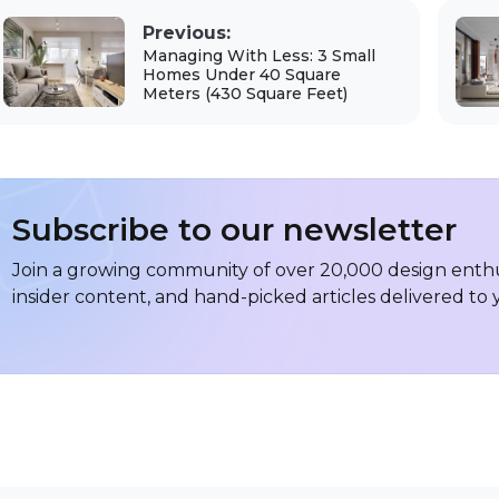
Previous:
Managing With Less: 3 Small
Homes Under 40 Square
Meters (430 Square Feet)
Subscribe to our newsletter
Join a growing community of over 20,000 design enthus
insider content, and hand-picked articles delivered to