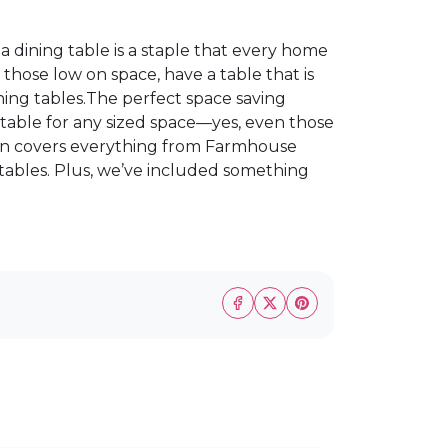
a dining table is a staple that every home
 those low on space, have a table that is
ning tables.The perfect space saving
 suitable for any sized space—yes, even those
tion covers everything from Farmhouse
 tables. Plus, we’ve included something