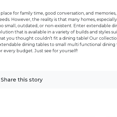
 place for family time, good conversation, and memories, 
eeds. However, the reality is that many homes, especially
oo small, outdated, or non-existent. Enter extendable di
olution that is available in a variety of builds and styles
hat you thought couldn’t fit a dining table! Our collec
xtendable dining tables to small multi functional dining
or every budget. Just see for yourself!
Share this story