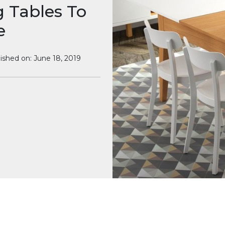
g Tables To
e
ished on: June 18, 2019