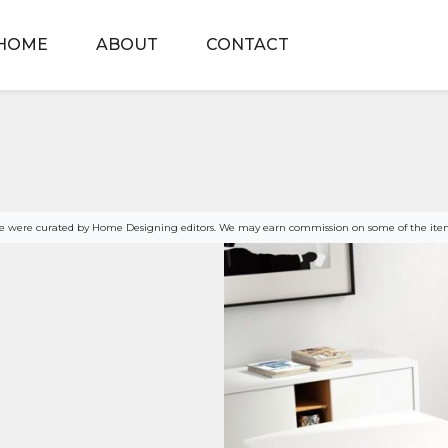
HOME
ABOUT
CONTACT
age were curated by Home Designing editors. We may earn commission on some of the item