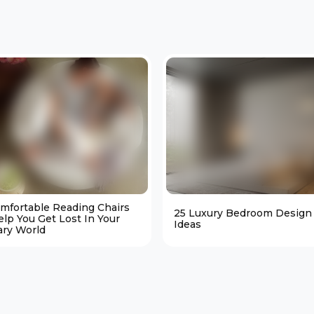
omfortable Reading Chairs
25 Luxury Bedroom Design
elp You Get Lost In Your
Ideas
ary World