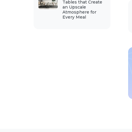
Tables that Create
an Upscale
Atmosphere for
Every Meal