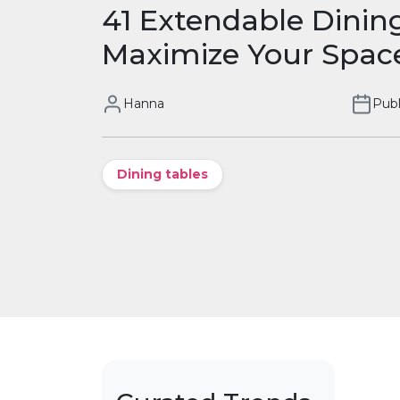
41 Extendable Dinin
Maximize Your Spac
Hanna
Publ
Dining tables