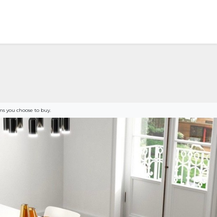
s you choose to buy.