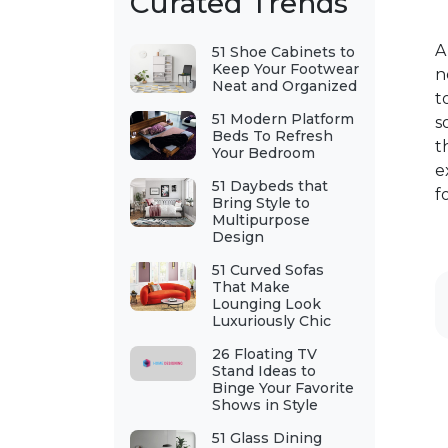
Curated Trends
A
51 Shoe Cabinets to
Keep Your Footwear
n
Neat and Organized
t
51 Modern Platform
s
Beds To Refresh
t
Your Bedroom
e
51 Daybeds that
f
Bring Style to
Multipurpose
Design
51 Curved Sofas
That Make
Lounging Look
Luxuriously Chic
26 Floating TV
Stand Ideas to
Binge Your Favorite
Shows in Style
51 Glass Dining