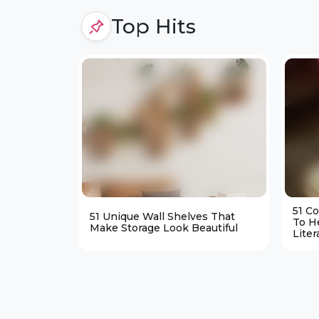
Top Hits
51 C
51 Unique Wall Shelves That
To H
Make Storage Look Beautiful
Liter