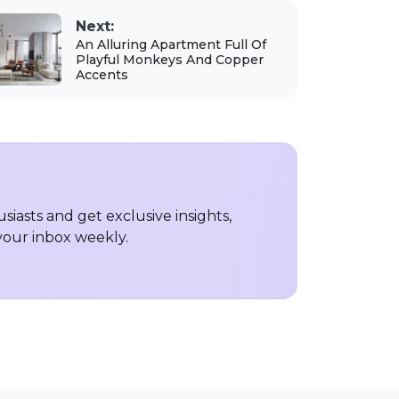
Next:
An Alluring Apartment Full Of
Playful Monkeys And Copper
Accents
iasts and get exclusive insights,
 your inbox weekly.