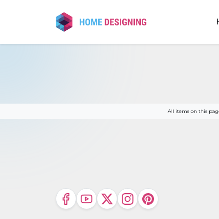
Skip
to
content
All items on this p