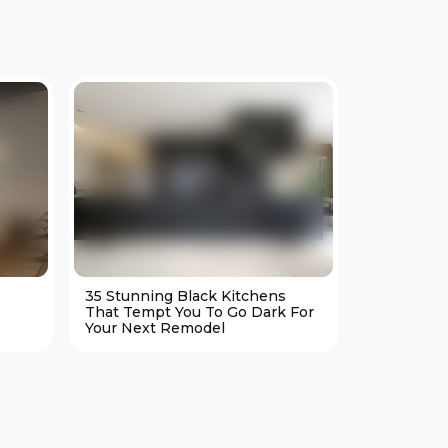
35 Stunning Black Kitchens
25 Cozy M
That Tempt You To Go Dark For
Living Ro
Your Next Remodel