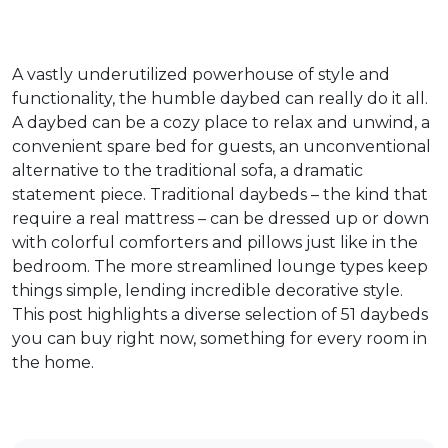
A vastly underutilized powerhouse of style and
functionality, the humble daybed can really do it all.
A daybed can be a cozy place to relax and unwind, a
convenient spare bed for guests, an unconventional
alternative to the traditional sofa, a dramatic
statement piece. Traditional daybeds – the kind that
require a real mattress – can be dressed up or down
with colorful comforters and pillows just like in the
bedroom. The more streamlined lounge types keep
things simple, lending incredible decorative style.
This post highlights a diverse selection of 51 daybeds
you can buy right now, something for every room in
the home.