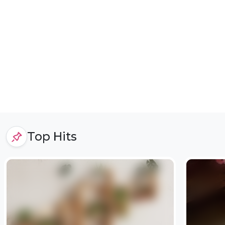
Top Hits