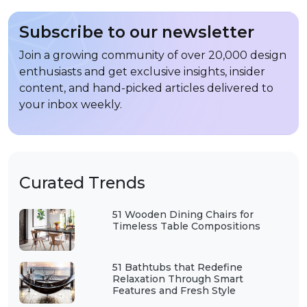
Subscribe to our newsletter
Join a growing community of over 20,000 design
enthusiasts and get exclusive insights, insider
content, and hand-picked articles delivered to
your inbox weekly.
Curated Trends
51 Wooden Dining Chairs for
Timeless Table Compositions
51 Bathtubs that Redefine
Relaxation Through Smart
Features and Fresh Style