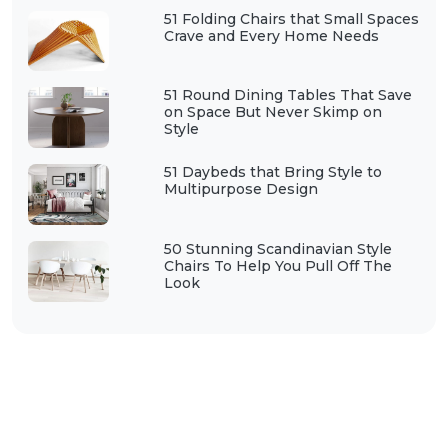
51 Folding Chairs that Small Spaces
Crave and Every Home Needs
51 Round Dining Tables That Save
on Space But Never Skimp on
Style
51 Daybeds that Bring Style to
Multipurpose Design
50 Stunning Scandinavian Style
Chairs To Help You Pull Off The
Look