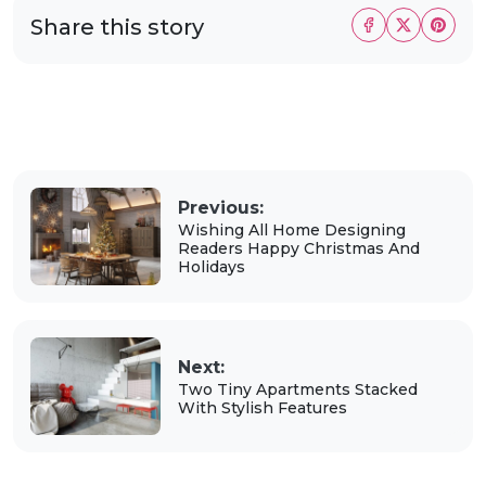
Share this story
Previous:
Wishing All Home Designing
Readers Happy Christmas And
Holidays
Next:
Two Tiny Apartments Stacked
With Stylish Features