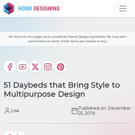
Skip
to
content
All items on this page were curated by Home Designing editors. We may earn
commission on some of the items you choose to buy.
51 Daybeds that Bring Style to
Multipurpose Design
Published on: December
Lisa
25, 2019