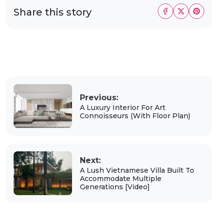
Share this story
Previous:
A Luxury Interior For Art
Connoisseurs (With Floor Plan)
Next:
A Lush Vietnamese Villa Built To
Accommodate Multiple
Generations [Video]