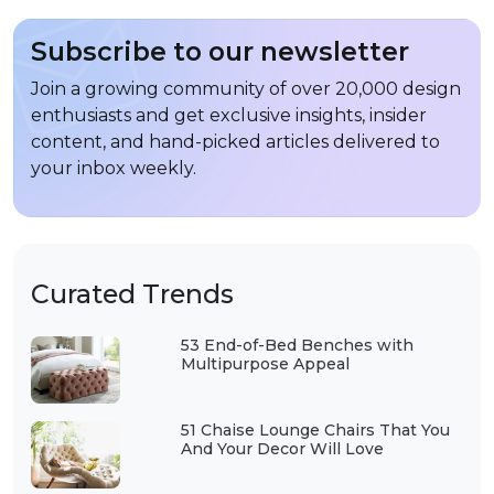
Subscribe to our newsletter
Join a growing community of over 20,000 design
enthusiasts and get exclusive insights, insider
content, and hand-picked articles delivered to
your inbox weekly.
Curated Trends
53 End-of-Bed Benches with
Multipurpose Appeal
51 Chaise Lounge Chairs That You
And Your Decor Will Love