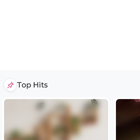
Top Hits