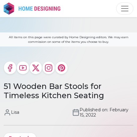
Skip
to
content
All items on this page were curated by Home Designing editors. We may earn
commission on some of the items you choose to buy.
51 Wooden Bar Stools for
Timeless Kitchen Seating
Published on: February
Lisa
15, 2022