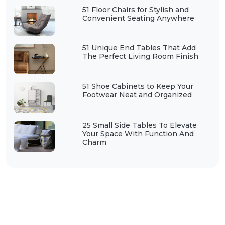
51 Floor Chairs for Stylish and
Convenient Seating Anywhere
51 Unique End Tables That Add
The Perfect Living Room Finish
51 Shoe Cabinets to Keep Your
Footwear Neat and Organized
25 Small Side Tables To Elevate
Your Space With Function And
Charm