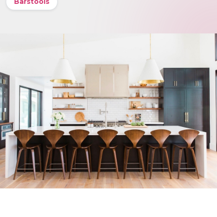
Barstools