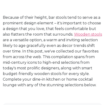
Because of their height, bar stools tend to serve as a
prominent design element – it's important to choose
a design that you love, that feels comfortable but
also flatters the room that surrounds.
Wooden stools
are a versatile option, a warm and inviting selection
likely to age gracefully even as decor trends shift
over time. In this post, we've collected our favorites
from across the web. This compilation spans from
mid-century icons to high-end selections from
today's most prolific designers, along with smart
budget-friendly wooden stools for every style.
Complete your dine-in kitchen or home cocktail
lounge with any of the stunning selections below.