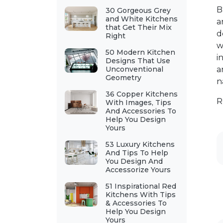
B
30 Gorgeous Grey
and White Kitchens
a
that Get Their Mix
d
Right
w
50 Modern Kitchen
i
Designs That Use
Unconventional
a
Geometry
n
36 Copper Kitchens
R
With Images, Tips
And Accessories To
Help You Design
Yours
53 Luxury Kitchens
And Tips To Help
You Design And
Accessorize Yours
51 Inspirational Red
Kitchens With Tips
& Accessories To
Help You Design
Yours