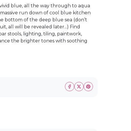
vivid blue, all the way through to aqua
s massive run down of cool blue kitchen
he bottom of the deep blue sea (don’t
 all will be revealed later...) Find
r stools, lighting, tiling, paintwork,
ance the brighter tones with soothing