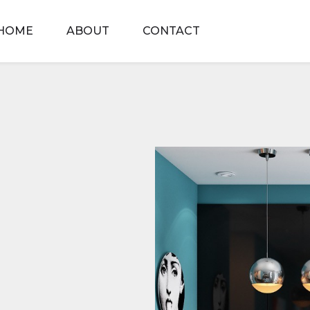
HOME
ABOUT
CONTACT