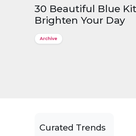
30 Beautiful Blue Ki
Brighten Your Day
Archive
Curated Trends