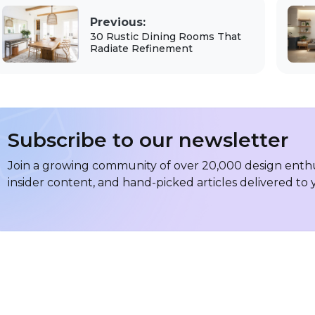
Previous:
30 Rustic Dining Rooms That
Radiate Refinement
Subscribe to our newsletter
Join a growing community of over 20,000 design enthus
insider content, and hand-picked articles delivered to