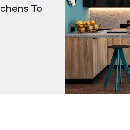
tchens To