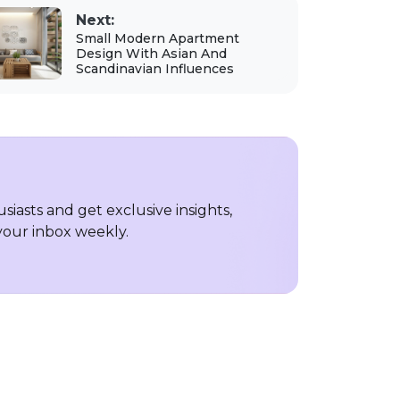
Next:
Small Modern Apartment
Design With Asian And
Scandinavian Influences
iasts and get exclusive insights,
 your inbox weekly.