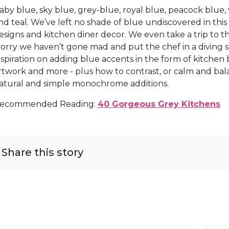
aby blue, sky blue, grey-blue, royal blue, peacock blue, 
nd teal. We’ve left no shade of blue undiscovered in thi
esigns and kitchen diner decor. We even take a trip to t
orry we haven’t gone mad and put the chef in a diving suit,
nspiration on adding blue accents in the form of kitchen ba
rtwork and more - plus how to contrast, or calm and bal
atural and simple monochrome additions.
ecommended Reading:
40 Gorgeous Grey Kitchens
Share this story