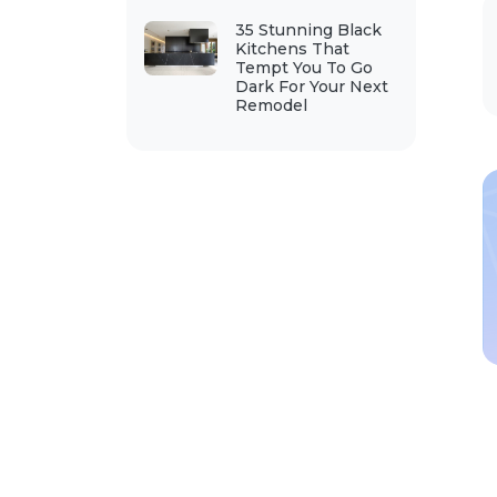
35 Stunning Black
Kitchens That
Tempt You To Go
Dark For Your Next
Remodel