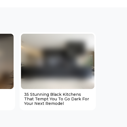
35 Stunning Black Kitchens
25 Cozy M
That Tempt You To Go Dark For
Living Ro
Your Next Remodel