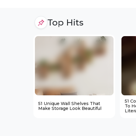
Top Hits
51 C
51 Unique Wall Shelves That
To H
Make Storage Look Beautiful
Liter