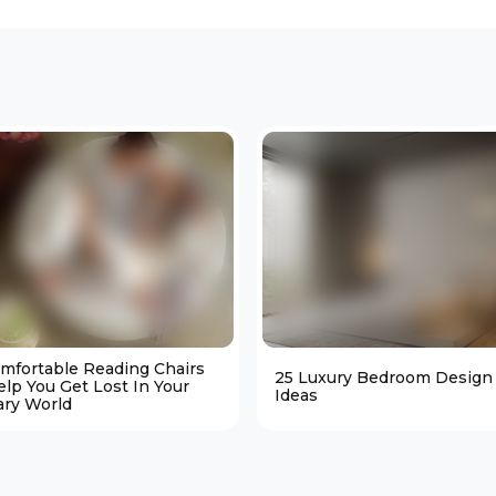
omfortable Reading Chairs
25 Luxury Bedroom Design
elp You Get Lost In Your
Ideas
ary World