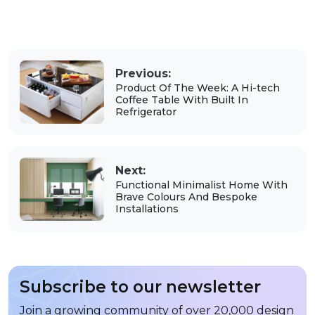
Previous:
Product Of The Week: A Hi-tech
Coffee Table With Built In
Refrigerator
Next:
Functional Minimalist Home With
Brave Colours And Bespoke
Installations
Subscribe to our newsletter
Join a growing community of over 20,000 design