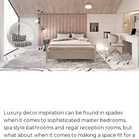
Luxury decor inspiration can be found in spades
when it comes to sophisticated master bedrooms,
spa style bathrooms and regal reception rooms, but
what about when it comes to making a space fit for a