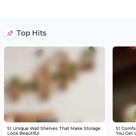
Top Hits
51 Unique Wall Shelves That Make Storage
51 Comfo
Look Beautiful
You Get L