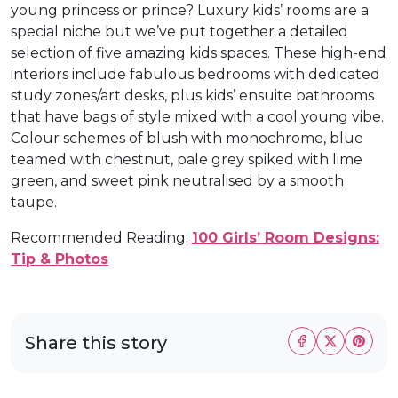
young princess or prince? Luxury kids’ rooms are a
special niche but we’ve put together a detailed
selection of five amazing kids spaces. These high-end
interiors include fabulous bedrooms with dedicated
study zones/art desks, plus kids’ ensuite bathrooms
that have bags of style mixed with a cool young vibe.
Colour schemes of blush with monochrome, blue
teamed with chestnut, pale grey spiked with lime
green, and sweet pink neutralised by a smooth
taupe.
Recommended Reading:
100 Girls’ Room Designs:
Tip & Photos
Share this story