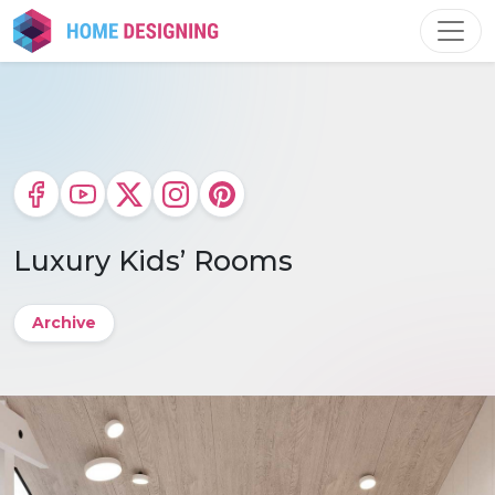
Skip
to
content
Luxury Kids’ Rooms
Archive