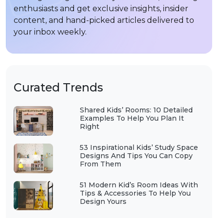
enthusiasts and get exclusive insights, insider
content, and hand-picked articles delivered to
your inbox weekly.
Curated Trends
Shared Kids’ Rooms: 10 Detailed
Examples To Help You Plan It
Right
53 Inspirational Kids’ Study Space
Designs And Tips You Can Copy
From Them
51 Modern Kid’s Room Ideas With
Tips & Accessories To Help You
Design Yours