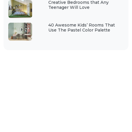
Creative Bedrooms that Any
Teenager Will Love
40 Awesome Kids’ Rooms That
Use The Pastel Color Palette