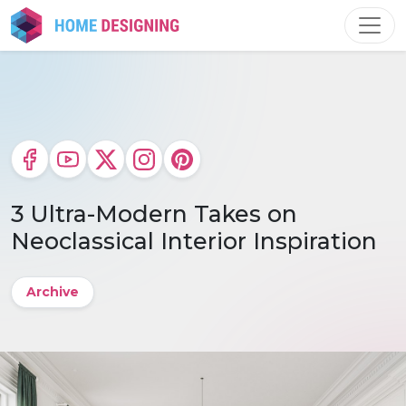
Skip
to
content
3 Ultra-Modern Takes on
Neoclassical Interior Inspiration
Archive