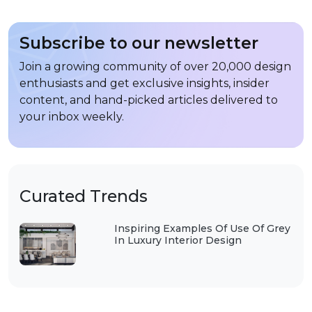
Subscribe to our newsletter
Join a growing community of over 20,000 design
enthusiasts and get exclusive insights, insider
content, and hand-picked articles delivered to
your inbox weekly.
Curated Trends
Inspiring Examples Of Use Of Grey
In Luxury Interior Design