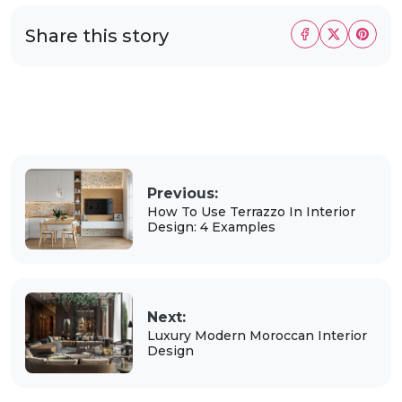
Share this story
Previous:
How To Use Terrazzo In Interior
Design: 4 Examples
Next:
Luxury Modern Moroccan Interior
Design