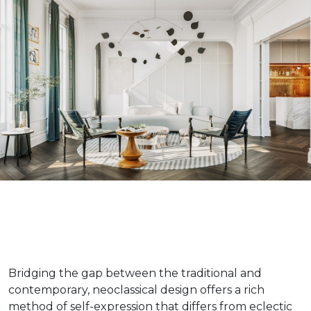
Bridging the gap between the traditional and
contemporary, neoclassical design offers a rich
method of self-expression that differs from eclectic