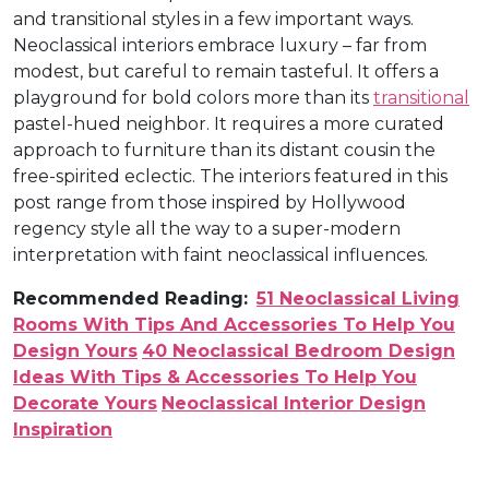
and transitional styles in a few important ways.
Neoclassical interiors embrace luxury – far from
modest, but careful to remain tasteful. It offers a
playground for bold colors more than its
transitional
pastel-hued neighbor. It requires a more curated
approach to furniture than its distant cousin the
free-spirited eclectic. The interiors featured in this
post range from those inspired by Hollywood
regency style all the way to a super-modern
interpretation with faint neoclassical influences.
Recommended Reading:
51 Neoclassical Living
Rooms With Tips And Accessories To Help You
Design Yours
40 Neoclassical Bedroom Design
Ideas With Tips & Accessories To Help You
Decorate Yours
Neoclassical Interior Design
Inspiration