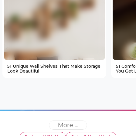
51 Unique Wall Shelves That Make Storage
51 Comfo
Look Beautiful
You Get L
More ...