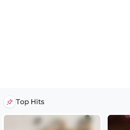
Top Hits