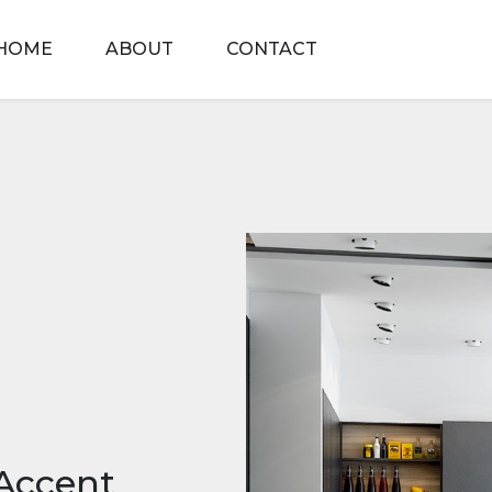
HOME
ABOUT
CONTACT
Accent