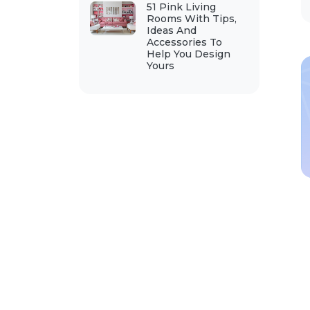
51 Pink Living
Rooms With Tips,
Ideas And
Accessories To
Help You Design
Yours