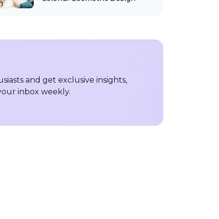
iasts and get exclusive insights,
 your inbox weekly.