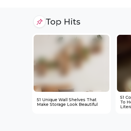
Top Hits
51 C
51 Unique Wall Shelves That
To H
Make Storage Look Beautiful
Liter