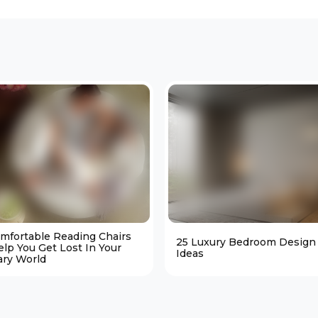
omfortable Reading Chairs
25 Luxury Bedroom Design
elp You Get Lost In Your
Ideas
ary World