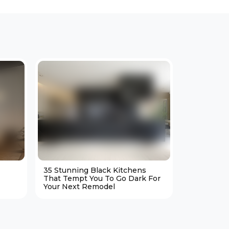
35 Stunning Black Kitchens
25 Cozy M
That Tempt You To Go Dark For
Living Ro
Your Next Remodel