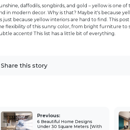
unshine, daffodils, songbirds, and gold – yellow is one of 
ind in modern decor. Why is that? Maybe it's because ye
t's just because yellow interiors are hard to find. This p
he flexibility of this sunny color, from bright furniture t
ubtle accents! This list has a little bit of everything.
Share this story
Previous:
6 Beautiful Home Designs
Under 30 Square Meters [With