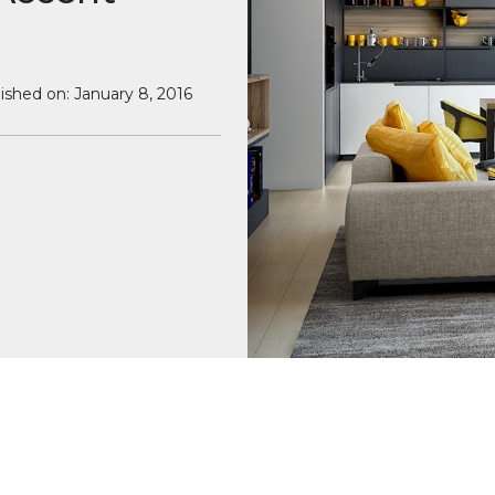
ished on: January 8, 2016