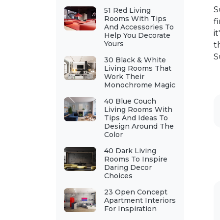
S
51 Red Living
Rooms With Tips
f
And Accessories To
i
Help You Decorate
Yours
t
S
30 Black & White
Living Rooms That
Work Their
Monochrome Magic
40 Blue Couch
Living Rooms With
Tips And Ideas To
Design Around The
Color
40 Dark Living
Rooms To Inspire
Daring Decor
Choices
23 Open Concept
Apartment Interiors
For Inspiration