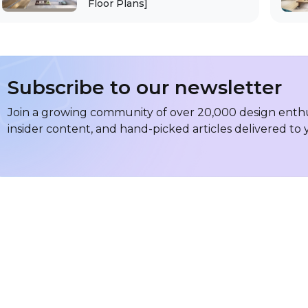
Floor Plans]
Subscribe to our newsletter
Join a growing community of over 20,000 design enthus
insider content, and hand-picked articles delivered to