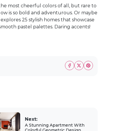
the most cheerful colors of all, but rare to
llow is so bold and adventurous. Or maybe
ost explores 25 stylish homes that showcase
o smooth pastel palettes. Daring accents!
Next:
A Stunning Apartment With
Colorful Geometric Design