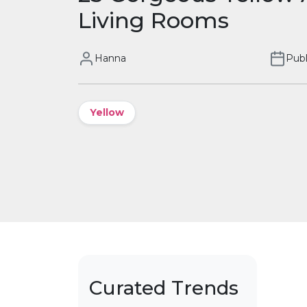
Living Rooms
Hanna
Publ
Yellow
Curated Trends