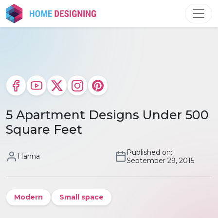
Skip
to
content
5 Apartment Designs Under 500
Square Feet
Published on:
Hanna
September 29, 2015
Modern
Small space