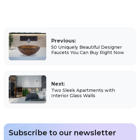
Previous:
50 Uniquely Beautiful Designer
Faucets You Can Buy Right Now
Next:
Two Sleek Apartments with
Interior Glass Walls
Subscribe to our newsletter