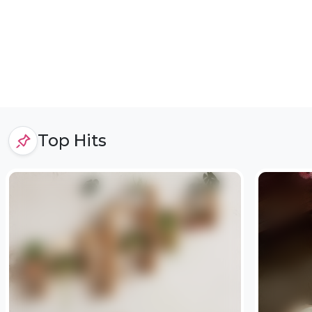
Top Hits