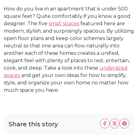
How do you live in an apartment that is under 500
square feet? Quite comfortably if you know a good
designer. The five
small spaces
featured here are
modern, stylish, and surprisingly spacious. By utilizing
open floor plans and keep color schemes largely
neutral so that one area can flow naturally into
another each of these homes creates a unified,
elegant feel with plenty of places to rest, entertain,
cook, and sleep. Take a look into these
undersized
spaces
and get your own ideas for how to simplify,
style, and organize your own home no matter how
much space you have.
Share this story