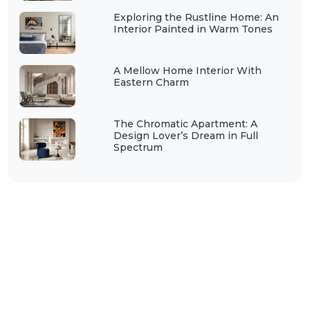
Exploring the Rustline Home: An
Interior Painted in Warm Tones
A Mellow Home Interior With
Eastern Charm
The Chromatic Apartment: A
Design Lover’s Dream in Full
Spectrum