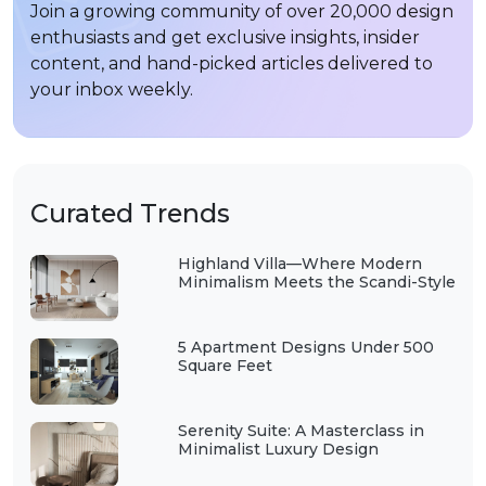
Join a growing community of over 20,000 design
enthusiasts and get exclusive insights, insider
content, and hand-picked articles delivered to
your inbox weekly.
Curated Trends
Highland Villa—Where Modern
Minimalism Meets the Scandi-Style
5 Apartment Designs Under 500
Square Feet
Serenity Suite: A Masterclass in
Minimalist Luxury Design