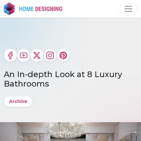
Skip
to
content
An In-depth Look at 8 Luxury
Bathrooms
Archive