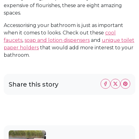
expensive of flourishes, these are eight amazing
spaces.
Accessorising your bathroom is just as important
when it comes to looks. Check out these
cool
faucets
,
soap and lotion dispensers
and
unique toilet
paper holders
that would add more interest to your
bathroom.
Share this story