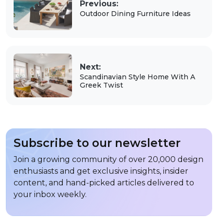
Previous:
Outdoor Dining Furniture Ideas
Next:
Scandinavian Style Home With A
Greek Twist
Subscribe to our newsletter
Join a growing community of over 20,000 design
enthusiasts and get exclusive insights, insider
content, and hand-picked articles delivered to
your inbox weekly.