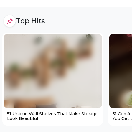
Top Hits
51 Unique Wall Shelves That Make Storage
51 Comfo
Look Beautiful
You Get L