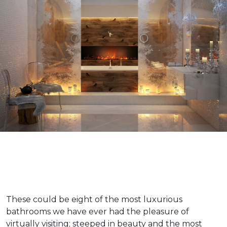
These could be eight of the most luxurious
bathrooms we have ever had the pleasure of
virtually visiting; steeped in beauty and the most