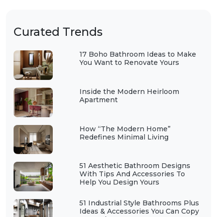
Curated Trends
17 Boho Bathroom Ideas to Make
You Want to Renovate Yours
Inside the Modern Heirloom
Apartment
How “The Modern Home”
Redefines Minimal Living
51 Aesthetic Bathroom Designs
With Tips And Accessories To
Help You Design Yours
51 Industrial Style Bathrooms Plus
Ideas & Accessories You Can Copy