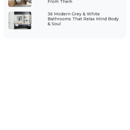
From Them
36 Modern Grey & White
Bathrooms That Relax Mind Body
& Soul