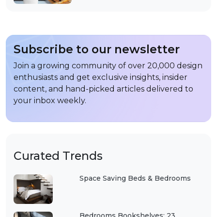
Subscribe to our newsletter
Join a growing community of over 20,000 design
enthusiasts and get exclusive insights, insider
content, and hand-picked articles delivered to
your inbox weekly.
Curated Trends
Space Saving Beds & Bedrooms
Bedrooms Bookshelves: 23