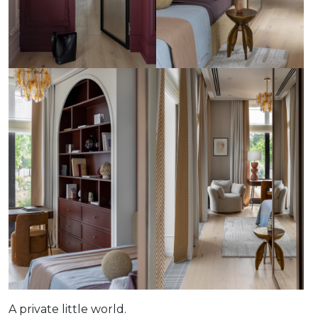
A private little world.