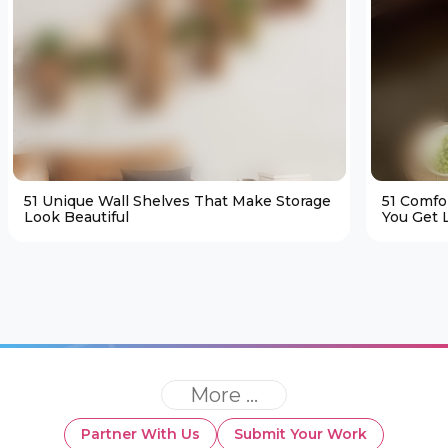
51 Unique Wall Shelves That Make Storage
51 Comfo
Look Beautiful
You Get L
More ...
Partner With Us
Submit Your Work