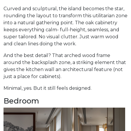
Curved and sculptural, the island becomes the star,
rounding the layout to transform this utilitarian zone
into a natural gathering point. The oak cabinetry
keeps everything calm- full-height, seamless, and
super tailored. No visual clutter. Just warm wood
and clean lines doing the work.
And the best detail? That arched wood frame
around the backsplash zone, a striking element that
gives the kitchen wall an architectural feature (not
just a place for cabinets).
Minimal, yes. But it still feels designed.
Bedroom