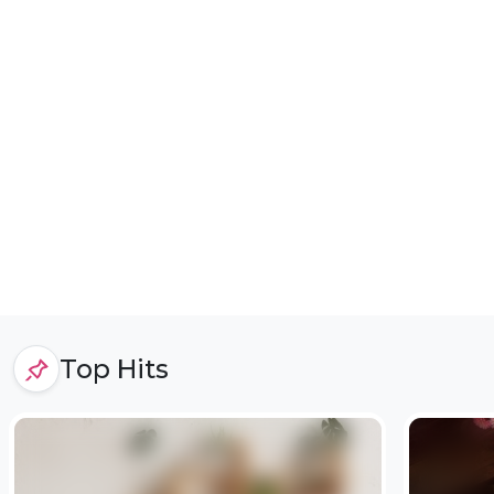
Top Hits