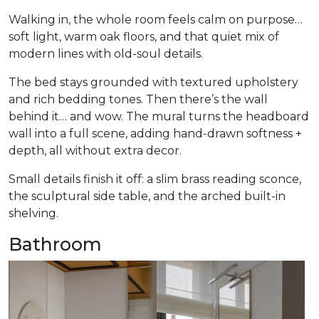
Walking in, the whole room feels calm on purpose…
soft light, warm oak floors, and that quiet mix of
modern lines with old-soul details.
The bed stays grounded with textured upholstery
and rich bedding tones. Then there’s the wall
behind it… and wow. The mural turns the headboard
wall into a full scene, adding hand-drawn softness +
depth, all without extra decor.
Small details finish it off: a slim brass reading sconce,
the sculptural side table, and the arched built-in
shelving.
Bathroom