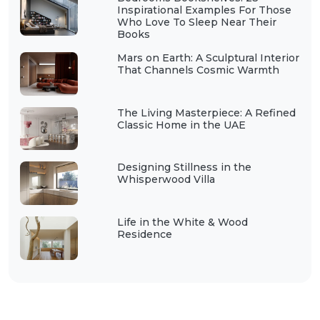
Inspirational Examples For Those
Who Love To Sleep Near Their
Books
Mars on Earth: A Sculptural Interior
That Channels Cosmic Warmth
The Living Masterpiece: A Refined
Classic Home in the UAE
Designing Stillness in the
Whisperwood Villa
Life in the White & Wood
Residence