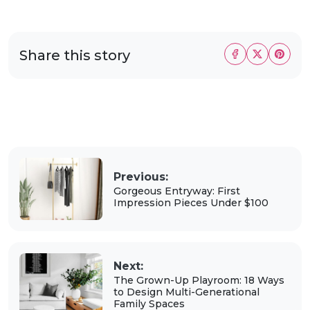
Share this story
Previous:
Gorgeous Entryway: First
Impression Pieces Under $100
Next:
The Grown-Up Playroom: 18 Ways
to Design Multi-Generational
Family Spaces