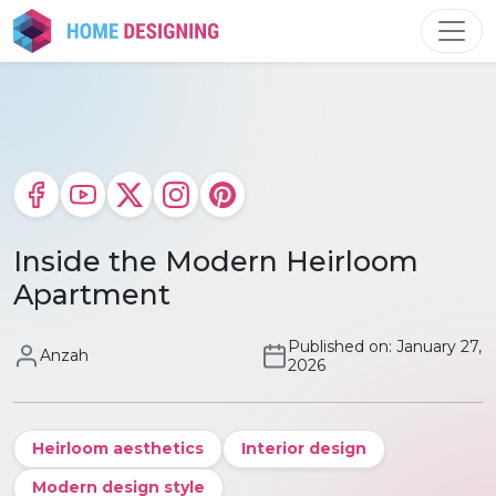
Skip
to
content
Inside the Modern Heirloom
Apartment
Published on: January 27,
Anzah
2026
Heirloom aesthetics
Interior design
Modern design style