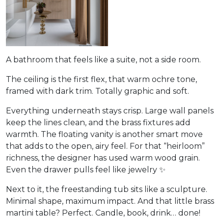
A bathroom that feels like a suite, not a side room.
The ceiling is the first flex, that warm ochre tone,
framed with dark trim. Totally graphic and soft.
Everything underneath stays crisp. Large wall panels
keep the lines clean, and the brass fixtures add
warmth. The floating vanity is another smart move
that adds to the open, airy feel. For that “heirloom”
richness, the designer has used warm wood grain.
Even the drawer pulls feel like jewelry ✨
Next to it, the freestanding tub sits like a sculpture.
Minimal shape, maximum impact. And that little brass
martini table? Perfect. Candle, book, drink… done!