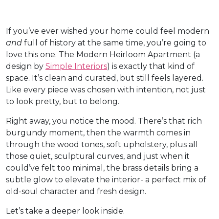
If you’ve ever wished your home could feel modern
and
full of history at the same time, you’re going to
love this one. The Modern Heirloom Apartment (a
design by
Simple Interiors
) is exactly that kind of
space. It’s clean and curated, but still feels layered.
Like every piece was chosen with intention, not just
to look pretty, but to belong.
Right away, you notice the mood. There’s that rich
burgundy moment, then the warmth comes in
through the wood tones, soft upholstery, plus all
those quiet, sculptural curves, and just when it
could’ve felt too minimal, the brass details bring a
subtle glow to elevate the interior- a perfect mix of
old-soul character and fresh design.
Let’s take a deeper look inside.