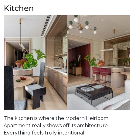
Kitchen
The kitchen is where the Modern Heirloom
Apartment really shows off its architecture.
Everything feels truly intentional.