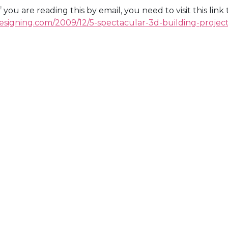
If you are reading this by email, you need to visit this lin
esigning.com/2009/12/5-spectacular-3d-building-project