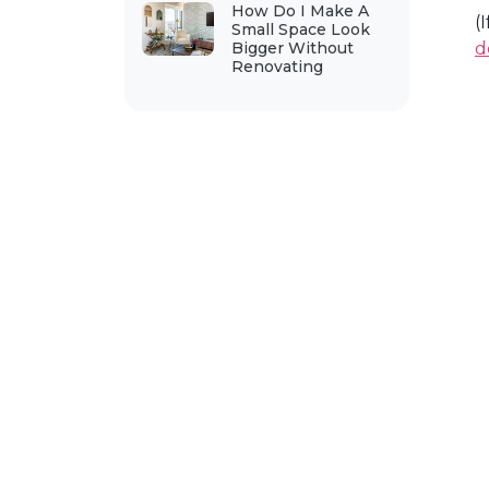
How Do I Make A
(
Small Space Look
Bigger Without
d
Renovating