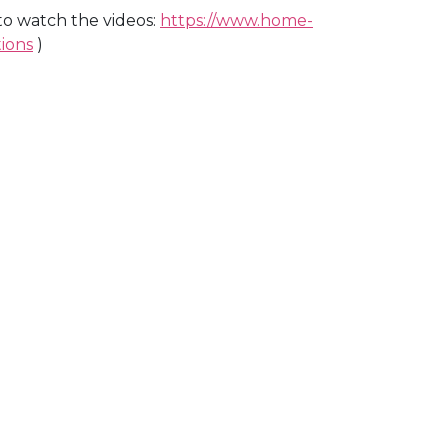
k to watch the videos:
https://www.home-
ions
)