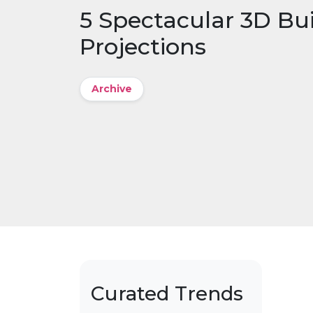
5 Spectacular 3D Bu
Projections
Archive
Curated Trends