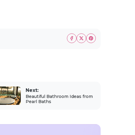
Next:
Beautiful Bathroom Ideas from
Pearl Baths