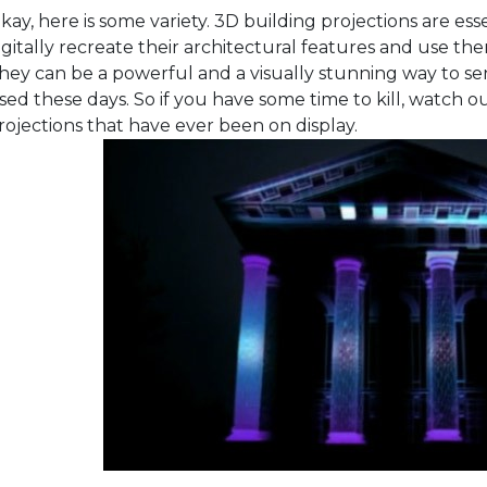
kay, here is some variety. 3D building projections are esse
igitally recreate their architectural features and use th
hey can be a powerful and a visually stunning way to sen
sed these days. So if you have some time to kill, watch o
rojections that have ever been on display.