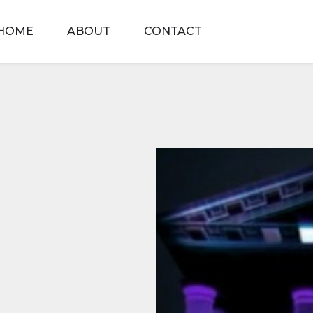
HOME
ABOUT
CONTACT