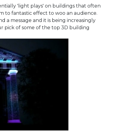
ntially 'light plays' on buildings that often
em to fantastic effect to woo an audience.
d a message and it is being increasingly
ur pick of some of the top 3D building