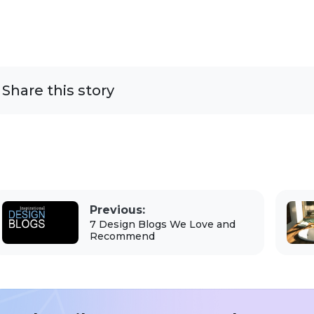
Share this story
Previous:
7 Design Blogs We Love and
Recommend