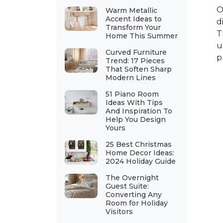
O
Warm Metallic
Accent Ideas to
d
Transform Your
T
Home This Summer
u
Curved Furniture
p
Trend: 17 Pieces
That Soften Sharp
Modern Lines
51 Piano Room
Ideas With Tips
And Inspiration To
Help You Design
Yours
25 Best Christmas
Home Decor Ideas:
2024 Holiday Guide
The Overnight
Guest Suite:
Converting Any
Room for Holiday
Visitors