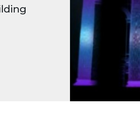
ilding