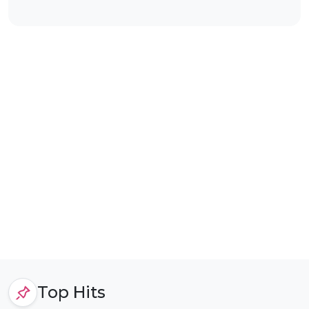
Top Hits