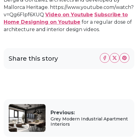
Mallorca Heritage. https://www.youtube.com/watch?
v=Qg6Flpf6XUQ
Video on Youtube
Subscribe to
Home Designing on Youtube
for a regular dose of
architecture and interior design videos.
Share this story
Previous:
Grey Modern Industrial Apartment
Interiors