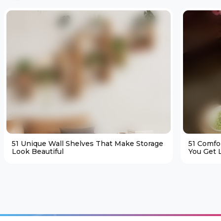
51 Unique Wall Shelves That Make Storage
51 Comfo
Look Beautiful
You Get L