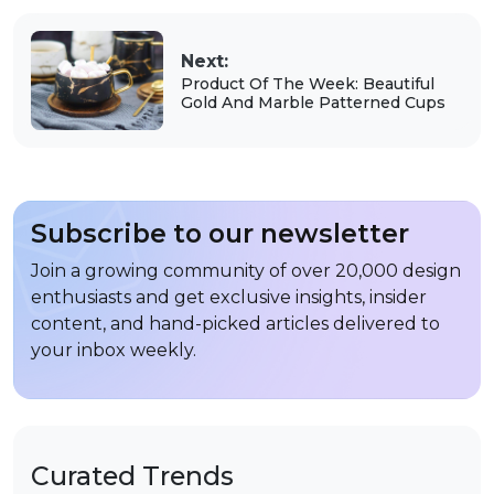
Next:
Product Of The Week: Beautiful
Gold And Marble Patterned Cups
Subscribe to our newsletter
Join a growing community of over 20,000 design
enthusiasts and get exclusive insights, insider
content, and hand-picked articles delivered to
your inbox weekly.
Curated Trends