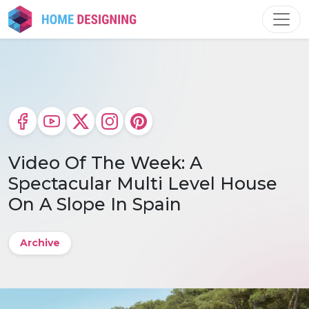
Skip
to
content
Video Of The Week: A
Spectacular Multi Level House
On A Slope In Spain
Archive