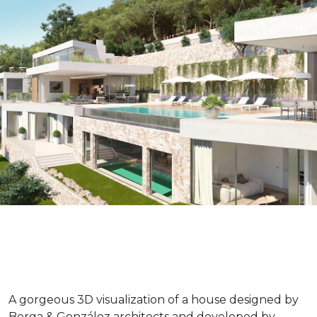
A gorgeous 3D visualization of a house designed by
Berga & González architects and developed by