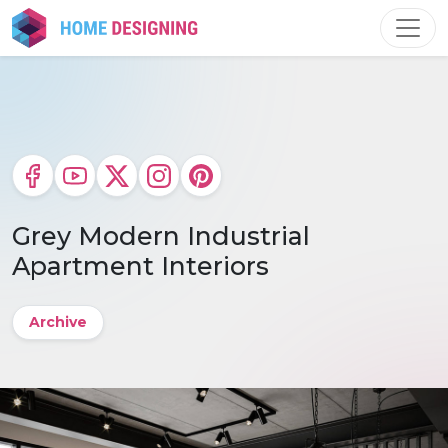
Skip
to
content
Grey Modern Industrial
Apartment Interiors
Archive