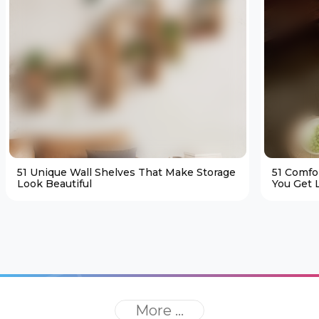
51 Unique Wall Shelves That Make Storage
51 Comfo
Look Beautiful
You Get L
More ...