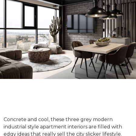
Concrete and cool, these three grey modern
industrial style apartment interiors are filled with
edgy ideas that really sell the city slicker lifestyle.