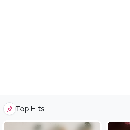
Top Hits