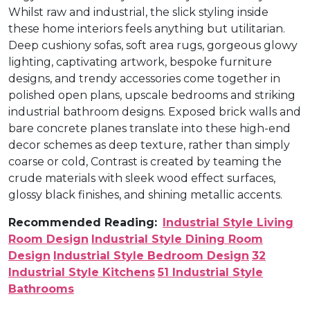
Whilst raw and industrial, the slick styling inside
these home interiors feels anything but utilitarian.
Deep cushiony sofas, soft area rugs, gorgeous glowy
lighting, captivating artwork, bespoke furniture
designs, and trendy accessories come together in
polished open plans, upscale bedrooms and striking
industrial bathroom designs. Exposed brick walls and
bare concrete planes translate into these high-end
decor schemes as deep texture, rather than simply
coarse or cold, Contrast is created by teaming the
crude materials with sleek wood effect surfaces,
glossy black finishes, and shining metallic accents.
Recommended Reading:
Industrial Style Living
Room Design
Industrial Style Dining Room
Design
Industrial Style Bedroom Design
32
Industrial Style Kitchens
51 Industrial Style
Bathrooms