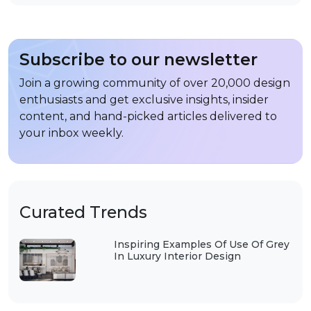
Subscribe to our newsletter
Join a growing community of over 20,000 design
enthusiasts and get exclusive insights, insider
content, and hand-picked articles delivered to
your inbox weekly.
Curated Trends
Inspiring Examples Of Use Of Grey
In Luxury Interior Design