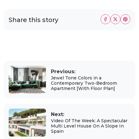
Share this story
Previous:
Jewel Tone Colors in a
Contemporary Two-Bedroom
Apartment [With Floor Plan]
Next:
Video Of The Week: A Spectacular
Multi Level House On A Slope In
Spain