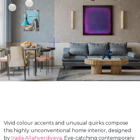
Vivid colour accents and unusual quirks compose
this highly unconventional home interior, designed
by
Irada Allahverdiyeva
. Eye-catching contemporary