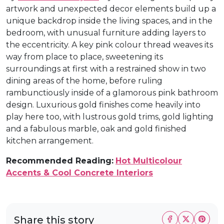
artwork and unexpected decor elements build up a
unique backdrop inside the living spaces, and in the
bedroom, with unusual furniture adding layers to
the eccentricity. A key pink colour thread weaves its
way from place to place, sweetening its
surroundings at first with a restrained show in two
dining areas of the home, before ruling
rambunctiously inside of a glamorous pink bathroom
design. Luxurious gold finishes come heavily into
play here too, with lustrous gold trims, gold lighting
and a fabulous marble, oak and gold finished
kitchen arrangement.
Recommended Reading:
Hot Multicolour
Accents & Cool Concrete Interiors
Share this story