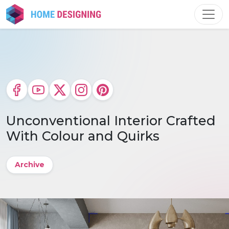
Skip
to
content
Unconventional Interior Crafted
With Colour and Quirks
Archive