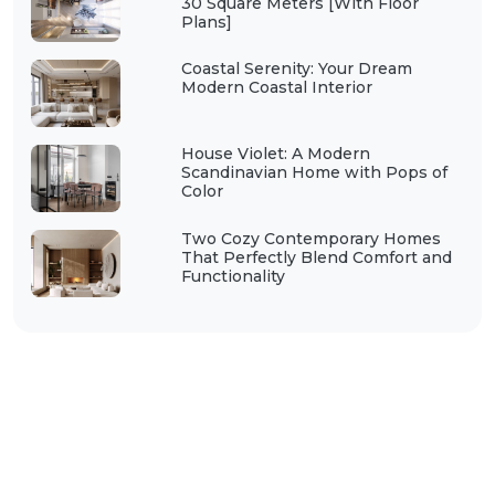
30 Square Meters [With Floor
Plans]
Coastal Serenity: Your Dream
Modern Coastal Interior
House Violet: A Modern
Scandinavian Home with Pops of
Color
Two Cozy Contemporary Homes
That Perfectly Blend Comfort and
Functionality