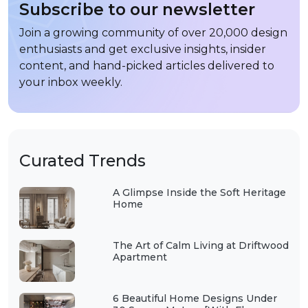
Subscribe to our newsletter
Join a growing community of over 20,000 design
enthusiasts and get exclusive insights, insider
content, and hand-picked articles delivered to
your inbox weekly.
Curated Trends
A Glimpse Inside the Soft Heritage
Home
The Art of Calm Living at Driftwood
Apartment
6 Beautiful Home Designs Under