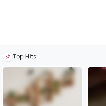
Top Hits