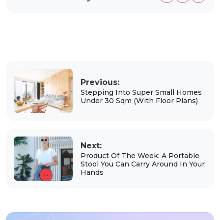
Previous:
Stepping Into Super Small Homes
Under 30 Sqm (With Floor Plans)
Next:
Product Of The Week: A Portable
Stool You Can Carry Around In Your
Hands