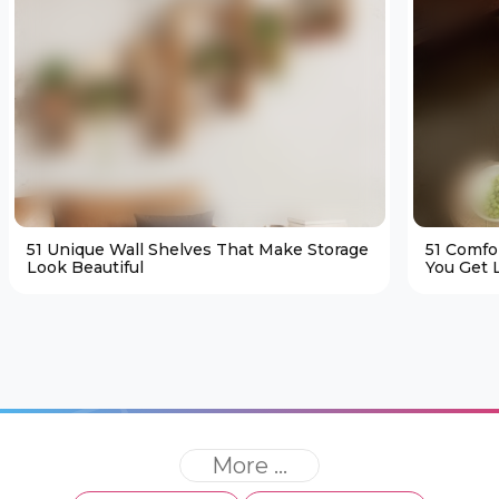
51 Unique Wall Shelves That Make Storage
51 Comfo
Look Beautiful
You Get L
More ...