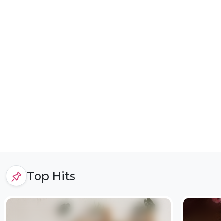
Top Hits