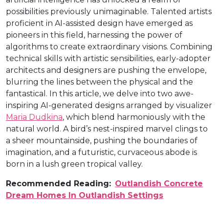
possibilities previously unimaginable. Talented artists
proficient in AI-assisted design have emerged as
pioneers in this field, harnessing the power of
algorithms to create extraordinary visions. Combining
technical skills with artistic sensibilities, early-adopter
architects and designers are pushing the envelope,
blurring the lines between the physical and the
fantastical. In this article, we delve into two awe-
inspiring AI-generated designs arranged by visualizer
Maria Dudkina
, which blend harmoniously with the
natural world. A bird’s nest-inspired marvel clings to
a sheer mountainside, pushing the boundaries of
imagination, and a futuristic, curvaceous abode is
born in a lush green tropical valley.
Recommended Reading:
Outlandish Concrete
Dream Homes In Outlandish Settings