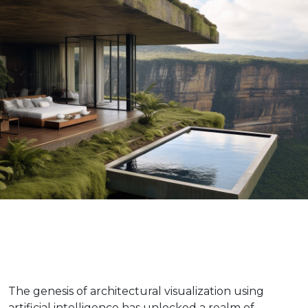
The genesis of architectural visualization using
artificial intelligence has unlocked a realm of