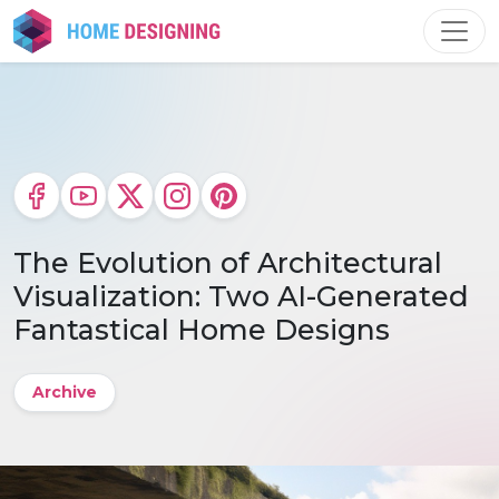
Skip
to
content
The Evolution of Architectural
Visualization: Two AI-Generated
Fantastical Home Designs
Archive