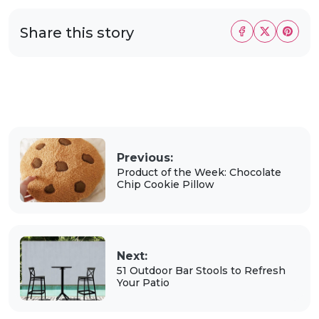
Share this story
Previous:
Product of the Week: Chocolate
Chip Cookie Pillow
Next:
51 Outdoor Bar Stools to Refresh
Your Patio