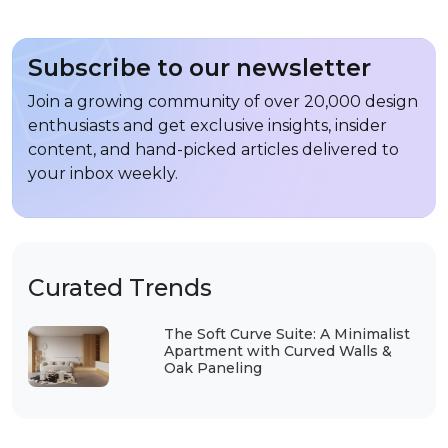
Subscribe to our newsletter
Join a growing community of over 20,000 design
enthusiasts and get exclusive insights, insider
content, and hand-picked articles delivered to
your inbox weekly.
Curated Trends
The Soft Curve Suite: A Minimalist
Apartment with Curved Walls &
Oak Paneling