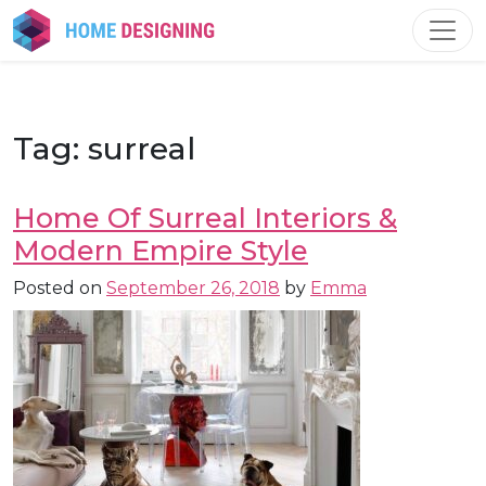
Skip
to
content
Tag:
surreal
Home Of Surreal Interiors &
Modern Empire Style
Posted on
September 26, 2018
by
Emma