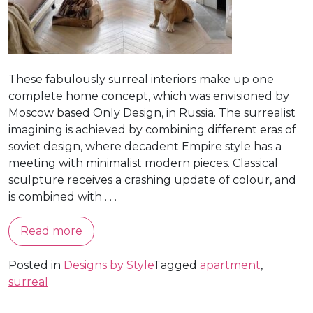
These fabulously surreal interiors make up one
complete home concept, which was envisioned by
Moscow based Only Design, in Russia. The surrealist
imagining is achieved by combining different eras of
soviet design, where decadent Empire style has a
meeting with minimalist modern pieces. Classical
sculpture receives a crashing update of colour, and
is combined with . . .
Read more
Posted in
Designs by Style
Tagged
apartment
,
surreal