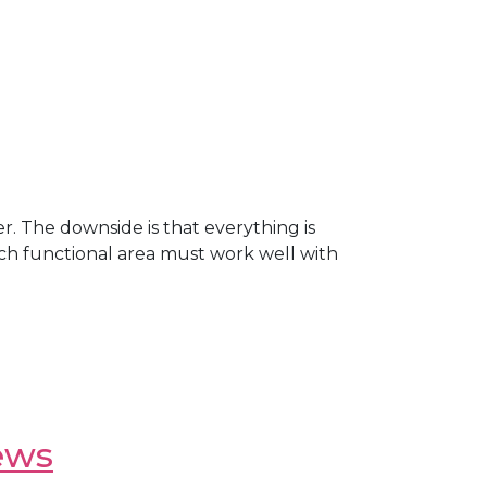
. The downside is that everything is
Each functional area must work well with
ews