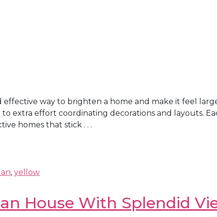
effective way to brighten a home and make it feel larger
ng to extra effort coordinating decorations and layouts. 
ive homes that stick . . .
lan
,
yellow
ian House With Splendid Vi