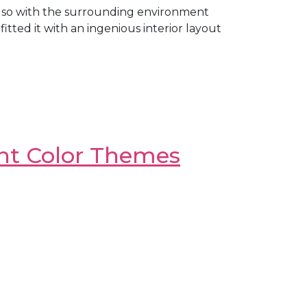
also with the surrounding environment
ted it with an ingenious interior layout
ght Color Themes