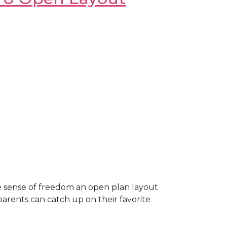
e sense of freedom an open plan layout
parents can catch up on their favorite