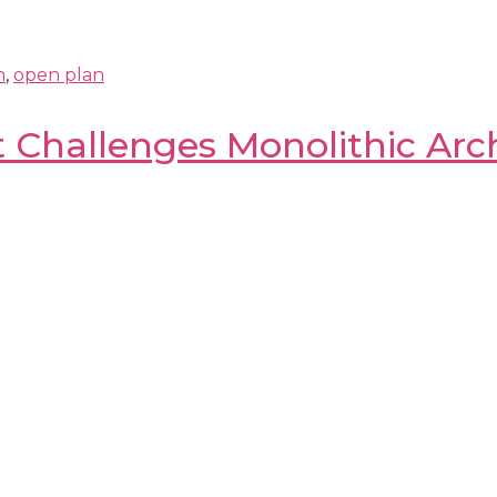
n
,
open plan
Challenges Monolithic Arch