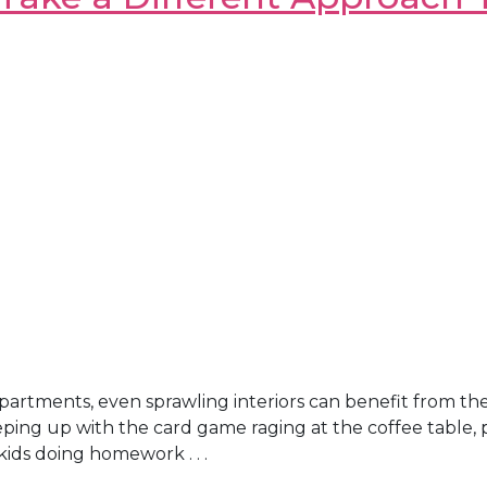
artments, even sprawling interiors can benefit from th
eping up with the card game raging at the coffee table, 
kids doing homework . . .