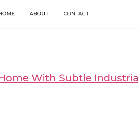
HOME
ABOUT
CONTACT
Home With Subtle Industria