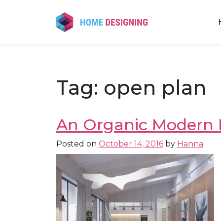
Skip
to
content
Tag:
open plan
An Organic Modern 
Posted on
October 14, 2016
by
Hanna