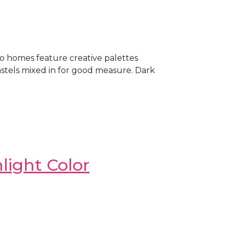
o homes feature creative palettes
astels mixed in for good measure. Dark
light Color