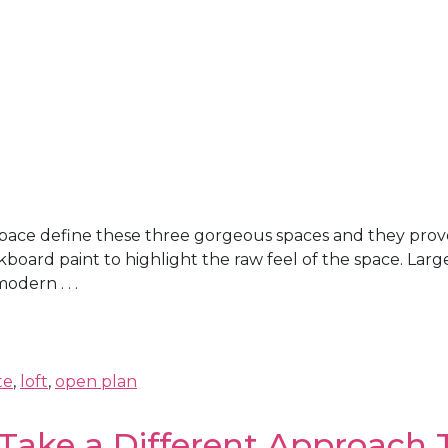
 space define these three gorgeous spaces and they prove
kboard paint to highlight the raw feel of the space. Lar
dern . . .
te
,
loft
,
open plan
Take a Different Approach 