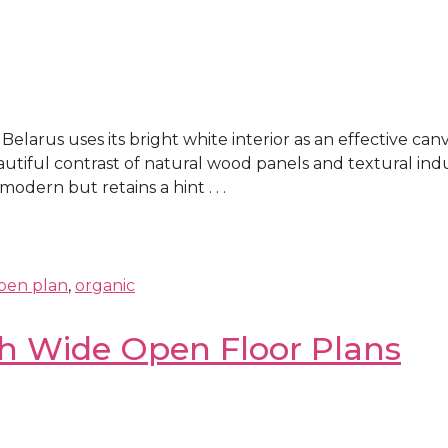
larus uses its bright white interior as an effective ca
eautiful contrast of natural wood panels and textural ind
odern but retains a hint . . .
pen plan
,
organic
th Wide Open Floor Plans