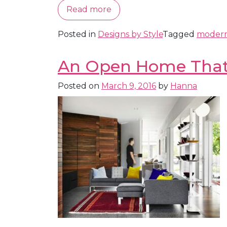
Read more
Posted in
Designs by Style
Tagged
moder
An Open Home That 
Posted on
March 9, 2016
by
Hanna