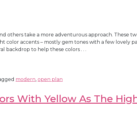
and others take a more adventurous approach. These tw
ight color accents – mostly gem tones with a few lovely p
 backdrop to help these colors . . .
agged
modern
,
open plan
ors With Yellow As The High