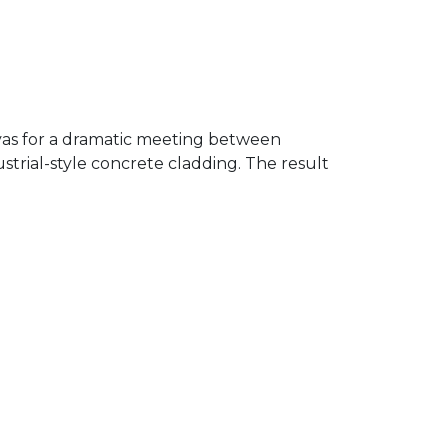
nvas for a dramatic meeting between
ustrial-style concrete cladding. The result