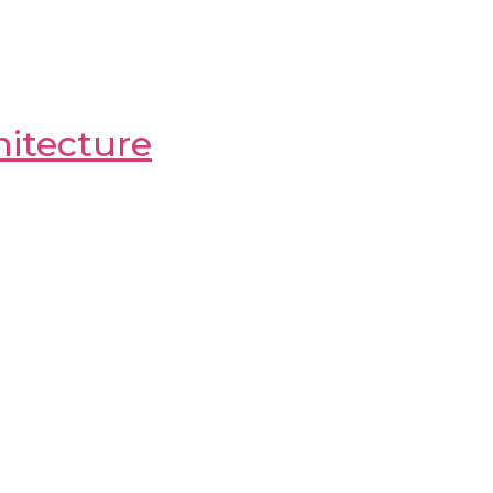
itecture