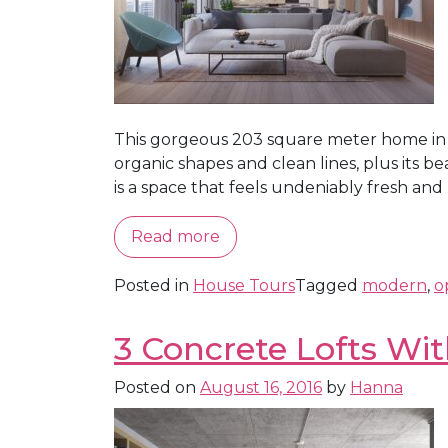
This gorgeous 203 square meter home in Be
organic shapes and clean lines, plus its b
is a space that feels undeniably fresh and m
Read more
Posted in
House Tours
Tagged
modern
,
o
3 Concrete Lofts Wi
Posted on
August 16, 2016
by
Hanna