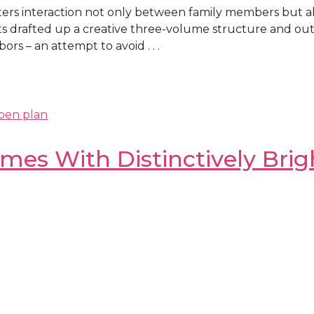
sters interaction not only between family members but 
drafted up a creative three-volume structure and outfit
bors – an attempt to avoid . . .
pen plan
mes With Distinctively Bri