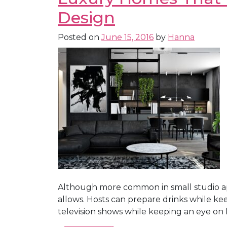
Design
Posted on
June 15, 2016
by
Hanna
Although more common in small studio ap
allows. Hosts can prepare drinks while ke
television shows while keeping an eye on 