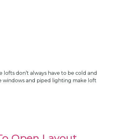
 lofts don’t always have to be cold and
ge windows and piped lighting make loft
To Open Layout