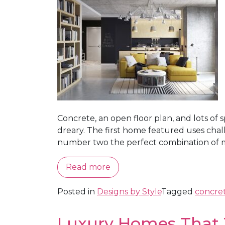
Concrete, an open floor plan, and lots of
dreary. The first home featured uses chal
number two the perfect combination of mo
Read more
Posted in
Designs by Style
Tagged
concre
Luxury Homes That 