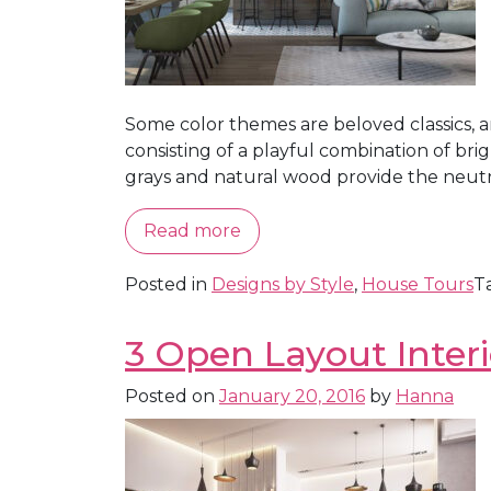
Some color themes are beloved classics, 
consisting of a playful combination of br
grays and natural wood provide the neutral
Read more
Posted in
Designs by Style
,
House Tours
T
3 Open Layout Interi
Posted on
January 20, 2016
by
Hanna