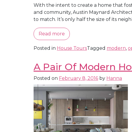
With the intent to create a home that fo
and community, Austin Maynard Architects 
to match. It’s only half the size of its neigh
Read more
Posted in
House Tours
Tagged
modern
,
o
A Pair Of Modern Ho
Posted on
February 8, 2016
by
Hanna