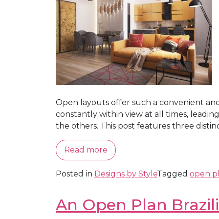
Open layouts offer such a convenient and 
constantly within view at all times, leadi
the others. This post features three distinct
Read more
Posted in
Designs by Style
Tagged
open p
An Open Plan Brazil