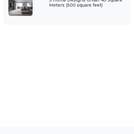
3 Home Designs Under 45 Square
Meters (500 square feet)