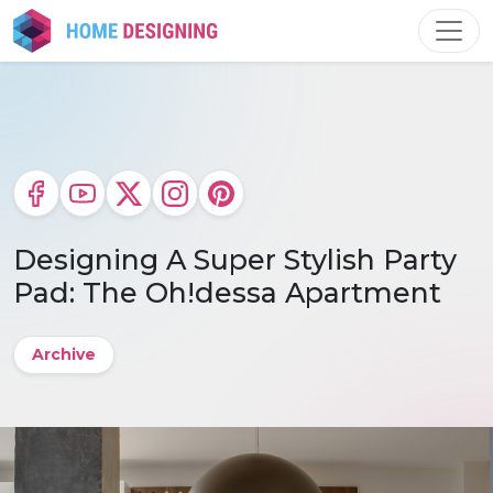
Skip
to
content
Designing A Super Stylish Party
Pad: The Oh!dessa Apartment
Archive