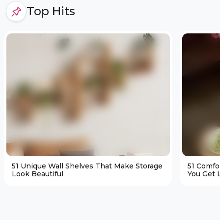
Top Hits
51 Unique Wall Shelves That Make Storage
51 Comfo
Look Beautiful
You Get L