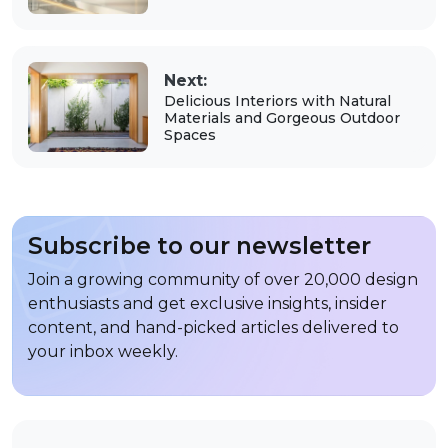
Next:
Delicious Interiors with Natural
Materials and Gorgeous Outdoor
Spaces
Subscribe to our newsletter
Join a growing community of over 20,000 design
enthusiasts and get exclusive insights, insider
content, and hand-picked articles delivered to
your inbox weekly.