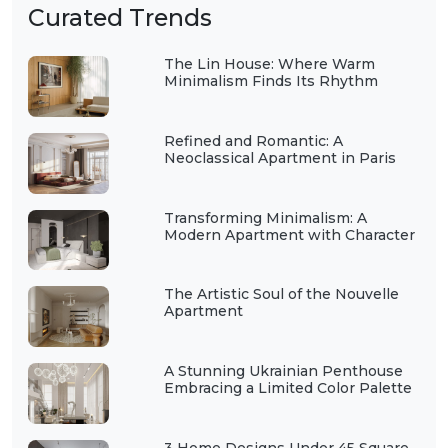
Curated Trends
The Lin House: Where Warm
Minimalism Finds Its Rhythm
Refined and Romantic: A
Neoclassical Apartment in Paris
Transforming Minimalism: A
Modern Apartment with Character
The Artistic Soul of the Nouvelle
Apartment
A Stunning Ukrainian Penthouse
Embracing a Limited Color Palette