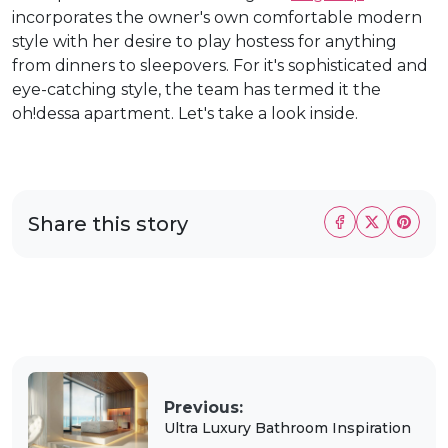
incorporates the owner's own comfortable modern
style with her desire to play hostess for anything
from dinners to sleepovers. For it's sophisticated and
eye-catching style, the team has termed it the
oh!dessa apartment. Let's take a look inside.
Share this story
Previous:
Ultra Luxury Bathroom Inspiration