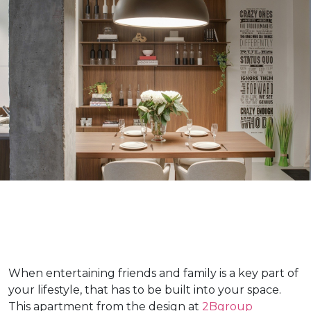
When entertaining friends and family is a key part of
your lifestyle, that has to be built into your space.
This apartment from the design at
2Bgroup