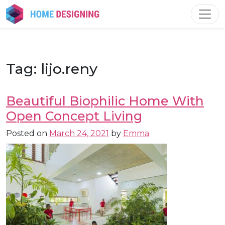
Skip
to
content
Tag:
lijo.reny
Beautiful Biophilic Home With
Open Concept Living
Posted on
March 24, 2021
by
Emma