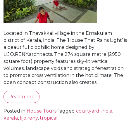
Located in Thevakkal village in the Ernakulam
district of Kerala, India, The ‘House That Rains Light’ is
a beautiful biophilic home designed by
LIJO.RENY.architects. The 274 square metre (2950
square foot) property features sky-lit vertical
volumes, landscape voids and strategic fenestration
to promote cross ventilation in the hot climate. The
open concept construction also creates . . .
Read more
Posted in
House Tours
Tagged
courtyard
,
india
,
kerala
,
lijo.reny
,
tropical