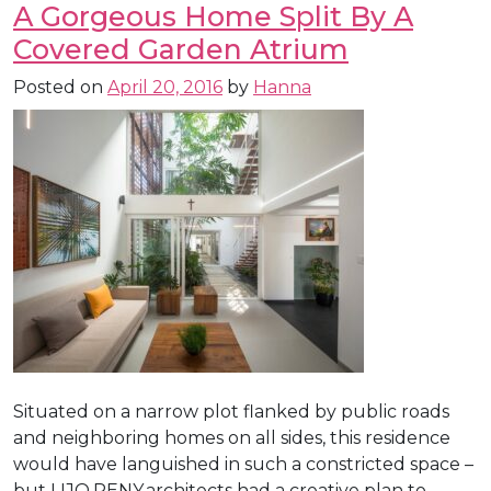
A Gorgeous Home Split By A
Covered Garden Atrium
Posted on
April 20, 2016
by
Hanna
Situated on a narrow plot flanked by public roads
and neighboring homes on all sides, this residence
would have languished in such a constricted space –
but LIJO.RENY.architects had a creative plan to