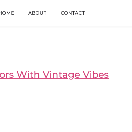
HOME
ABOUT
CONTACT
riors With Vintage Vibes