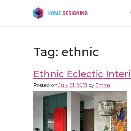
Skip
to
content
Tag:
ethnic
Ethnic Eclectic Inte
Posted on
July 21, 2021
by
Emma