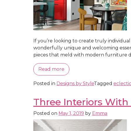
If you’re looking to create truly individua
wonderfully unique and welcoming essence. 
pieces that meld with modern furniture desi
Read more
Posted in
Designs by Style
Tagged
eclecti
Three Interiors With
Posted on
May 1, 2019
by
Emma