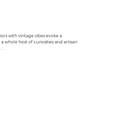
riors with vintage vibes evoke a
a whole host of curiosities and artisan
. .