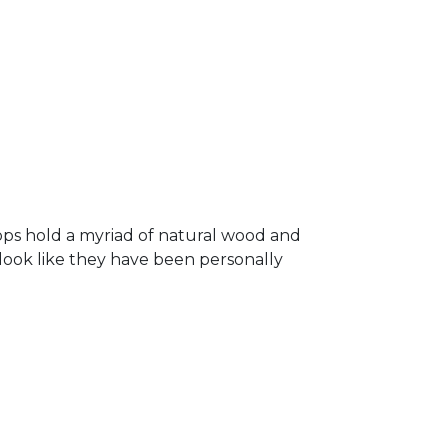
ops hold a myriad of natural wood and
 look like they have been personally