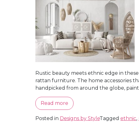
Rustic beauty meets ethnic edge in these 
rattan furniture. The home accessories tha
handpicked from around the globe, painting 
Read more
Posted in
Designs by Style
Tagged
ethnic
,