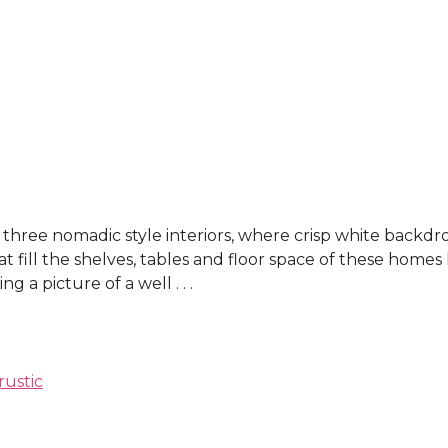
three nomadic style interiors, where crisp white backdr
t fill the shelves, tables and floor space of these homes
a picture of a well . . .
rustic