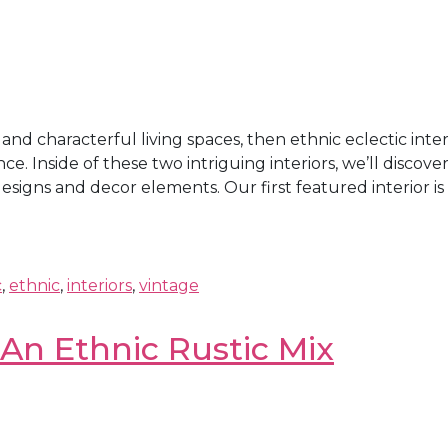
l and characterful living spaces, then ethnic eclectic inte
Inside of these two intriguing interiors, we’ll discover 
gns and decor elements. Our first featured interior is . 
c
,
ethnic
,
interiors
,
vintage
 An Ethnic Rustic Mix