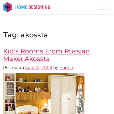
Skip
to
content
Tag:
akossta
Kid’s Rooms From Russian
Maker:Akossta
Posted on
April 10, 2009
by
Hanna