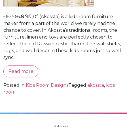
ÐÐºÐ¾ÑÑÑ‚Ð° (Akossta) is a kids room furniture
maker from a part of the world we rarely had the
chance to cover. In Akossta’s traditional rooms, the
furniture, linen and toys are perfectly chosen to
reflect the old Russian rustic charm. The wall shelfs,
rugs, and wall decor in these kids’ rooms just so well
sync . . .
Read more
Posted in
Kids Room Designs
Tagged
akossta
,
kids
room