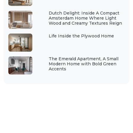
Dutch Delight: Inside A Compact
Amsterdam Home Where Light
Wood and Creamy Textures Reign
Life Inside the Plywood Home
The Emerald Apartment, A Small
Modern Home with Bold Green
Accents