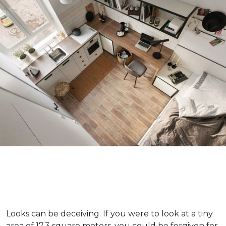
Looks can be deceiving. If you were to look at a tiny
area of 17.3 square meters, you could be forgiven for