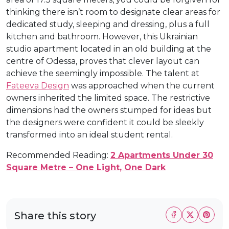
thinking there isn’t room to designate clear areas for
dedicated study, sleeping and dressing, plus a full
kitchen and bathroom. However, this Ukrainian
studio apartment located in an old building at the
centre of Odessa, proves that clever layout can
achieve the seemingly impossible. The talent at
Fateeva Design
was approached when the current
owners inherited the limited space. The restrictive
dimensions had the owners stumped for ideas but
the designers were confident it could be sleekly
transformed into an ideal student rental.
Recommended Reading:
2 Apartments Under 30
Square Metre – One Light, One Dark
Share this story