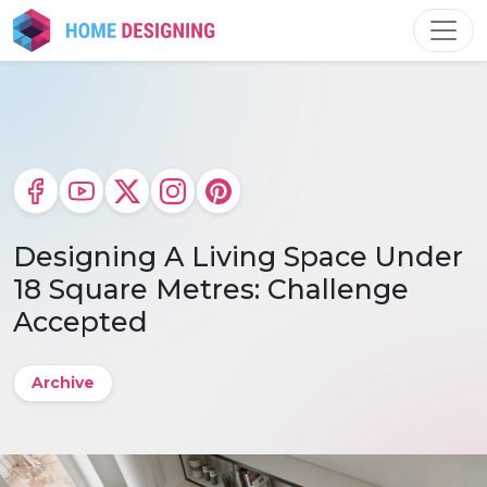
Skip
to
content
Designing A Living Space Under
18 Square Metres: Challenge
Accepted
Archive