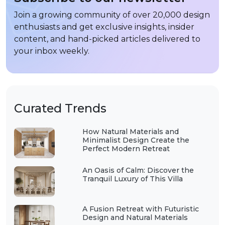
Join a growing community of over 20,000 design
enthusiasts and get exclusive insights, insider
content, and hand-picked articles delivered to
your inbox weekly.
Curated Trends
How Natural Materials and
Minimalist Design Create the
Perfect Modern Retreat
An Oasis of Calm: Discover the
Tranquil Luxury of This Villa
A Fusion Retreat with Futuristic
Design and Natural Materials