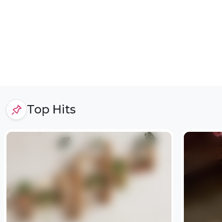
Top Hits