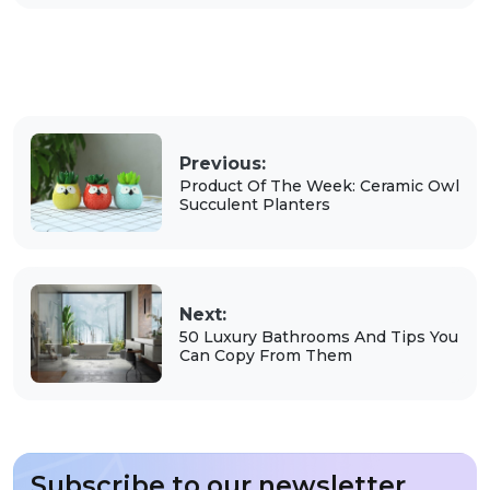
Previous:
Product Of The Week: Ceramic Owl
Succulent Planters
Next:
50 Luxury Bathrooms And Tips You
Can Copy From Them
Subscribe to our newsletter