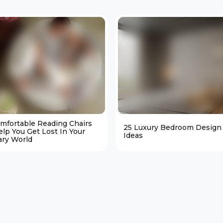
omfortable Reading Chairs
25 Luxury Bedroom Design
elp You Get Lost In Your
Ideas
ary World