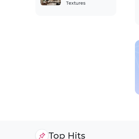
Textures
Top Hits