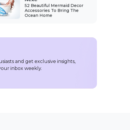
52 Beautiful Mermaid Decor
Accessories To Bring The
Ocean Home
iasts and get exclusive insights,
 your inbox weekly.