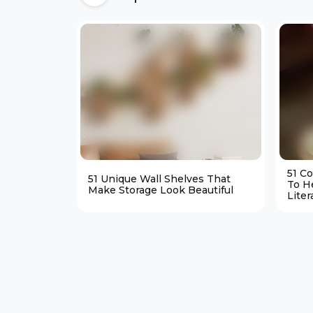
51 C
51 Unique Wall Shelves That
To H
Make Storage Look Beautiful
Liter