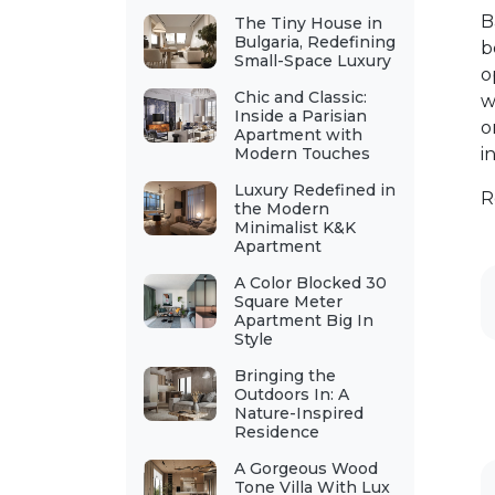
B
The Tiny House in
Bulgaria, Redefining
b
Small-Space Luxury
o
Chic and Classic:
w
Inside a Parisian
o
Apartment with
Modern Touches
i
Luxury Redefined in
R
the Modern
Minimalist K&K
Apartment
A Color Blocked 30
Square Meter
Apartment Big In
Style
Bringing the
Outdoors In: A
Nature-Inspired
Residence
A Gorgeous Wood
Tone Villa With Lux