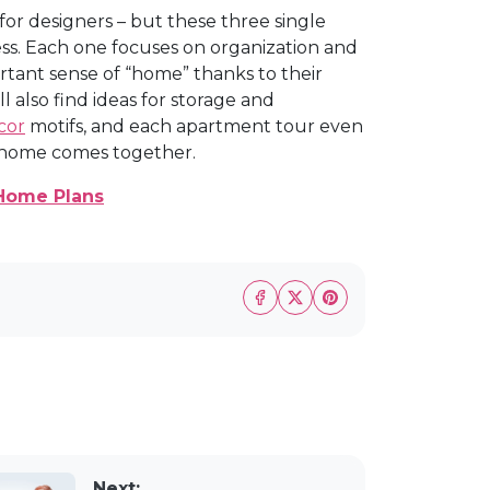
for designers – but these three single
ss. Each one focuses on organization and
portant sense of “home” thanks to their
'll also find ideas for storage and
cor
motifs, and each apartment tour even
re home comes together.
Home Plans
Next: