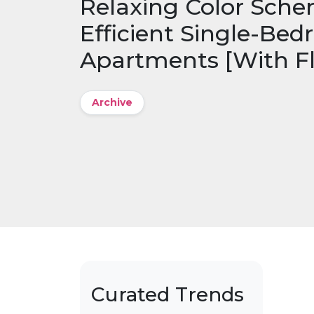
Relaxing Color Sche
Efficient Single-Be
Apartments [With Fl
Archive
Curated Trends