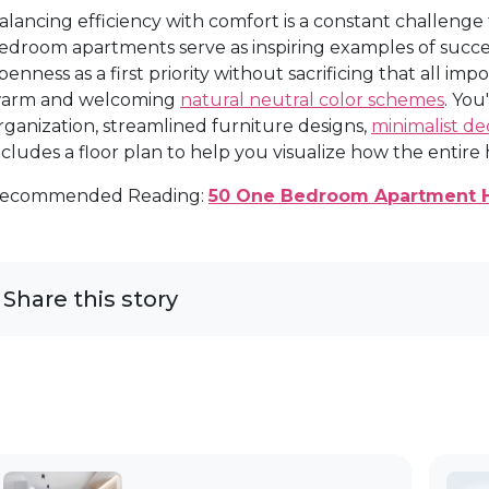
alancing efficiency with comfort is a constant challenge 
edroom apartments serve as inspiring examples of succe
penness as a first priority without sacrificing that all im
arm and welcoming
natural neutral color schemes
. You
rganization, streamlined furniture designs,
minimalist de
ncludes a floor plan to help you visualize how the enti
ecommended Reading:
50 One Bedroom Apartment 
Share this story