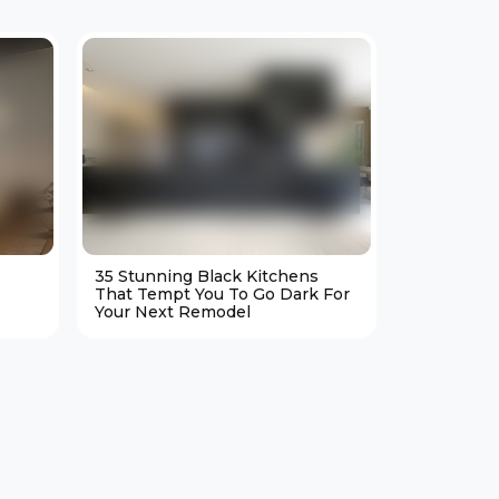
35 Stunning Black Kitchens
25 Cozy M
That Tempt You To Go Dark For
Living Ro
Your Next Remodel