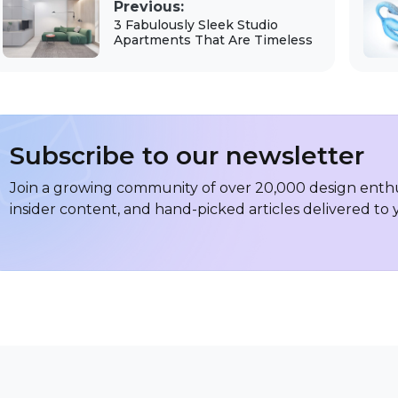
Previous:
3 Fabulously Sleek Studio
Apartments That Are Timeless
Subscribe to our newsletter
Join a growing community of over 20,000 design enthus
insider content, and hand-picked articles delivered to