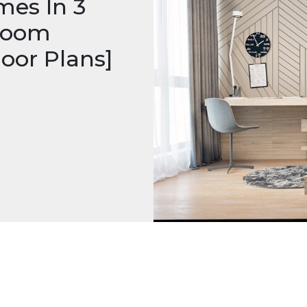
mes In 3
droom
oor Plans]