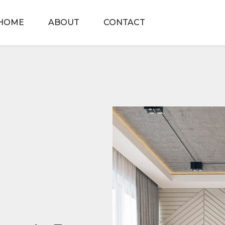
HOME
ABOUT
CONTACT