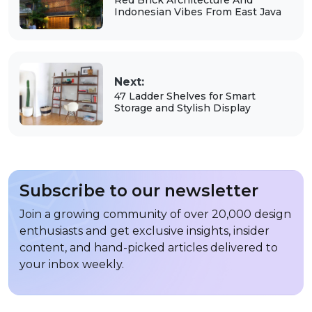
Indonesian Vibes From East Java
Next:
47 Ladder Shelves for Smart
Storage and Stylish Display
Subscribe to our newsletter
Join a growing community of over 20,000 design
enthusiasts and get exclusive insights, insider
content, and hand-picked articles delivered to
your inbox weekly.