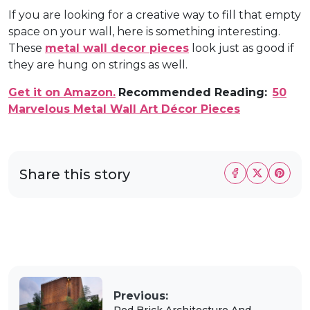
If you are looking for a creative way to fill that empty
space on your wall, here is something interesting.
These
metal wall decor pieces
look just as good if
they are hung on strings as well.
Get it on Amazon.
Recommended Reading:
50
Marvelous Metal Wall Art Décor Pieces
Share this story
Previous:
Red Brick Architecture And