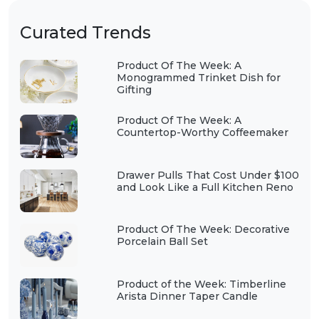
Curated Trends
Product Of The Week: A
Monogrammed Trinket Dish for
Gifting
Product Of The Week: A
Countertop-Worthy Coffeemaker
Drawer Pulls That Cost Under $100
and Look Like a Full Kitchen Reno
Product Of The Week: Decorative
Porcelain Ball Set
Product of the Week: Timberline
Arista Dinner Taper Candle