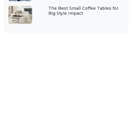
The Best Small Coffee Tables for
Big Style Impact