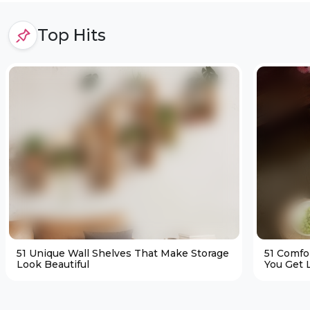
Top Hits
51 Unique Wall Shelves That Make Storage
51 Comfo
Look Beautiful
You Get L