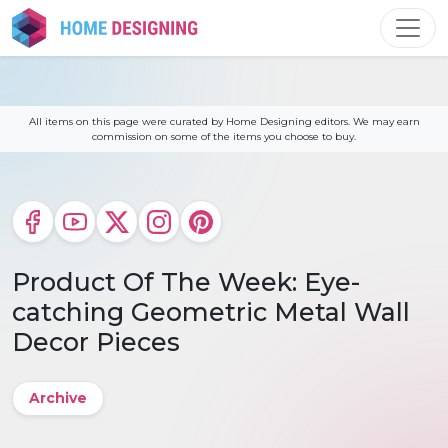
Skip
to
content
All items on this page were curated by Home Designing editors. We may earn
commission on some of the items you choose to buy.
Product Of The Week: Eye-
catching Geometric Metal Wall
Decor Pieces
Archive