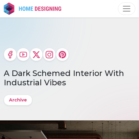
Skip
to
content
A Dark Schemed Interior With
Industrial Vibes
Archive