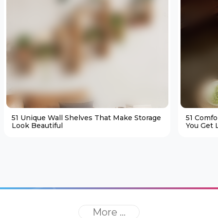
51 Unique Wall Shelves That Make Storage
51 Comfo
Look Beautiful
You Get L
More ...