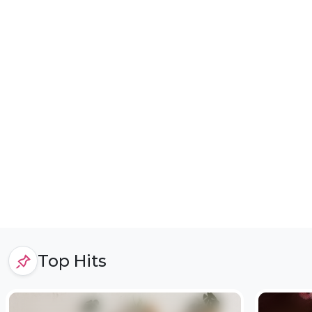
Top Hits