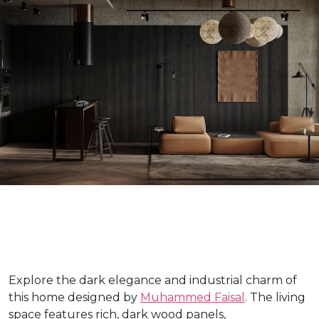
Explore the dark elegance and industrial charm of
this home designed by
Muhammed Faisal
. The living
space features rich, dark wood panels,