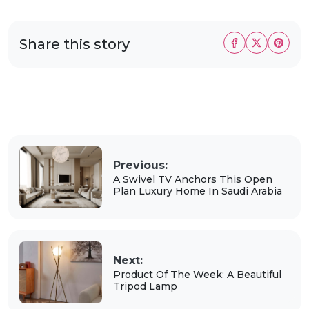
Share this story
Previous:
A Swivel TV Anchors This Open
Plan Luxury Home In Saudi Arabia
Next:
Product Of The Week: A Beautiful
Tripod Lamp