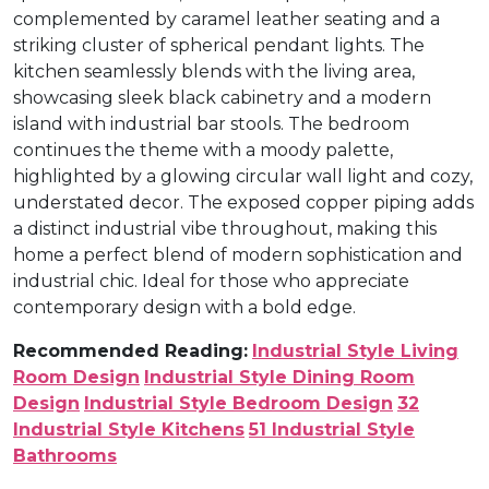
complemented by caramel leather seating and a
striking cluster of spherical pendant lights. The
kitchen seamlessly blends with the living area,
showcasing sleek black cabinetry and a modern
island with industrial bar stools. The bedroom
continues the theme with a moody palette,
highlighted by a glowing circular wall light and cozy,
understated decor. The exposed copper piping adds
a distinct industrial vibe throughout, making this
home a perfect blend of modern sophistication and
industrial chic. Ideal for those who appreciate
contemporary design with a bold edge.
Recommended Reading:
Industrial Style Living
Room Design
Industrial Style Dining Room
Design
Industrial Style Bedroom Design
32
Industrial Style Kitchens
51 Industrial Style
Bathrooms