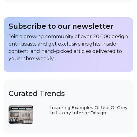
Subscribe to our newsletter
Join a growing community of over 20,000 design
enthusiasts and get exclusive insights, insider
content, and hand-picked articles delivered to
your inbox weekly.
Curated Trends
Inspiring Examples Of Use Of Grey
In Luxury Interior Design