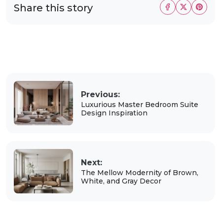
Share this story
Previous:
Luxurious Master Bedroom Suite
Design Inspiration
Next:
The Mellow Modernity of Brown,
White, and Gray Decor