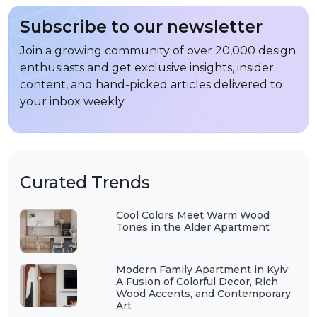
Subscribe to our newsletter
Join a growing community of over 20,000 design
enthusiasts and get exclusive insights, insider
content, and hand-picked articles delivered to
your inbox weekly.
Curated Trends
Cool Colors Meet Warm Wood
Tones in the Alder Apartment
Modern Family Apartment in Kyiv:
A Fusion of Colorful Decor, Rich
Wood Accents, and Contemporary
Art