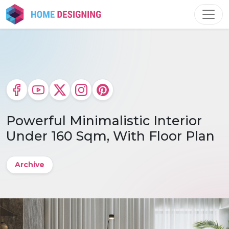
Skip
to
content
Powerful Minimalistic Interior
Under 160 Sqm, With Floor Plan
Archive