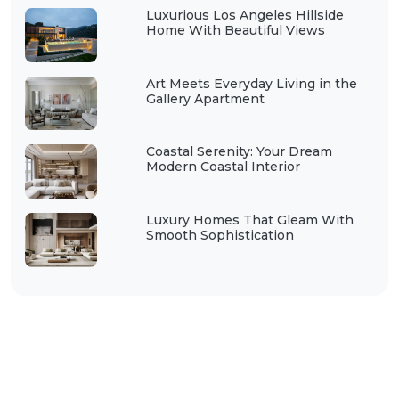
Luxurious Los Angeles Hillside
Home With Beautiful Views
Art Meets Everyday Living in the
Gallery Apartment
Coastal Serenity: Your Dream
Modern Coastal Interior
Luxury Homes That Gleam With
Smooth Sophistication