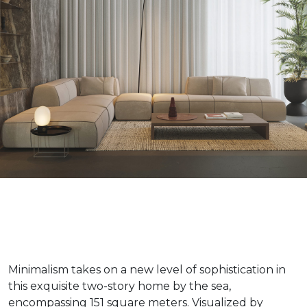
Minimalism takes on a new level of sophistication in
this exquisite two-story home by the sea,
encompassing 151 square meters. Visualized by