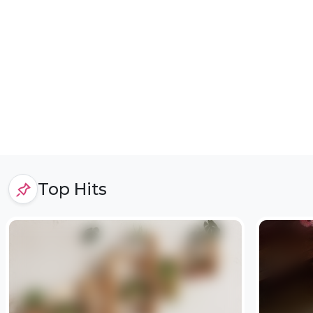
Top Hits