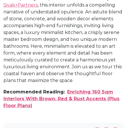
Sivak+Partners
, this interior unfolds a compelling
narrative of understated opulence. An astute blend
of stone, concrete, and wooden decor elements
accompanies high-end furnishings, inviting living
spaces, a luxury minimalist kitchen, a crisply serene
master bedroom design, and two unique modern
bathrooms. Here, minimalism is elevated to an art
form, where every element and detail has been
meticulously curated to create a harmonious yet
luxurious living environment. Join us as we tour this
coastal haven and observe the thoughtful floor
plans that maximize the space.
Recommended Reading:
Enriching 160 Sqm
Interiors With Brown, Red & Rust Accents (Plus
Floor Plans)