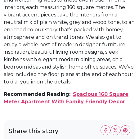
interiors, each measuring 160 square metres. The
vibrant accent pieces take the interiors from a
neutral mix of plain white, grey and wood tone, to an
enriched colour story that’s packed with homey
atmosphere and on trend tones. We also get to
enjoy a whole host of modern designer furniture
inspiration, beautiful living room designs, sleek
kitchens with elegant modern dining areas, chic
bedroom ideas and stylish home office spaces. We’ve
also included the floor plans at the end of each tour
to dial you in on the details.
Recommended Reading:
Spacious 160 Square
Meter Apartment With Family Friendly Decor
Share this story