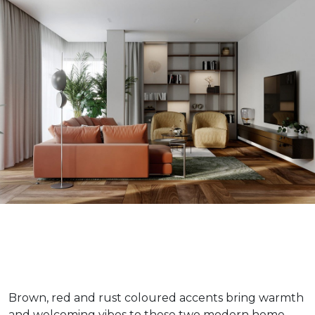
Brown, red and rust coloured accents bring warmth
and welcoming vibes to these two modern home