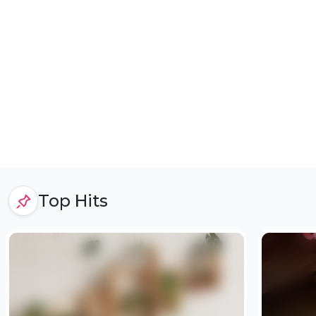
Top Hits