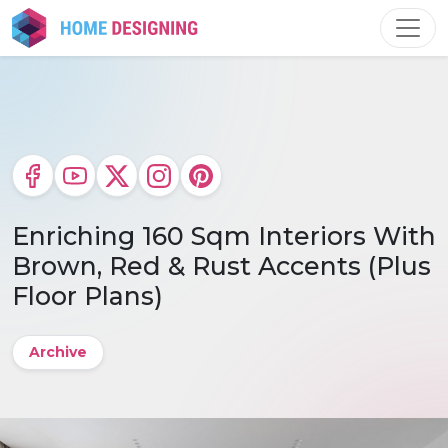
Skip
to
content
Enriching 160 Sqm Interiors With
Brown, Red & Rust Accents (Plus
Floor Plans)
Archive