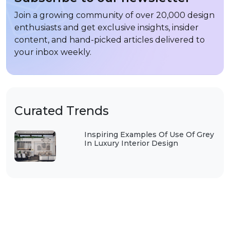
Join a growing community of over 20,000 design
enthusiasts and get exclusive insights, insider
content, and hand-picked articles delivered to
your inbox weekly.
Curated Trends
Inspiring Examples Of Use Of Grey
In Luxury Interior Design