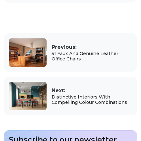
Previous:
51 Faux And Genuine Leather
Office Chairs
Next:
Distinctive Interiors With
Compelling Colour Combinations
Subscribe to our newsletter