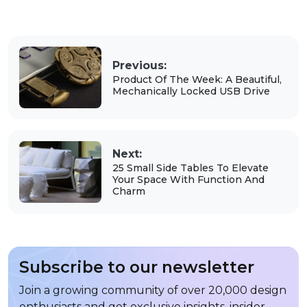
Previous:
Product Of The Week: A Beautiful,
Mechanically Locked USB Drive
Next:
25 Small Side Tables To Elevate
Your Space With Function And
Charm
Subscribe to our newsletter
Join a growing community of over 20,000 design
enthusiasts and get exclusive insights, insider