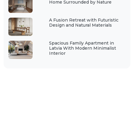
Home Surrounded by Nature
A Fusion Retreat with Futuristic
Design and Natural Materials
Spacious Family Apartment in
Latvia With Modern Minimalist
Interior