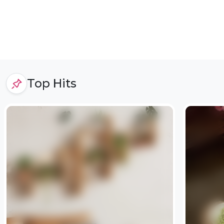
Top Hits