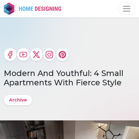
Skip
to
content
Modern And Youthful: 4 Small
Apartments With Fierce Style
Archive