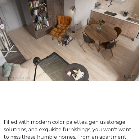
Filled with modern color palettes, genius storage
solutions, and exquisite furnishings, you won't want
to miss these humble homes. From an apartment