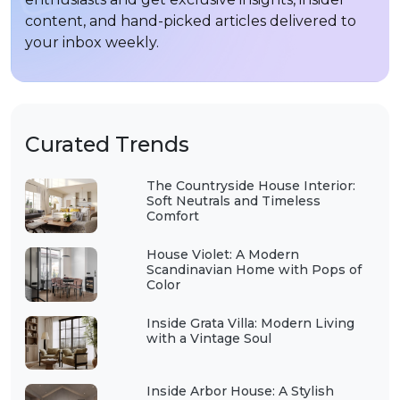
content, and hand-picked articles delivered to
your inbox weekly.
Curated Trends
The Countryside House Interior:
Soft Neutrals and Timeless
Comfort
House Violet: A Modern
Scandinavian Home with Pops of
Color
Inside Grata Villa: Modern Living
with a Vintage Soul
Inside Arbor House: A Stylish