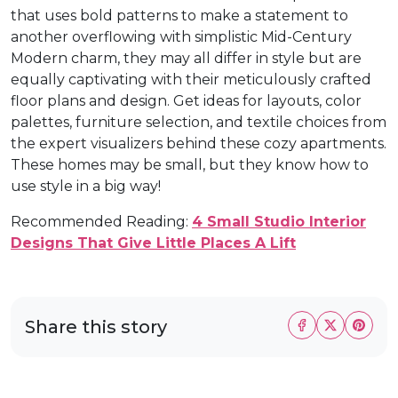
that uses bold patterns to make a statement to
another overflowing with simplistic Mid-Century
Modern charm, they may all differ in style but are
equally captivating with their meticulously crafted
floor plans and design. Get ideas for layouts, color
palettes, furniture selection, and textile choices from
the expert visualizers behind these cozy apartments.
These homes may be small, but they know how to
use style in a big way!
Recommended Reading:
4 Small Studio Interior
Designs That Give Little Places A Lift
Share this story