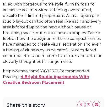
filled with gorgeous home style, furnishings and
attractive accents without feeling overstuffed,
despite their limited proportions. A small open plan
studio layout can too often feel like each and every
area is forced up to the next without pause or
breathing space, but not in these examples. Take a
look at how the designers of these compact homes
have managed to create visual separation and even
a feeling of airiness by using carefully considered
colour palettes and modern furniture silhouettes in
cleverly thought out arrangements.
https://vimeo.com/160892669 Recommended
Reading:
4 Bright Studio Apartments With
Creative Bedroom Placement
Share this story