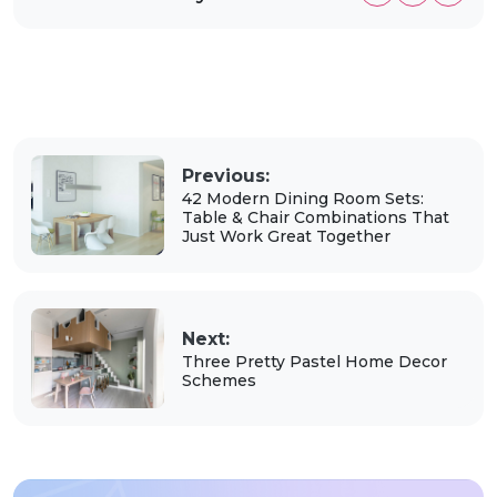
Previous:
42 Modern Dining Room Sets:
Table & Chair Combinations That
Just Work Great Together
Next:
Three Pretty Pastel Home Decor
Schemes