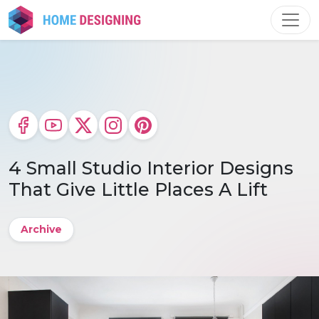
Skip
to
content
4 Small Studio Interior Designs
That Give Little Places A Lift
Archive