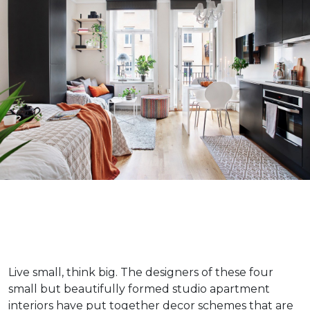
Live small, think big. The designers of these four
small but beautifully formed studio apartment
interiors have put together decor schemes that are