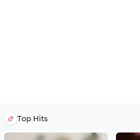
Top Hits