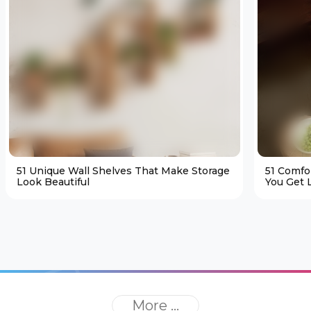
51 Unique Wall Shelves That Make Storage
51 Comfo
Look Beautiful
You Get L
More ...