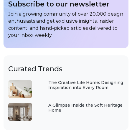
Subscribe to our newsletter
Join a growing community of over 20,000 design
enthusiasts and get exclusive insights, insider
content, and hand-picked articles delivered to
your inbox weekly.
Curated Trends
The Creative Life Home: Designing
Inspiration into Every Room
A Glimpse Inside the Soft Heritage
Home