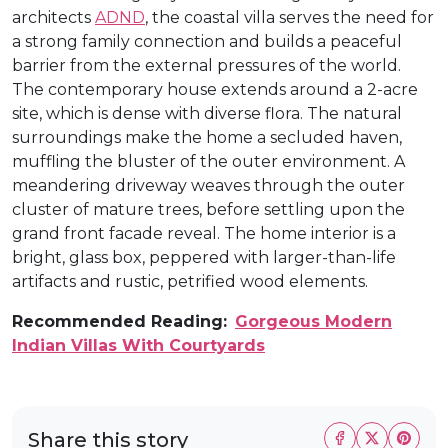
architects
ADND
, the coastal villa serves the need for
a strong family connection and builds a peaceful
barrier from the external pressures of the world.
The contemporary house extends around a 2-acre
site, which is dense with diverse flora. The natural
surroundings make the home a secluded haven,
muffling the bluster of the outer environment. A
meandering driveway weaves through the outer
cluster of mature trees, before settling upon the
grand front facade reveal. The home interior is a
bright, glass box, peppered with larger-than-life
artifacts and rustic, petrified wood elements.
Recommended Reading:
Gorgeous Modern
Indian Villas With Courtyards
Share this story