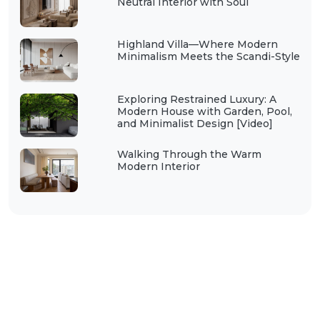
Neutral Interior with Soul
Highland Villa—Where Modern
Minimalism Meets the Scandi-Style
Exploring Restrained Luxury: A
Modern House with Garden, Pool,
and Minimalist Design [Video]
Walking Through the Warm
Modern Interior