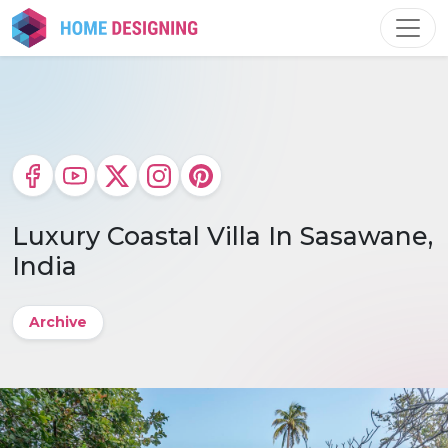
Skip
to
content
Luxury Coastal Villa In Sasawane,
India
Archive