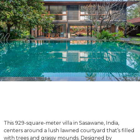
This 929-square-meter villa in Sasawane, India,
centers around a lush lawned courtyard that’s filled
with trees and grassy mounds. Designed by