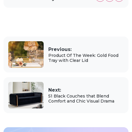
Previous:
Product Of The Week: Gold Food
Tray with Clear Lid
Next:
51 Black Couches that Blend
Comfort and Chic Visual Drama