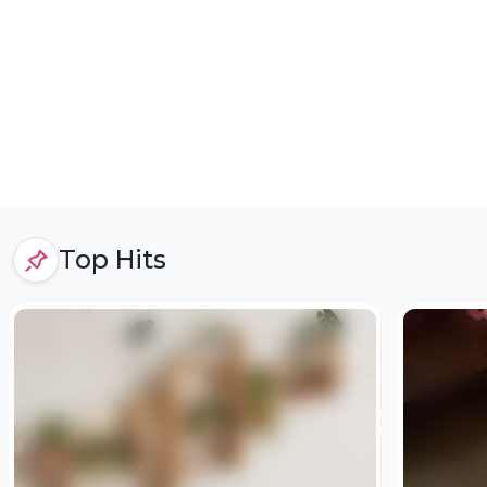
Top Hits