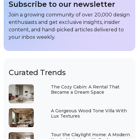
Subscribe to our newsletter
Join a growing community of over 20,000 design
enthusiasts and get exclusive insights, insider
content, and hand-picked articles delivered to
your inbox weekly.
Curated Trends
The Cozy Cabin: A Rental That
Became a Dream Space
A Gorgeous Wood Tone Villa With
Lux Textures
Tour the Claylight Home: A Modern