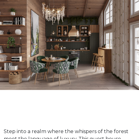
Step into a realm where the whispers of the forest
meet the language of luxury. This guest house,