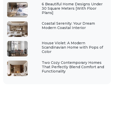
6 Beautiful Home Designs Under
30 Square Meters [With Floor
Plans]
Coastal Serenity: Your Dream
Modern Coastal Interior
House Violet: A Modern
Scandinavian Home with Pops of
Color
Two Cozy Contemporary Homes
That Perfectly Blend Comfort and
Functionality