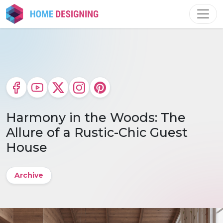
Skip
to
content
Harmony in the Woods: The
Allure of a Rustic-Chic Guest
House
Archive