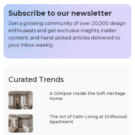
Subscribe to our newsletter
Join a growing community of over 20,000 design
enthusiasts and get exclusive insights, insider
content, and hand-picked articles delivered to
your inbox weekly.
Curated Trends
A Glimpse Inside the Soft Heritage
Home
The Art of Calm Living at Driftwood
Apartment