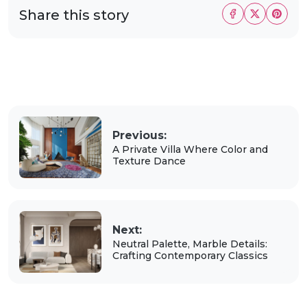
Share this story
Previous:
A Private Villa Where Color and
Texture Dance
Next:
Neutral Palette, Marble Details:
Crafting Contemporary Classics