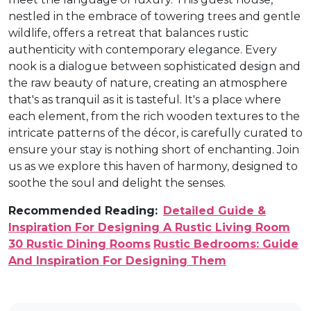
nestled in the embrace of towering trees and gentle
wildlife, offers a retreat that balances rustic
authenticity with contemporary elegance. Every
nook is a dialogue between sophisticated design and
the raw beauty of nature, creating an atmosphere
that's as tranquil as it is tasteful. It's a place where
each element, from the rich wooden textures to the
intricate patterns of the décor, is carefully curated to
ensure your stay is nothing short of enchanting. Join
us as we explore this haven of harmony, designed to
soothe the soul and delight the senses.
Recommended Reading:
Detailed Guide &
Inspiration For Designing A Rustic Living Room
30 Rustic Dining Rooms
Rustic Bedrooms: Guide
And Inspiration For Designing Them