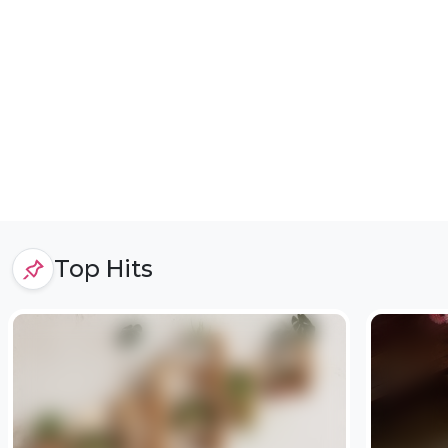
Top Hits