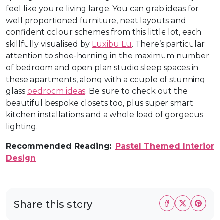
feel like you’re living large. You can grab ideas for
well proportioned furniture, neat layouts and
confident colour schemes from this little lot, each
skillfully visualised by
Luxibu Lu
. There’s particular
attention to shoe-horning in the maximum number
of bedroom and open plan studio sleep spaces in
these apartments, along with a couple of stunning
glass
bedroom ideas
. Be sure to check out the
beautiful bespoke closets too, plus super smart
kitchen installations and a whole load of gorgeous
lighting.
Recommended Reading:
Pastel Themed Interior
Design
Share this story