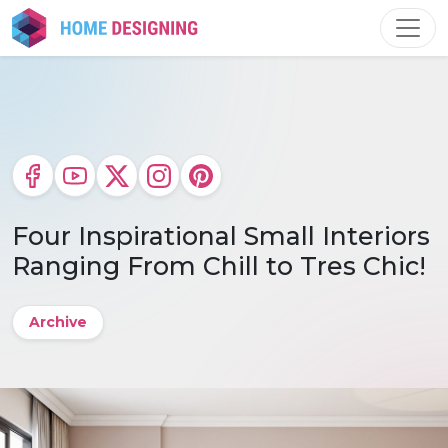
Skip
to
content
Four Inspirational Small Interiors
Ranging From Chill to Tres Chic!
Archive