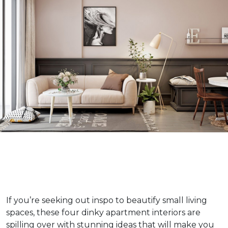
If you’re seeking out inspo to beautify small living
spaces, these four dinky apartment interiors are
spilling over with stunning ideas that will make you