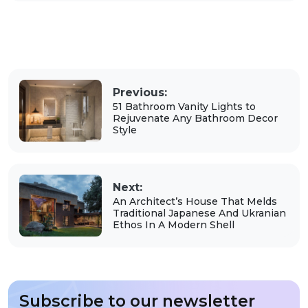
Previous:
51 Bathroom Vanity Lights to
Rejuvenate Any Bathroom Decor
Style
Next:
An Architect’s House That Melds
Traditional Japanese And Ukranian
Ethos In A Modern Shell
Subscribe to our newsletter