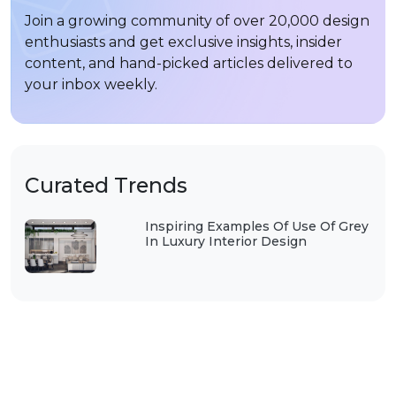
Join a growing community of over 20,000 design
enthusiasts and get exclusive insights, insider
content, and hand-picked articles delivered to
your inbox weekly.
Curated Trends
Inspiring Examples Of Use Of Grey
In Luxury Interior Design