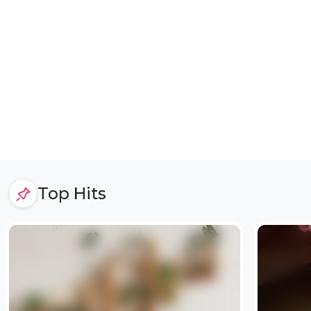
Top Hits