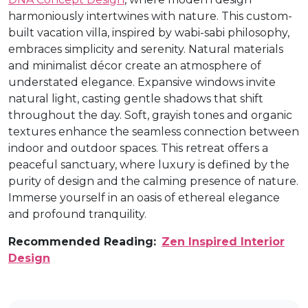
harmoniously intertwines with nature. This custom-
built vacation villa, inspired by wabi-sabi philosophy,
embraces simplicity and serenity. Natural materials
and minimalist décor create an atmosphere of
understated elegance. Expansive windows invite
natural light, casting gentle shadows that shift
throughout the day. Soft, grayish tones and organic
textures enhance the seamless connection between
indoor and outdoor spaces. This retreat offers a
peaceful sanctuary, where luxury is defined by the
purity of design and the calming presence of nature.
Immerse yourself in an oasis of ethereal elegance
and profound tranquility.
Recommended Reading:
Zen Inspired Interior
Design