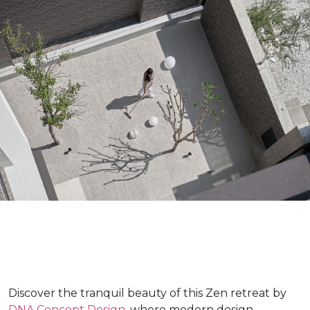
Discover the tranquil beauty of this Zen retreat by
DNA Concept Design
, where modern design