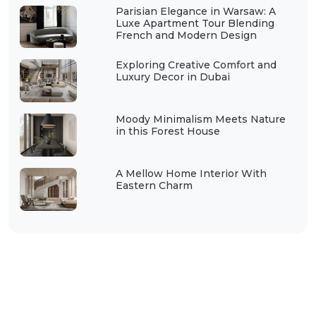
Parisian Elegance in Warsaw: A
Luxe Apartment Tour Blending
French and Modern Design
Exploring Creative Comfort and
Luxury Decor in Dubai
Moody Minimalism Meets Nature
in this Forest House
A Mellow Home Interior With
Eastern Charm