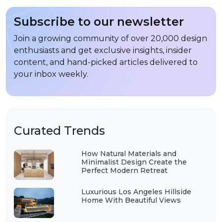
Subscribe to our newsletter
Join a growing community of over 20,000 design
enthusiasts and get exclusive insights, insider
content, and hand-picked articles delivered to
your inbox weekly.
Curated Trends
How Natural Materials and
Minimalist Design Create the
Perfect Modern Retreat
Luxurious Los Angeles Hillside
Home With Beautiful Views