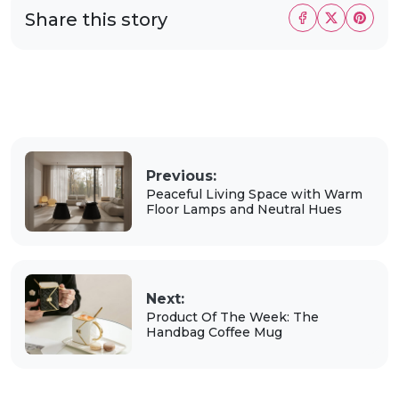
Share this story
Previous:
Peaceful Living Space with Warm
Floor Lamps and Neutral Hues
Next:
Product Of The Week: The
Handbag Coffee Mug