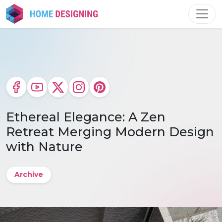
Skip
to
content
Ethereal Elegance: A Zen
Retreat Merging Modern Design
with Nature
Archive