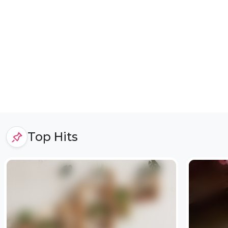
Top Hits