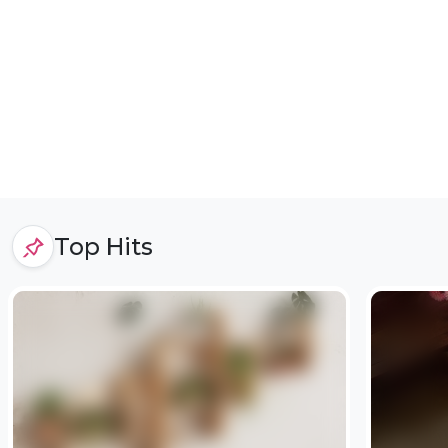
Top Hits