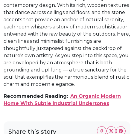
contemporary design. With its rich, wooden textures
that dance across ceilings and floors, and the stone
accents that provide an anchor of natural serenity,
each room whispers a story of modern sophistication
entwined with the raw beauty of the outdoors. Here,
clean lines and minimalist furnishings are
thoughtfully juxtaposed against the backdrop of
nature's own artistry. As you step into this space, you
are enveloped by an atmosphere that is both
grounding and uplifting — a true sanctuary for the
soul that exemplifies the harmonious blend of rustic
charm and modern elegance.
Recommended Reading:
An Organic Modern
Home With Subtle Industrial Undertones
Share this story