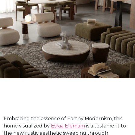
Embracing the essence of Earthy Modernism, this
home visualized by
Esraa Elemam
is a testament to
the new rustic aesthetic sweeping through