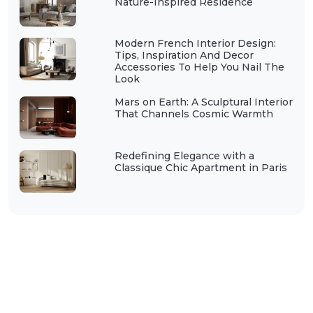
Nature-Inspired Residence
Modern French Interior Design:
Tips, Inspiration And Decor
Accessories To Help You Nail The
Look
Mars on Earth: A Sculptural Interior
That Channels Cosmic Warmth
Redefining Elegance with a
Classique Chic Apartment in Paris