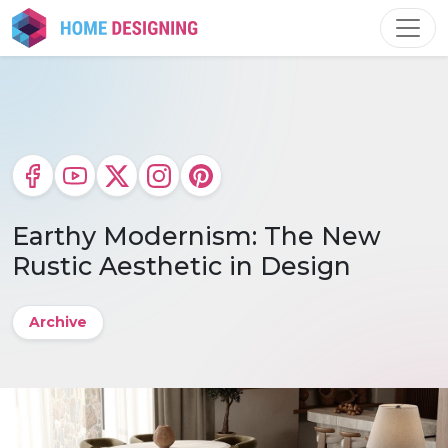
Skip
to
content
Earthy Modernism: The New
Rustic Aesthetic in Design
Archive