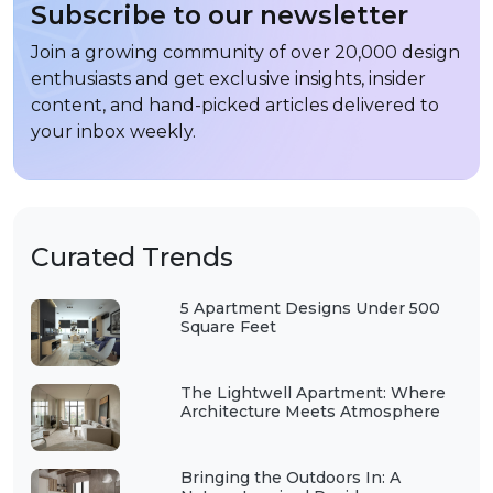
Subscribe to our newsletter
Join a growing community of over 20,000 design
enthusiasts and get exclusive insights, insider
content, and hand-picked articles delivered to
your inbox weekly.
Curated Trends
5 Apartment Designs Under 500
Square Feet
The Lightwell Apartment: Where
Architecture Meets Atmosphere
Bringing the Outdoors In: A