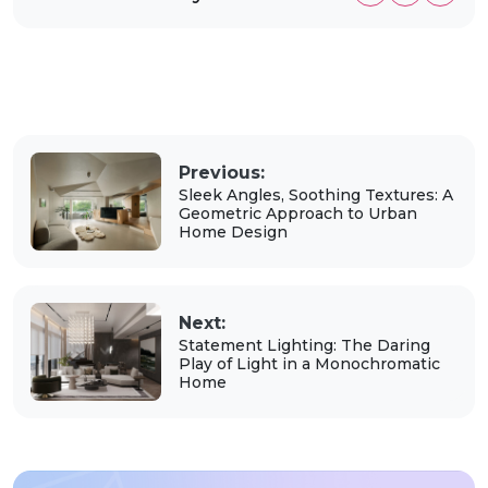
Previous:
Sleek Angles, Soothing Textures: A
Geometric Approach to Urban
Home Design
Next:
Statement Lighting: The Daring
Play of Light in a Monochromatic
Home