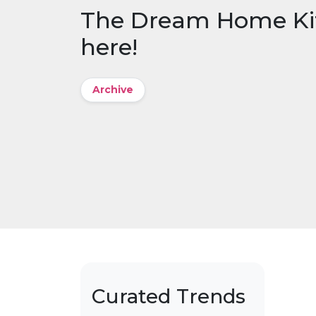
The Dream Home Kit: 
here!
Archive
Curated Trends