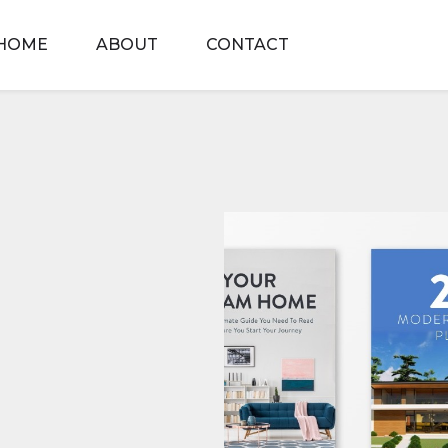
HOME
ABOUT
CONTACT