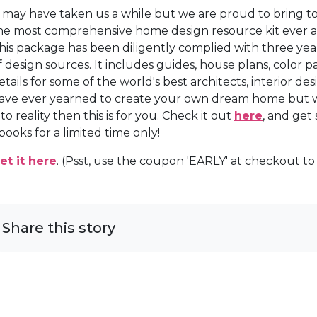
t may have taken us a while but we are proud to bring t
he most comprehensive home design resource kit ever as
his package has been diligently complied with three year
f design sources. It includes guides, house plans, color 
etails for some of the world's best architects, interior de
ave ever yearned to create your own dream home but w
nto reality then this is for you. Check it out
here
, and get
books for a limited time only!
et it here
. (Psst, use the coupon 'EARLY' at checkout to
Share this story