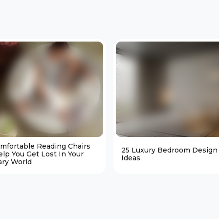
omfortable Reading Chairs
25 Luxury Bedroom Design
elp You Get Lost In Your
Ideas
ary World