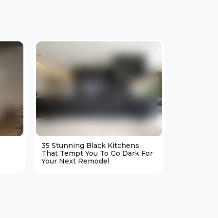
35 Stunning Black Kitchens
25 Cozy M
That Tempt You To Go Dark For
Living Ro
Your Next Remodel