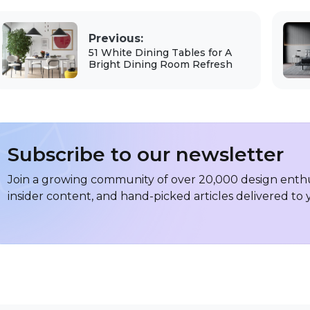
Previous:
51 White Dining Tables for A
Bright Dining Room Refresh
Subscribe to our newsletter
Join a growing community of over 20,000 design enthus
insider content, and hand-picked articles delivered to