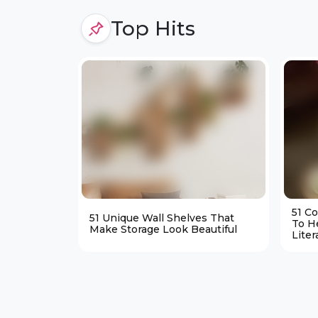
Top Hits
51 C
51 Unique Wall Shelves That
To H
Make Storage Look Beautiful
Liter