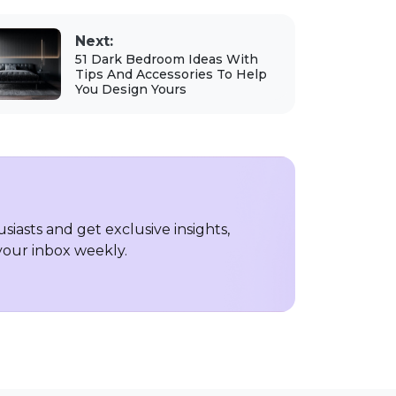
Next:
51 Dark Bedroom Ideas With
Tips And Accessories To Help
You Design Yours
iasts and get exclusive insights,
 your inbox weekly.