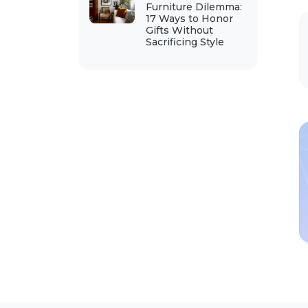
Furniture Dilemma:
17 Ways to Honor
Gifts Without
Sacrificing Style