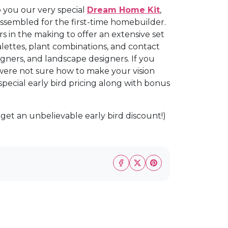
o you our very special
Dream Home Kit
,
sembled for the first-time homebuilder.
s in the making to offer an extensive set
palettes, plant combinations, and contact
signers, and landscape designers. If you
ere not sure how to make your vision
 special early bird pricing along with bonus
 get an unbelievable early bird discount!)