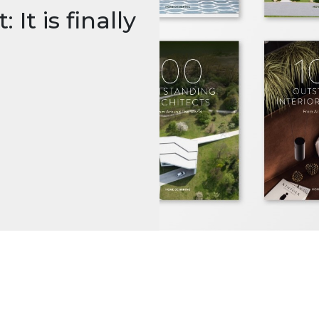
It is finally