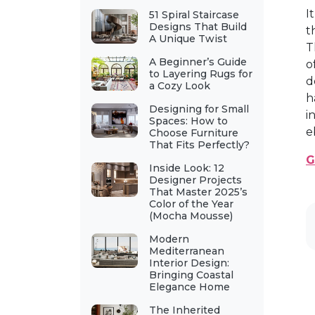
I
51 Spiral Staircase
Designs That Build
t
A Unique Twist
T
A Beginner’s Guide
o
to Layering Rugs for
d
a Cozy Look
h
Designing for Small
i
Spaces: How to
e
Choose Furniture
That Fits Perfectly?
G
Inside Look: 12
Designer Projects
That Master 2025’s
Color of the Year
(Mocha Mousse)
Modern
Mediterranean
Interior Design:
Bringing Coastal
Elegance Home
The Inherited