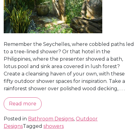
Remember the Seychelles, where cobbled paths led
to a tree-lined shower? Or that hotel in the
Philippines, where the presenter showed a bath,
lotus pool and sink area covered in lush forest?
Create a cleansing haven of your own, with these
fifty outdoor shower spaces for inspiration. Take a
rainforest shower over polished wood decking, . . .
Read more
Posted in
Bathroom Designs
,
Outdoor
Designs
Tagged
showers