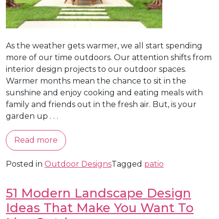
As the weather gets warmer, we all start spending
more of our time outdoors. Our attention shifts from
interior design projects to our outdoor spaces.
Warmer months mean the chance to sit in the
sunshine and enjoy cooking and eating meals with
family and friends out in the fresh air. But, is your
garden up . . .
Read more
Posted in
Outdoor Designs
Tagged
patio
51 Modern Landscape Design
Ideas That Make You Want To