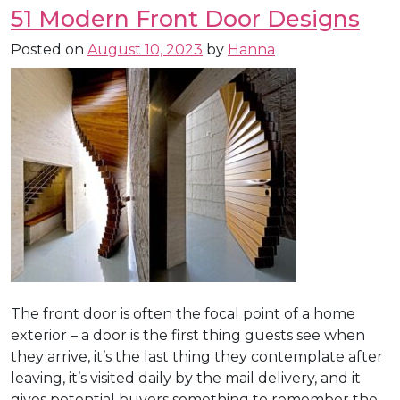
51 Modern Front Door Designs
Posted on
August 10, 2023
by
Hanna
The front door is often the focal point of a home
exterior – a door is the first thing guests see when
they arrive, it’s the last thing they contemplate after
leaving, it’s visited daily by the mail delivery, and it
gives potential buyers something to remember the