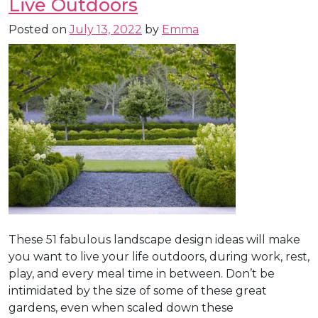
Live Outdoors
Posted on
July 13, 2022
by
Emma
These 51 fabulous landscape design ideas will make
you want to live your life outdoors, during work, rest,
play, and every meal time in between. Don’t be
intimidated by the size of some of these great
gardens, even when scaled down these