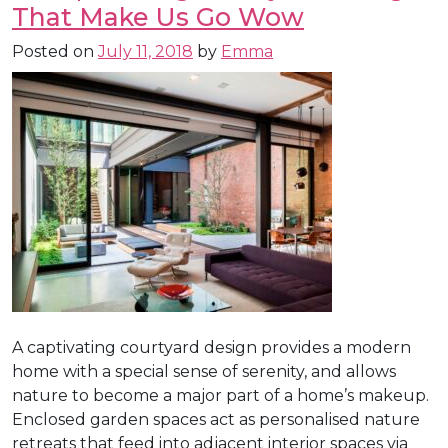
That Make Us Go Wow
Posted on
July 11, 2018
by
Emma
A captivating courtyard design provides a modern
home with a special sense of serenity, and allows
nature to become a major part of a home’s makeup.
Enclosed garden spaces act as personalised nature
retreats that feed into adjacent interior spaces via