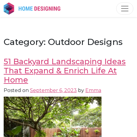
Skip
to
content
Category:
Outdoor Designs
51 Backyard Landscaping Ideas
That Expand & Enrich Life At
Home
Posted on
September 6, 2023
by
Emma