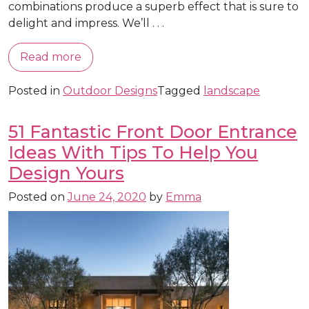
combinations produce a superb effect that is sure to
delight and impress. We’ll . . .
Read more
Posted in
Outdoor Designs
Tagged
landscape
51 Fantastic Front Door Entrance
Ideas With Tips To Help You
Design Yours
Posted on
June 24, 2020
by
Emma