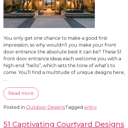
You only get one chance to make a good first
impression, so why wouldn’t you make your front
door entrance the absolute best it can be? These 51
front door entrance ideas each welcome you with a
high-end “hello”, which sets the tone of what’s to
come. You’ll find a multitude of unique designs here,
. . .
Read more
Posted in
Outdoor Designs
Tagged
entry
51 Captivating Courtyard Designs