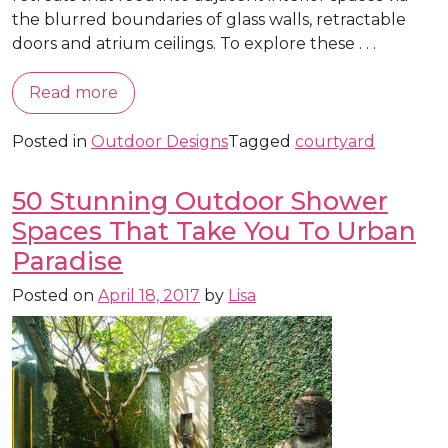
the blurred boundaries of glass walls, retractable
doors and atrium ceilings. To explore these . . .
Read more
Posted in
Outdoor Designs
Tagged
courtyard
50 Stunning Outdoor Shower
Spaces That Take You To Urban
Paradise
Posted on
April 18, 2017
by
Lisa