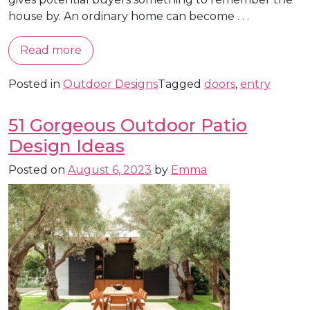
house by. An ordinary home can become . . .
Read more
Posted in
Outdoor Designs
Tagged
doors
,
entry
51 Gorgeous Outdoor Patio
Design Ideas
Posted on
August 6, 2023
by
Emma