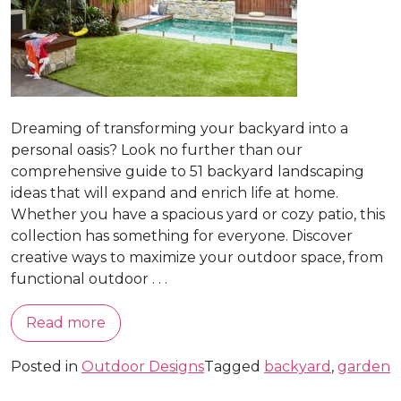
Dreaming of transforming your backyard into a
personal oasis? Look no further than our
comprehensive guide to 51 backyard landscaping
ideas that will expand and enrich life at home.
Whether you have a spacious yard or cozy patio, this
collection has something for everyone. Discover
creative ways to maximize your outdoor space, from
functional outdoor . . .
Read more
Posted in
Outdoor Designs
Tagged
backyard
,
garden