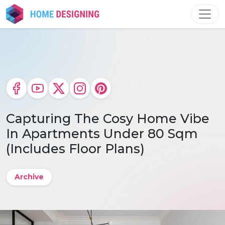
Skip
to
content
Capturing The Cosy Home Vibe
In Apartments Under 80 Sqm
(Includes Floor Plans)
Archive