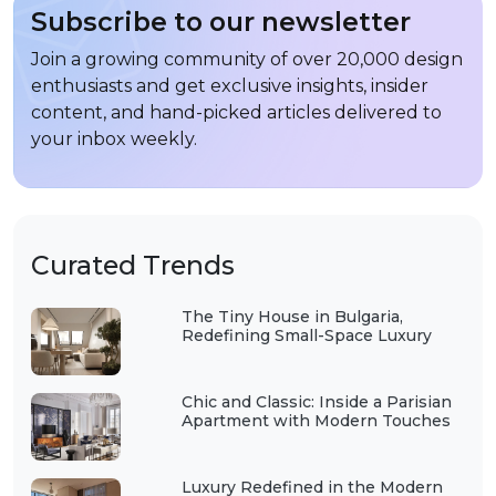
Subscribe to our newsletter
Join a growing community of over 20,000 design
enthusiasts and get exclusive insights, insider
content, and hand-picked articles delivered to
your inbox weekly.
Curated Trends
The Tiny House in Bulgaria,
Redefining Small-Space Luxury
Chic and Classic: Inside a Parisian
Apartment with Modern Touches
Luxury Redefined in the Modern