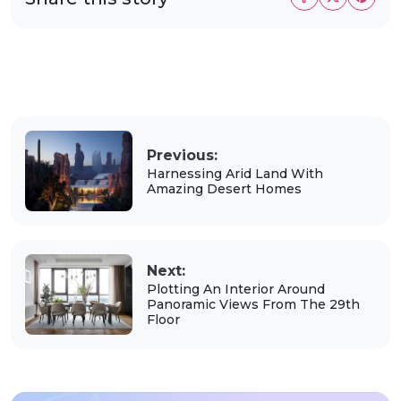
Previous:
Harnessing Arid Land With
Amazing Desert Homes
Next:
Plotting An Interior Around
Panoramic Views From The 29th
Floor