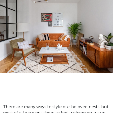
There are many ways to style our beloved nests, but
most of all we want them to feel welcoming, warm