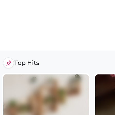
Top Hits