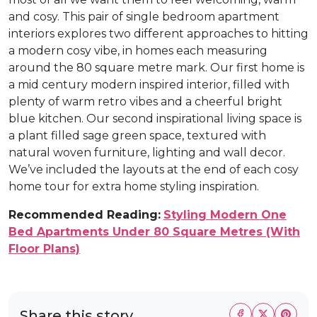
and cosy. This pair of single bedroom apartment
interiors explores two different approaches to hitting
a modern cosy vibe, in homes each measuring
around the 80 square metre mark. Our first home is
a mid century modern inspired interior, filled with
plenty of warm retro vibes and a cheerful bright
blue kitchen. Our second inspirational living space is
a plant filled sage green space, textured with
natural woven furniture, lighting and wall decor.
We’ve included the layouts at the end of each cosy
home tour for extra home styling inspiration.
Recommended Reading:
Styling Modern One
Bed Apartments Under 80 Square Metres (With
Floor Plans)
Share this story