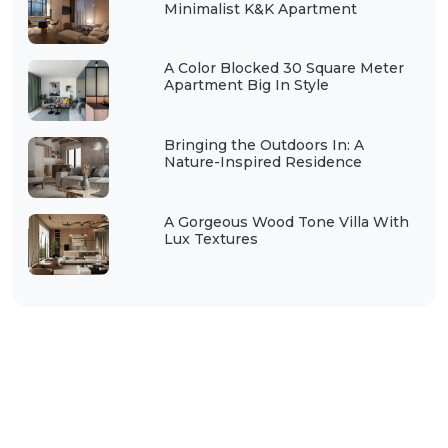
Minimalist K&K Apartment
A Color Blocked 30 Square Meter
Apartment Big In Style
Bringing the Outdoors In: A
Nature-Inspired Residence
A Gorgeous Wood Tone Villa With
Lux Textures