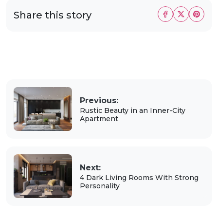
Share this story
Previous:
Rustic Beauty in an Inner-City
Apartment
Next:
4 Dark Living Rooms With Strong
Personality