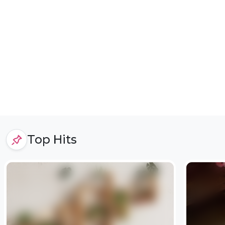
Top Hits