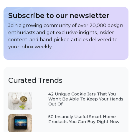
Subscribe to our newsletter
Join a growing community of over 20,000 design
enthusiasts and get exclusive insights, insider
content, and hand-picked articles delivered to
your inbox weekly.
Curated Trends
42 Unique Cookie Jars That You
Won’t Be Able To Keep Your Hands
Out Of
50 Insanely Useful Smart Home
Products You Can Buy Right Now