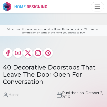
Skip
to
content
All items on this page were curated by Home Designing editors. We may earn
commission on some of the items you choose to buy.
40 Decorative Doorstops That
Leave The Door Open For
Conversation
Published on: October 2,
Hanna
2016