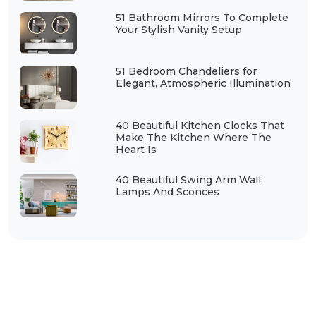
51 Bathroom Mirrors To Complete
Your Stylish Vanity Setup
51 Bedroom Chandeliers for
Elegant, Atmospheric Illumination
40 Beautiful Kitchen Clocks That
Make The Kitchen Where The
Heart Is
40 Beautiful Swing Arm Wall
Lamps And Sconces