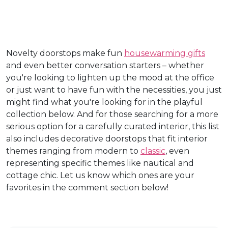
Novelty doorstops make fun
housewarming gifts
and even better conversation starters – whether
you're looking to lighten up the mood at the office
or just want to have fun with the necessities, you just
might find what you're looking for in the playful
collection below. And for those searching for a more
serious option for a carefully curated interior, this list
also includes decorative doorstops that fit interior
themes ranging from modern to
classic
, even
representing specific themes like nautical and
cottage chic. Let us know which ones are your
favorites in the comment section below!