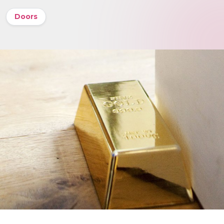
Doors