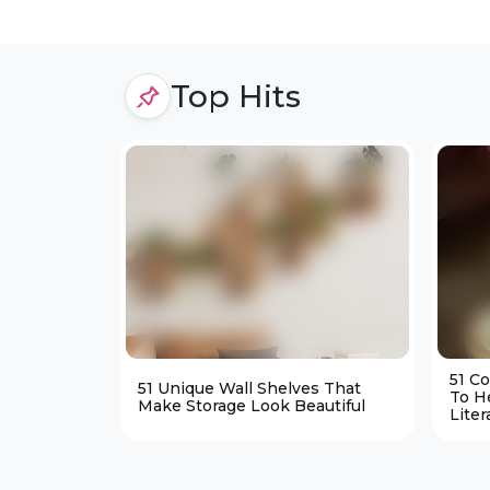
Top Hits
51 C
51 Unique Wall Shelves That
To H
Make Storage Look Beautiful
Liter