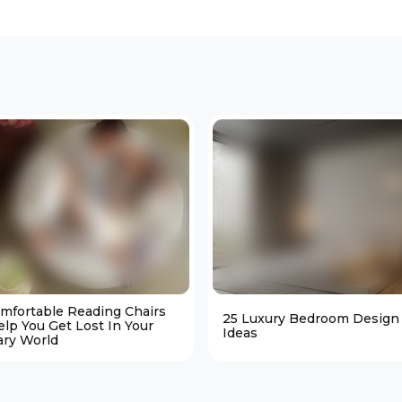
omfortable Reading Chairs
25 Luxury Bedroom Design
elp You Get Lost In Your
Ideas
ary World