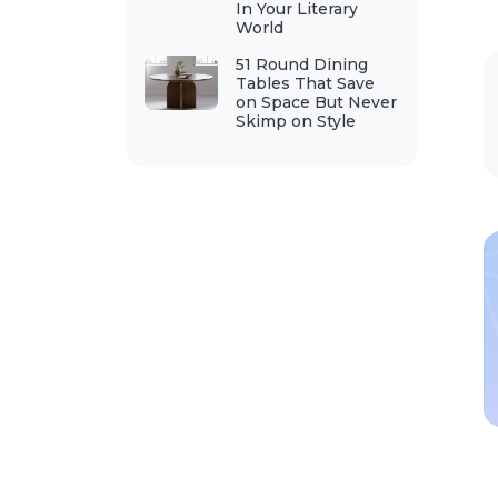
In Your Literary
World
51 Round Dining
Tables That Save
on Space But Never
Skimp on Style