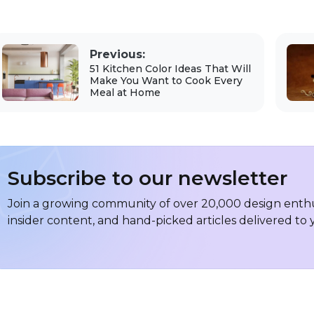
Previous:
51 Kitchen Color Ideas That Will
Make You Want to Cook Every
Meal at Home
Subscribe to our newsletter
Join a growing community of over 20,000 design enthus
insider content, and hand-picked articles delivered to