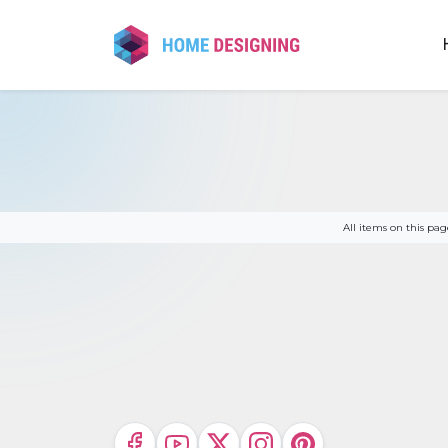
Skip
to
content
All items on this p