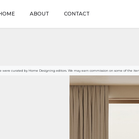
HOME
ABOUT
CONTACT
age were curated by Home Designing editors. We may earn commission on some of the item