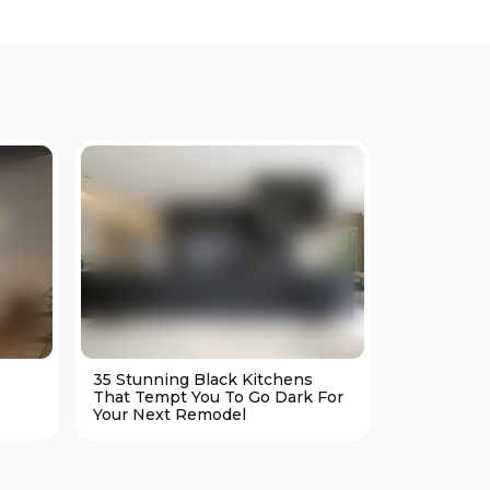
35 Stunning Black Kitchens
25 Cozy M
That Tempt You To Go Dark For
Living Ro
Your Next Remodel