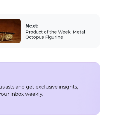
Next:
Product of the Week: Metal
Octopus Figurine
iasts and get exclusive insights,
 your inbox weekly.