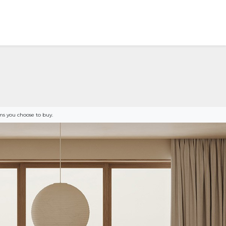
s you choose to buy.