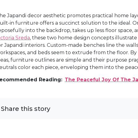
he Japandi decor aesthetic promotes practical home lay
uilt-in furniture offers a succinct solution to the ideal. 
eposefully into the backdrop, takes up less floor space, an
ictoria Sreda
, these two home design concepts illustrate 
or Japandi interiors. Custom-made benches line the wa
orkspaces, and beds seem to extrude from the floor. B
deas, furniture outlines are simple and their purpose pr
eutrals color each piece, enveloping them into the peacef
ecommended Reading:
The Peaceful Joy Of The J
Share this story