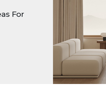
eas For