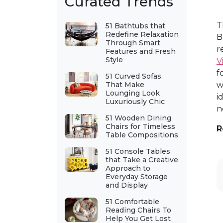
Curated Trends
T
51 Bathtubs that
Redefine Relaxation
B
Through Smart
r
Features and Fresh
Style
V
f
51 Curved Sofas
That Make
w
Lounging Look
i
Luxuriously Chic
n
51 Wooden Dining
Chairs for Timeless
R
Table Compositions
51 Console Tables
that Take a Creative
Approach to
Everyday Storage
and Display
51 Comfortable
Reading Chairs To
Help You Get Lost