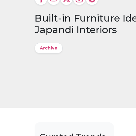
Built-in Furniture Id
Japandi Interiors
Archive