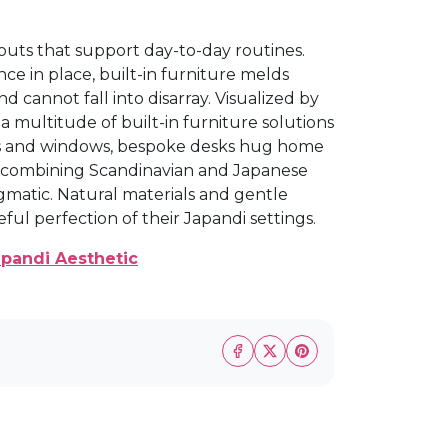
outs that support day-to-day routines.
Once in place, built-in furniture melds
d cannot fall into disarray. Visualized by
a multitude of built-in furniture solutions
lls and windows, bespoke desks hug home
y combining Scandinavian and Japanese
agmatic. Natural materials and gentle
ul perfection of their Japandi settings.
apandi Aesthetic