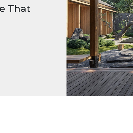
e That