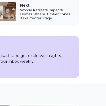
Next:
Woody Retreats: Japandi
Homes Where Timber Tones
Take Center Stage
iasts and get exclusive insights,
 your inbox weekly.