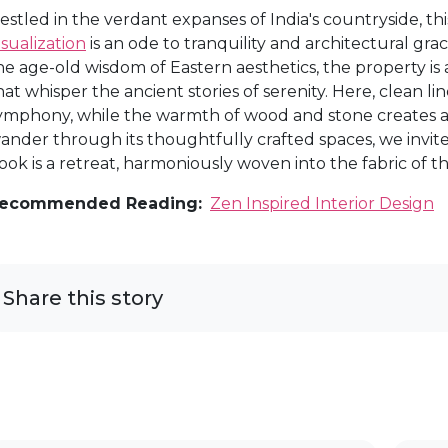
estled in the verdant expanses of India's countryside, t
isualization
is an ode to tranquility and architectural gr
he age-old wisdom of Eastern aesthetics, the property is
hat whisper the ancient stories of serenity. Here, clean li
ymphony, while the warmth of wood and stone creates a
ander through its thoughtfully crafted spaces, we invit
ook is a retreat, harmoniously woven into the fabric of th
ecommended Reading:
Zen Inspired Interior Design
Share this story