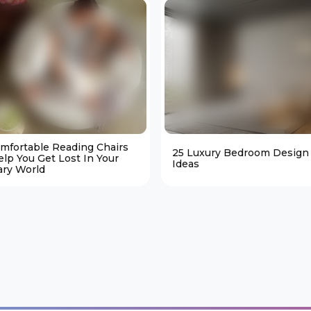
omfortable Reading Chairs
25 Luxury Bedroom Design
elp You Get Lost In Your
Ideas
ary World