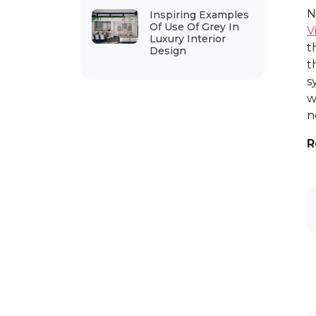
N
Inspiring Examples
Of Use Of Grey In
V
Luxury Interior
t
Design
t
s
w
n
R