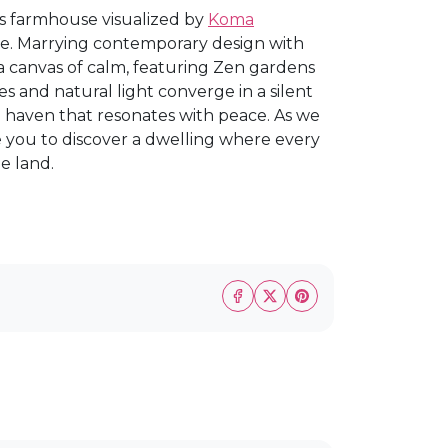
his farmhouse visualized by
Koma
ace. Marrying contemporary design with
 a canvas of calm, featuring Zen gardens
nes and natural light converge in a silent
 haven that resonates with peace. As we
e you to discover a dwelling where every
e land.