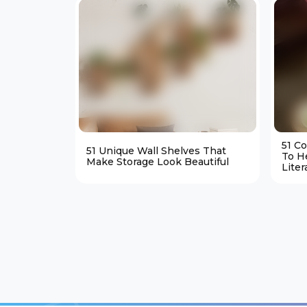
51 C
51 Unique Wall Shelves That
To H
Make Storage Look Beautiful
Liter