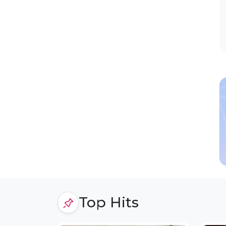
Top Hits