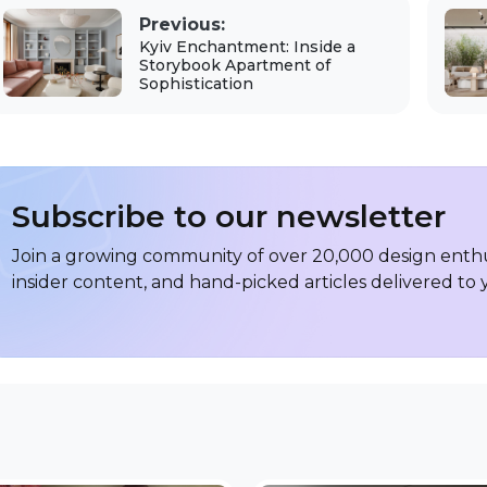
Previous:
Kyiv Enchantment: Inside a
Storybook Apartment of
Sophistication
Subscribe to our newsletter
Join a growing community of over 20,000 design enthus
insider content, and hand-picked articles delivered to