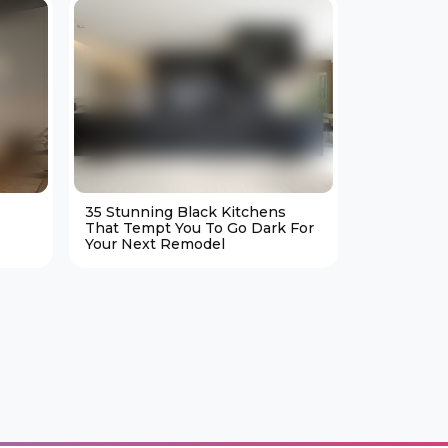
35 Stunning Black Kitchens
25 Cozy M
That Tempt You To Go Dark For
Living Ro
Your Next Remodel