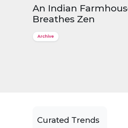
An Indian Farmhous
Breathes Zen
Archive
Curated Trends