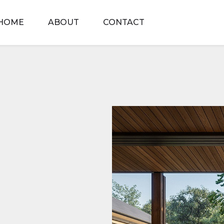
HOME
ABOUT
CONTACT