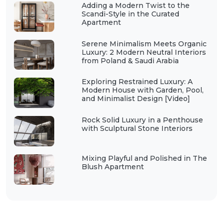
Adding a Modern Twist to the
Scandi-Style in the Curated
Apartment
Serene Minimalism Meets Organic
Luxury: 2 Modern Neutral Interiors
from Poland & Saudi Arabia
Exploring Restrained Luxury: A
Modern House with Garden, Pool,
and Minimalist Design [Video]
Rock Solid Luxury in a Penthouse
with Sculptural Stone Interiors
Mixing Playful and Polished in The
Blush Apartment