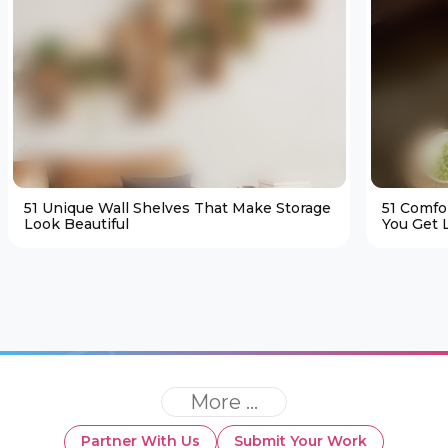
51 Unique Wall Shelves That Make Storage
51 Comfo
Look Beautiful
You Get L
More ...
Partner With Us
Submit Your Work