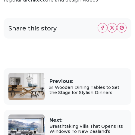
Share this story
Previous:
51 Wooden Dining Tables to Set
the Stage for Stylish Dinners
Next:
Breathtaking Villa That Opens Its
Windows To New Zealand’s