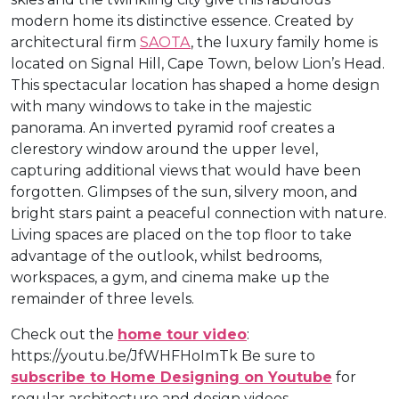
modern home its distinctive essence. Created by
architectural firm
SAOTA
, the luxury family home is
located on Signal Hill, Cape Town, below Lion’s Head.
This spectacular location has shaped a home design
with many windows to take in the majestic
panorama. An inverted pyramid roof creates a
clerestory window around the upper level,
capturing additional views that would have been
forgotten. Glimpses of the sun, silvery moon, and
bright stars paint a peaceful connection with nature.
Living spaces are placed on the top floor to take
advantage of the outlook, whilst bedrooms,
workspaces, a gym, and cinema make up the
remainder of three levels.
Check out the
home tour video
:
https://youtu.be/JfWHFHoImTk Be sure to
subscribe to Home Designing on Youtube
for
regular architecture and design videos.