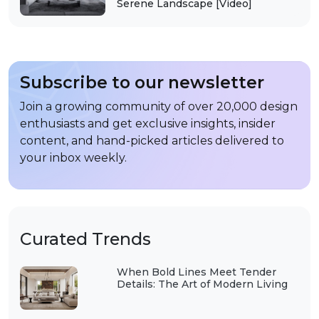
Serene Landscape [Video]
Subscribe to our newsletter
Join a growing community of over 20,000 design
enthusiasts and get exclusive insights, insider
content, and hand-picked articles delivered to
your inbox weekly.
Curated Trends
When Bold Lines Meet Tender
Details: The Art of Modern Living