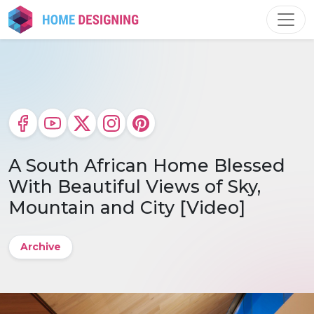
Skip
to
content
A South African Home Blessed
With Beautiful Views of Sky,
Mountain and City [Video]
Archive