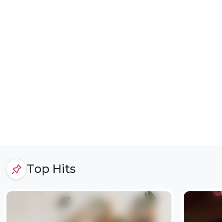
Top Hits