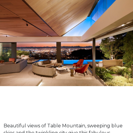
Beautiful views of Table Mountain, sweeping blue
skies and the twinkling city give this fabulous