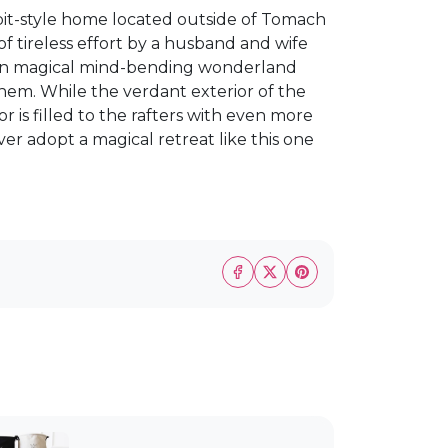
it-style home located outside of Tomach
 of tireless effort by a husband and wife
 own magical mind-bending wonderland
hem. While the verdant exterior of the
or is filled to the rafters with even more
er adopt a magical retreat like this one