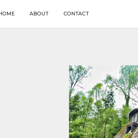
HOME
ABOUT
CONTACT