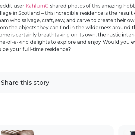
eddit user
KahlumG
shared photos of this amazing hobb
illage in Scotland – this incredible residence is the result
eam who salvage, craft, sew, and carve to create their
rom the objects they can find in the wilderness around t
ome is certainly breathtaking on its own, the rustic interi
ne-of-a-kind delights to explore and enjoy. Would you ev
o be your full-time residence?
Share this story