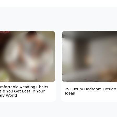
omfortable Reading Chairs
25 Luxury Bedroom Design
elp You Get Lost In Your
Ideas
ary World