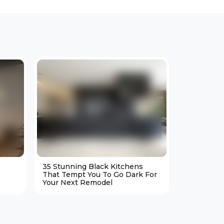
35 Stunning Black Kitchens
25 Cozy M
That Tempt You To Go Dark For
Living Ro
Your Next Remodel