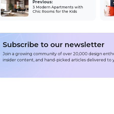
Previous:
3 Modern Apartments with
Chic Rooms for the Kids
Subscribe to our newsletter
Join a growing community of over 20,000 design enthus
insider content, and hand-picked articles delivered to