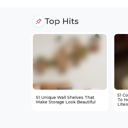
Top Hits
51 C
51 Unique Wall Shelves That
To H
Make Storage Look Beautiful
Liter