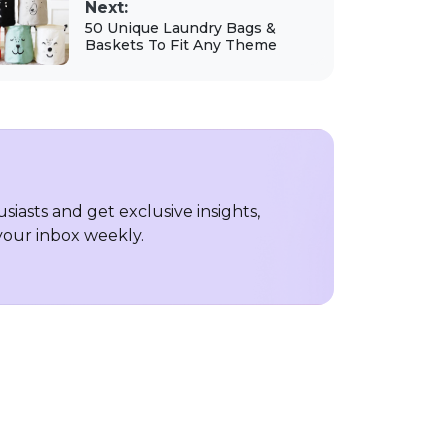
Next:
50 Unique Laundry Bags &
Baskets To Fit Any Theme
iasts and get exclusive insights,
 your inbox weekly.