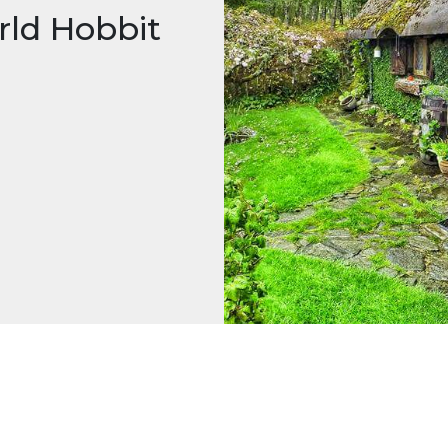
rld Hobbit