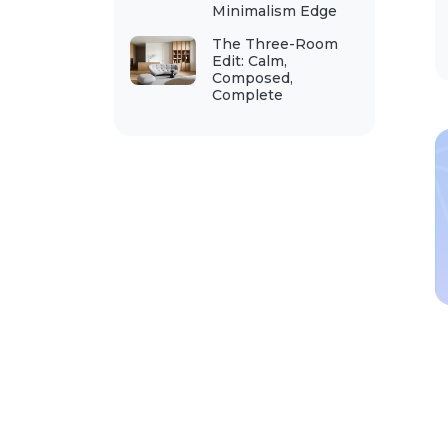
Minimalism Edge
The Three-Room
Edit: Calm,
Composed,
Complete