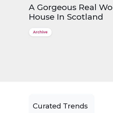
A Gorgeous Real Wo
House In Scotland
Archive
Curated Trends