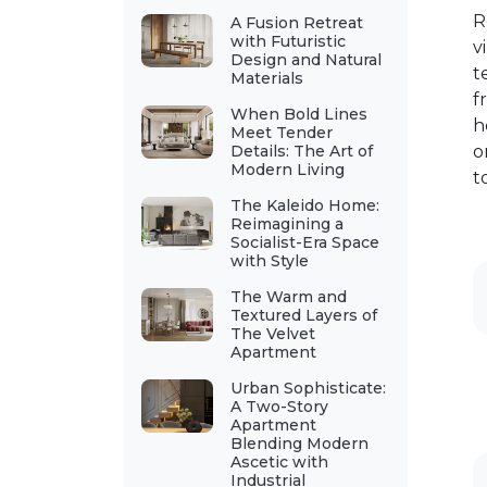
R
A Fusion Retreat
with Futuristic
v
Design and Natural
t
Materials
f
When Bold Lines
h
Meet Tender
Details: The Art of
o
Modern Living
t
The Kaleido Home:
Reimagining a
Socialist-Era Space
with Style
The Warm and
Textured Layers of
The Velvet
Apartment
Urban Sophisticate:
A Two-Story
Apartment
Blending Modern
Ascetic with
Industrial