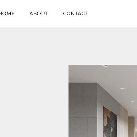
HOME
ABOUT
CONTACT