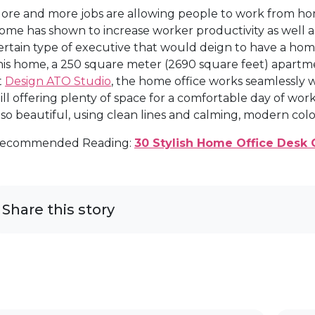
ore and more jobs are allowing people to work from home
ome has shown to increase worker productivity as well as
ertain type of executive that would deign to have a home of
his home, a 250 square meter (2690 square feet) apartme
t
Design ATO Studio
, the home office works seamlessly 
till offering plenty of space for a comfortable day of work
lso beautiful, using clean lines and calming, modern col
ecommended Reading:
30 Stylish Home Office Desk 
Share this story