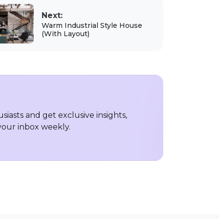
Next:
Warm Industrial Style House
(With Layout)
iasts and get exclusive insights,
 your inbox weekly.