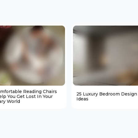
omfortable Reading Chairs
25 Luxury Bedroom Design
elp You Get Lost In Your
Ideas
ary World