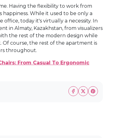
. Having the flexibility to work from
 happiness. While it used to be only a
fice, today it's virtually a necessity. In
nt in Almaty, Kazakhstan, from visualizers
with the rest of the modern design while
. Of course, the rest of the apartment is
ors throughout.
Chairs: From Casual To Ergonomic