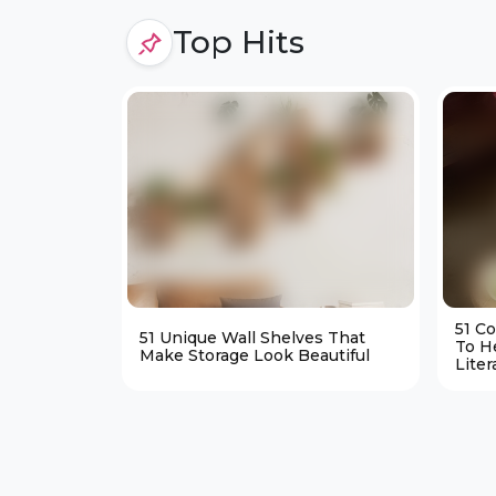
Top Hits
51 C
51 Unique Wall Shelves That
To H
Make Storage Look Beautiful
Liter