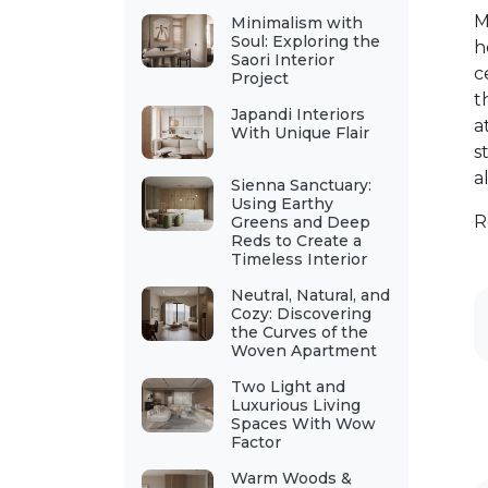
M
Minimalism with
Soul: Exploring the
h
Saori Interior
c
Project
t
Japandi Interiors
a
With Unique Flair
s
a
Sienna Sanctuary:
Using Earthy
R
Greens and Deep
Reds to Create a
Timeless Interior
Neutral, Natural, and
Cozy: Discovering
the Curves of the
Woven Apartment
Two Light and
Luxurious Living
Spaces With Wow
Factor
Warm Woods &