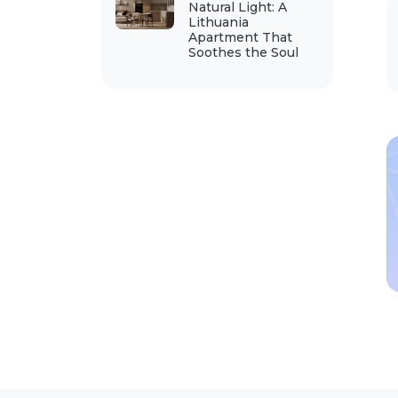
Natural Light: A
Lithuania
Apartment That
Soothes the Soul