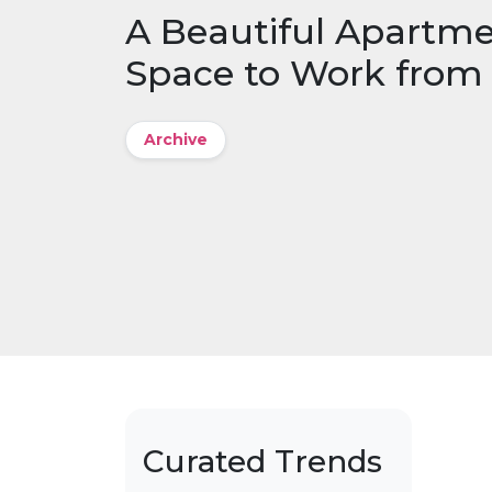
A Beautiful Apartme
Space to Work fro
Archive
Curated Trends