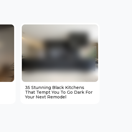
35 Stunning Black Kitchens
25 Cozy M
That Tempt You To Go Dark For
Living Ro
Your Next Remodel