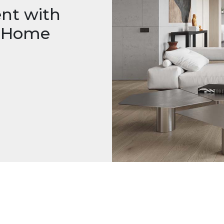
nt with
m Home