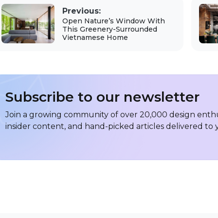
Previous:
Open Nature’s Window With
This Greenery-Surrounded
Vietnamese Home
Subscribe to our newsletter
Join a growing community of over 20,000 design enthus
insider content, and hand-picked articles delivered to